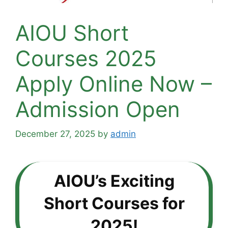
AIOU Short
Courses 2025
Apply Online Now –
Admission Open
December 27, 2025
by
admin
AIOU’s Exciting
Short Courses for
2025!