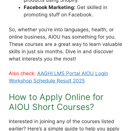
products using Shopify.
Facebook Marketing:
Get skilled in
promoting stuff on Facebook.
So, whether you’re into languages, health, or
online business, AIOU has something for you.
These courses are a great way to learn valuable
skills in just six months. Dive in and discover
what interests you the most!
Also check:
AAGHI LMS Portal AIOU Login
Workshop Schedule Result 2025
How to Apply Online for
AIOU Short Courses?
Interested in joining any of the courses listed
earlier? Here’s a simple guide to help you apply