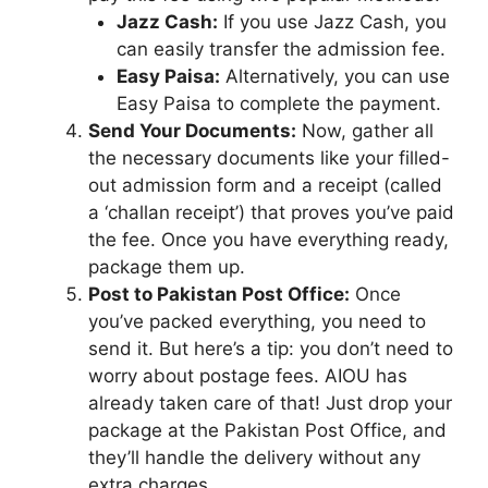
Jazz Cash:
If you use Jazz Cash, you
can easily transfer the admission fee.
Easy Paisa:
Alternatively, you can use
Easy Paisa to complete the payment.
Send Your Documents:
Now, gather all
the necessary documents like your filled-
out admission form and a receipt (called
a ‘challan receipt’) that proves you’ve paid
the fee. Once you have everything ready,
package them up.
Post to Pakistan Post Office:
Once
you’ve packed everything, you need to
send it. But here’s a tip: you don’t need to
worry about postage fees. AIOU has
already taken care of that! Just drop your
package at the Pakistan Post Office, and
they’ll handle the delivery without any
extra charges.