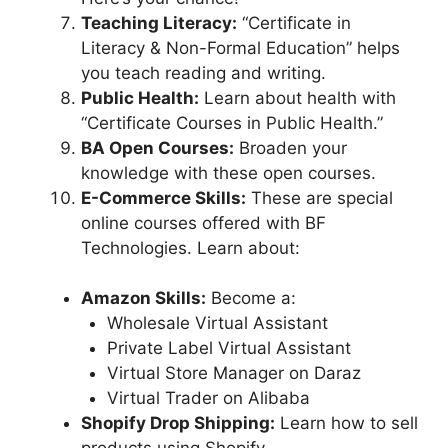
Teaching Literacy:
“Certificate in
Literacy & Non-Formal Education” helps
you teach reading and writing.
Public Health:
Learn about health with
“Certificate Courses in Public Health.”
BA Open Courses:
Broaden your
knowledge with these open courses.
E-Commerce Skills:
These are special
online courses offered with BF
Technologies. Learn about:
Amazon Skills:
Become a:
Wholesale Virtual Assistant
Private Label Virtual Assistant
Virtual Store Manager on Daraz
Virtual Trader on Alibaba
Shopify Drop Shipping:
Learn how to sell