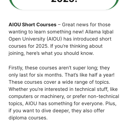
AIOU Short Courses
– Great news for those
wanting to learn something new! Allama Iqbal
Open University (AIOU) has introduced short
courses for 2025. If you’re thinking about
joining, here’s what you should know.
Firstly, these courses aren’t super long; they
only last for six months. That’s like half a year!
These courses cover a wide range of topics.
Whether you’re interested in technical stuff, like
computers or machinery, or prefer non-technical
topics, AIOU has something for everyone. Plus,
if you want to dive deeper, they also offer
diploma courses.