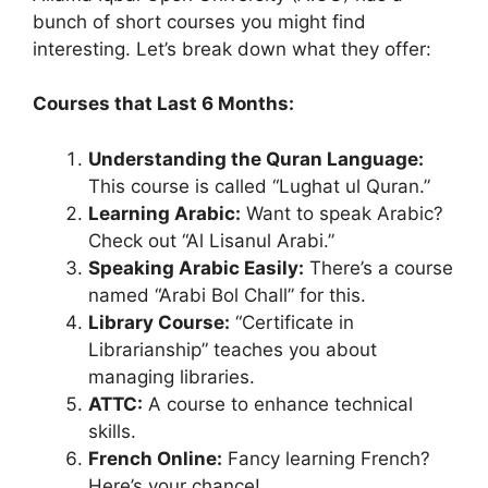
bunch of short courses you might find
interesting. Let’s break down what they offer:
Courses that Last 6 Months:
Understanding the Quran Language:
This course is called “Lughat ul Quran.”
Learning Arabic:
Want to speak Arabic?
Check out “Al Lisanul Arabi.”
Speaking Arabic Easily:
There’s a course
named “Arabi Bol Chall” for this.
Library Course:
“Certificate in
Librarianship” teaches you about
managing libraries.
ATTC:
A course to enhance technical
skills.
French Online:
Fancy learning French?
Here’s your chance!