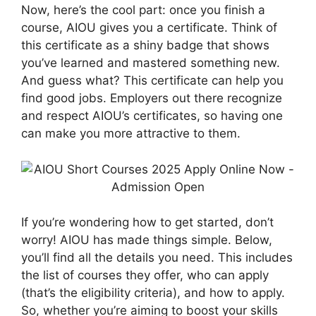
Now, here’s the cool part: once you finish a
course, AIOU gives you a certificate. Think of
this certificate as a shiny badge that shows
you’ve learned and mastered something new.
And guess what? This certificate can help you
find good jobs. Employers out there recognize
and respect AIOU’s certificates, so having one
can make you more attractive to them.
If you’re wondering how to get started, don’t
worry! AIOU has made things simple. Below,
you’ll find all the details you need. This includes
the list of courses they offer, who can apply
(that’s the eligibility criteria), and how to apply.
So, whether you’re aiming to boost your skills