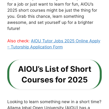
for a job or just want to learn for fun, AIOU’s
2025 short courses might be just the thing for
you. Grab this chance, learn something
awesome, and set yourself up for a brighter
future!
Also check:
AIOU Tutor Jobs 2025 Online Apply
– Tutorship Application Form
AIOU’s List of Short
Courses for 2025
Looking to learn something new in a short time?
Allama Iqbal Open University (AIOU) has a