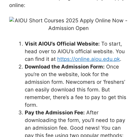
online:
Visit AIOU’s Official Website:
To start,
head over to AIOU’s official website. You
can find it at
https://online.aiou.edu.pk
.
Download the Admission Form:
Once
you’re on the website, look for the
admission form. Newcomers or ‘freshers’
can easily download this form. But
remember, there’s a fee to pay to get this
form.
Pay the Admission Fee:
After
downloading the form, you’ll need to pay
an admission fee. Good news! You can
pay this fee using two popular methods: