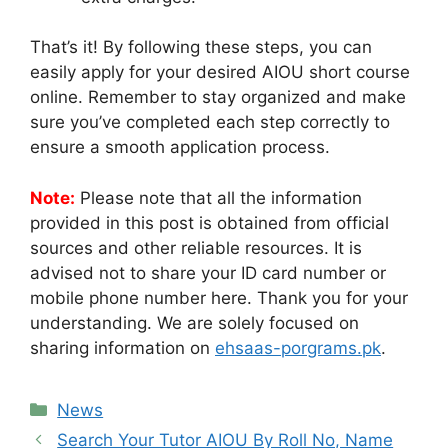
That’s it! By following these steps, you can
easily apply for your desired AIOU short course
online. Remember to stay organized and make
sure you’ve completed each step correctly to
ensure a smooth application process.
Note:
Please note that all the information
provided in this post is obtained from official
sources and other reliable resources. It is
advised not to share your ID card number or
mobile phone number here. Thank you for your
understanding. We are solely focused on
sharing information on
ehsaas-porgrams.pk
.
Categories
News
Search Your Tutor AIOU By Roll No, Name