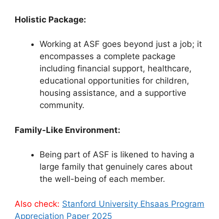
Holistic Package:
Working at ASF goes beyond just a job; it
encompasses a complete package
including financial support, healthcare,
educational opportunities for children,
housing assistance, and a supportive
community.
Family-Like Environment:
Being part of ASF is likened to having a
large family that genuinely cares about
the well-being of each member.
Also check:
Stanford University Ehsaas Program
Appreciation Paper 2025