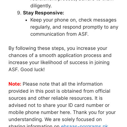
diligently.
Stay Responsive:
Keep your phone on, check messages
regularly, and respond promptly to any
communication from ASF.
By following these steps, you increase your
chances of a smooth application process and
increase your likelihood of success in joining
ASF. Good luck!
Note:
Please note that all the information
provided in this post is obtained from official
sources and other reliable resources. It is
advised not to share your ID card number or
mobile phone number here. Thank you for your
understanding. We are solely focused on
sharing information on
ehsaas-porgrams.pk
.