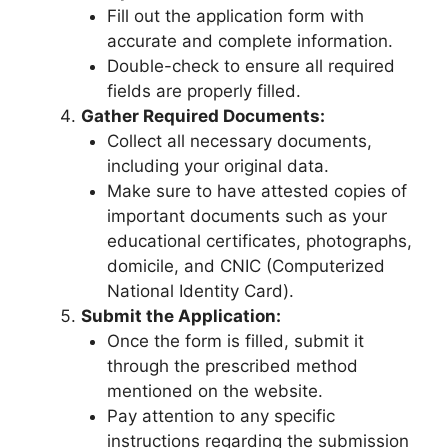
Fill out the application form with
accurate and complete information.
Double-check to ensure all required
fields are properly filled.
Gather Required Documents:
Collect all necessary documents,
including your original data.
Make sure to have attested copies of
important documents such as your
educational certificates, photographs,
domicile, and CNIC (Computerized
National Identity Card).
Submit the Application:
Once the form is filled, submit it
through the prescribed method
mentioned on the website.
Pay attention to any specific
instructions regarding the submission