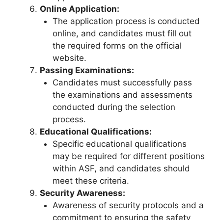
Online Application:
The application process is conducted
online, and candidates must fill out
the required forms on the official
website.
Passing Examinations:
Candidates must successfully pass
the examinations and assessments
conducted during the selection
process.
Educational Qualifications:
Specific educational qualifications
may be required for different positions
within ASF, and candidates should
meet these criteria.
Security Awareness:
Awareness of security protocols and a
commitment to ensuring the safety