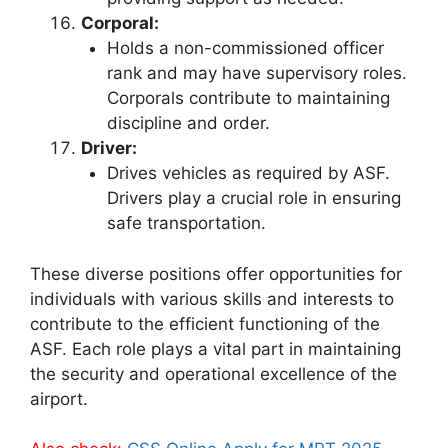
Corporal:
Holds a non-commissioned officer
rank and may have supervisory roles.
Corporals contribute to maintaining
discipline and order.
Driver:
Drives vehicles as required by ASF.
Drivers play a crucial role in ensuring
safe transportation.
These diverse positions offer opportunities for
individuals with various skills and interests to
contribute to the efficient functioning of the
ASF. Each role plays a vital part in maintaining
the security and operational excellence of the
airport.