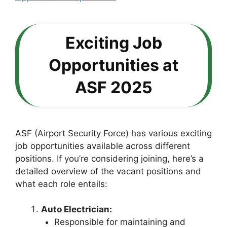
Exciting Job
Opportunities at
ASF 2025
ASF (Airport Security Force) has various exciting
job opportunities available across different
positions. If you’re considering joining, here’s a
detailed overview of the vacant positions and
what each role entails:
Auto Electrician:
Responsible for maintaining and