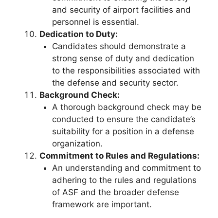
and security of airport facilities and
personnel is essential.
Dedication to Duty:
Candidates should demonstrate a
strong sense of duty and dedication
to the responsibilities associated with
the defense and security sector.
Background Check:
A thorough background check may be
conducted to ensure the candidate’s
suitability for a position in a defense
organization.
Commitment to Rules and Regulations:
An understanding and commitment to
adhering to the rules and regulations
of ASF and the broader defense
framework are important.