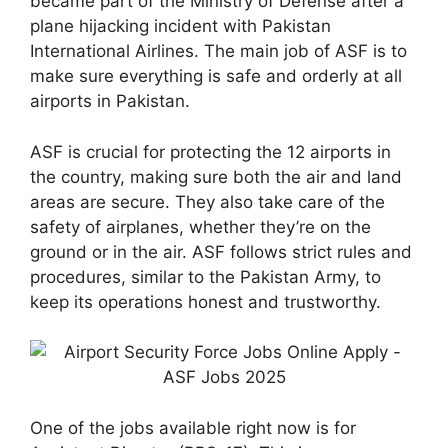
became part of the Ministry of Defense after a
plane hijacking incident with Pakistan
International Airlines. The main job of ASF is to
make sure everything is safe and orderly at all
airports in Pakistan.
ASF is crucial for protecting the 12 airports in
the country, making sure both the air and land
areas are secure. They also take care of the
safety of airplanes, whether they’re on the
ground or in the air. ASF follows strict rules and
procedures, similar to the Pakistan Army, to
keep its operations honest and trustworthy.
One of the jobs available right now is for