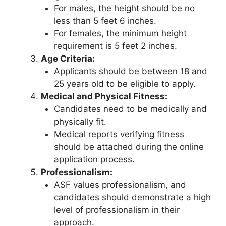
For males, the height should be no
less than 5 feet 6 inches.
For females, the minimum height
requirement is 5 feet 2 inches.
Age Criteria:
Applicants should be between 18 and
25 years old to be eligible to apply.
Medical and Physical Fitness:
Candidates need to be medically and
physically fit.
Medical reports verifying fitness
should be attached during the online
application process.
Professionalism:
ASF values professionalism, and
candidates should demonstrate a high
level of professionalism in their
approach.