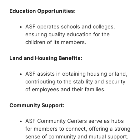
Education Opportunities:
ASF operates schools and colleges,
ensuring quality education for the
children of its members.
Land and Housing Benefits:
ASF assists in obtaining housing or land,
contributing to the stability and security
of employees and their families.
Community Support:
ASF Community Centers serve as hubs
for members to connect, offering a strong
sense of community and mutual support.