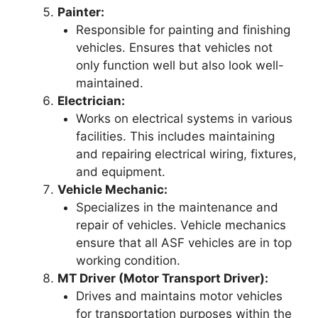
Painter:
Responsible for painting and finishing
vehicles. Ensures that vehicles not
only function well but also look well-
maintained.
Electrician:
Works on electrical systems in various
facilities. This includes maintaining
and repairing electrical wiring, fixtures,
and equipment.
Vehicle Mechanic:
Specializes in the maintenance and
repair of vehicles. Vehicle mechanics
ensure that all ASF vehicles are in top
working condition.
MT Driver (Motor Transport Driver):
Drives and maintains motor vehicles
for transportation purposes within the