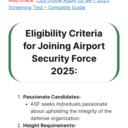
Also check:
CSS Online Apply for MPT 2025
Screening Test – Complete Guide
Eligibility Criteria
for Joining Airport
Security Force
2025:
Passionate Candidates:
ASF seeks individuals passionate
about upholding the integrity of the
defense organization.
Height Requirements: