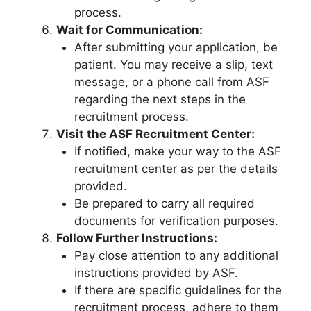
process.
Wait for Communication:
After submitting your application, be
patient. You may receive a slip, text
message, or a phone call from ASF
regarding the next steps in the
recruitment process.
Visit the ASF Recruitment Center:
If notified, make your way to the ASF
recruitment center as per the details
provided.
Be prepared to carry all required
documents for verification purposes.
Follow Further Instructions:
Pay close attention to any additional
instructions provided by ASF.
If there are specific guidelines for the
recruitment process, adhere to them