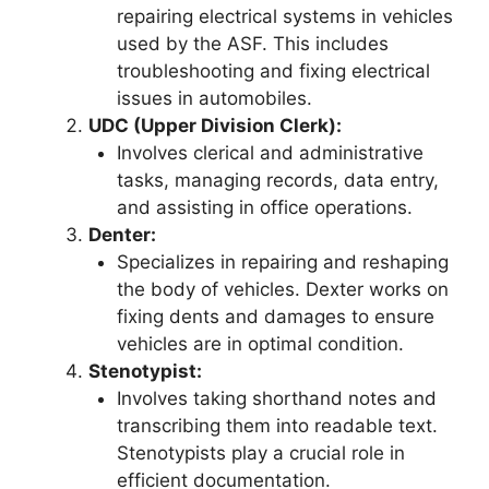
repairing electrical systems in vehicles
used by the ASF. This includes
troubleshooting and fixing electrical
issues in automobiles.
UDC (Upper Division Clerk):
Involves clerical and administrative
tasks, managing records, data entry,
and assisting in office operations.
Denter:
Specializes in repairing and reshaping
the body of vehicles. Dexter works on
fixing dents and damages to ensure
vehicles are in optimal condition.
Stenotypist:
Involves taking shorthand notes and
transcribing them into readable text.
Stenotypists play a crucial role in
efficient documentation.