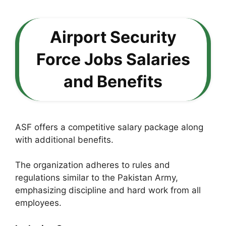
Airport Security
Force Jobs Salaries
and Benefits
ASF offers a competitive salary package along
with additional benefits.
The organization adheres to rules and
regulations similar to the Pakistan Army,
emphasizing discipline and hard work from all
employees.