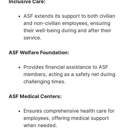
Inclusive Care:
ASF extends its support to both civilian
and non-civilian employees, ensuring
their well-being during and after their
service.
ASF Welfare Foundation:
Provides financial assistance to ASF
members, acting as a safety net during
challenging times.
ASF Medical Centers:
Ensures comprehensive health care for
employees, offering medical support
when needed.