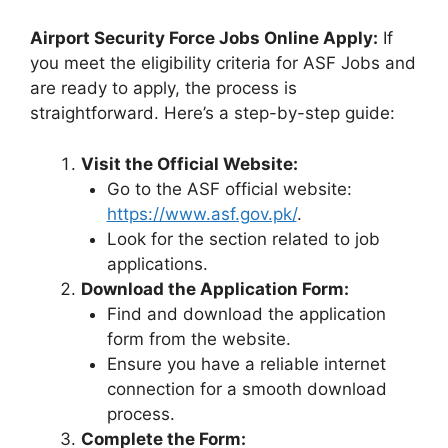
Airport Security Force Jobs Online Apply:
If
you meet the eligibility criteria for ASF Jobs and
are ready to apply, the process is
straightforward. Here’s a step-by-step guide:
Visit the Official Website:
Go to the ASF official website:
https://www.asf.gov.pk/
.
Look for the section related to job
applications.
Download the Application Form:
Find and download the application
form from the website.
Ensure you have a reliable internet
connection for a smooth download
process.
Complete the Form: