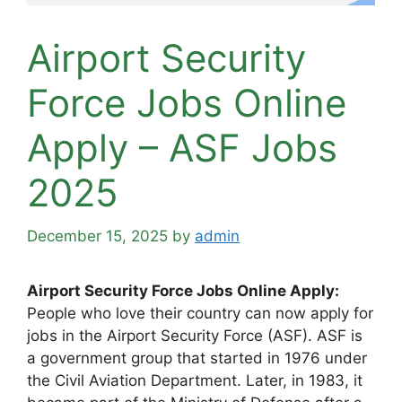
Airport Security
Force Jobs Online
Apply – ASF Jobs
2025
December 15, 2025
by
admin
Airport Security Force Jobs Online Apply:
People who love their country can now apply for
jobs in the Airport Security Force (ASF). ASF is
a government group that started in 1976 under
the Civil Aviation Department. Later, in 1983, it