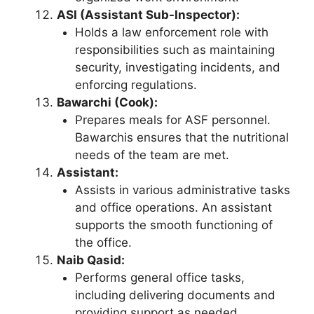
ASI (Assistant Sub-Inspector):
Holds a law enforcement role with
responsibilities such as maintaining
security, investigating incidents, and
enforcing regulations.
Bawarchi (Cook):
Prepares meals for ASF personnel.
Bawarchis ensures that the nutritional
needs of the team are met.
Assistant:
Assists in various administrative tasks
and office operations. An assistant
supports the smooth functioning of
the office.
Naib Qasid:
Performs general office tasks,
including delivering documents and
providing support as needed.