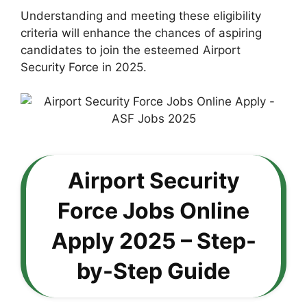
Understanding and meeting these eligibility
criteria will enhance the chances of aspiring
candidates to join the esteemed Airport
Security Force in 2025.
Airport Security
Force Jobs Online
Apply 2025 – Step-
by-Step Guide