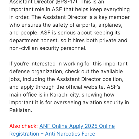
Assistant Director (BPS-17). This is an
important role in ASF that helps keep everything
in order. The Assistant Director is a key member
who ensures the safety of airports, airplanes,
and people. ASF is serious about keeping its
department honest, so it hires both private and
non-civilian security personnel.
If you’re interested in working for this important
defense organization, check out the available
jobs, including the Assistant Director position,
and apply through the official website. ASF’s
main office is in Karachi city, showing how
important it is for overseeing aviation security in
Pakistan.
Also check:
ANF Online Apply 2025 Online
Registration – Anti Narcotics Force