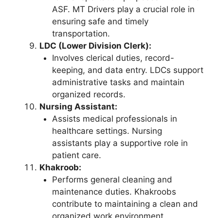
ASF. MT Drivers play a crucial role in
ensuring safe and timely
transportation.
LDC (Lower Division Clerk):
Involves clerical duties, record-
keeping, and data entry. LDCs support
administrative tasks and maintain
organized records.
Nursing Assistant:
Assists medical professionals in
healthcare settings. Nursing
assistants play a supportive role in
patient care.
Khakroob:
Performs general cleaning and
maintenance duties. Khakroobs
contribute to maintaining a clean and
organized work environment.