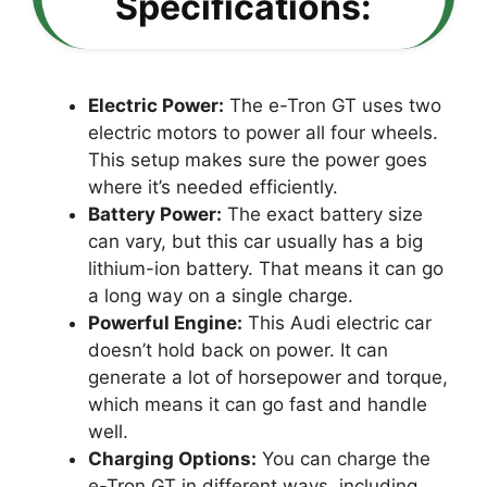
Specifications:
Electric Power:
The e-Tron GT uses two
electric motors to power all four wheels.
This setup makes sure the power goes
where it’s needed efficiently.
Battery Power:
The exact battery size
can vary, but this car usually has a big
lithium-ion battery. That means it can go
a long way on a single charge.
Powerful Engine:
This Audi electric car
doesn’t hold back on power. It can
generate a lot of horsepower and torque,
which means it can go fast and handle
well.
Charging Options:
You can charge the
e-Tron GT in different ways, including