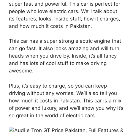
super fast and powerful. This car is perfect for
people who love electric cars. We’ll talk about
its features, looks, inside stuff, how it charges,
and how much it costs in Pakistan.
This car has a super strong electric engine that
can go fast. It also looks amazing and will turn
heads when you drive by. Inside, it’s all fancy
and has lots of cool stuff to make driving
awesome.
Plus, it’s easy to charge, so you can keep
driving without any worries. We’ll also tell you
how much it costs in Pakistan. This car is a mix
of power and luxury, and we’ll show you why it’s
so great in the world of electric cars.