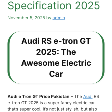
Specification 2025
November 5, 2025
by
admin
Audi RS e-tron GT
2025: The
Awesome Electric
Car
Audi e Tron GT Price Pakistan
– The
Audi
RS
e-tron GT 2025 is a super fancy electric car
that’s super cool. It’s not just stylish, but also