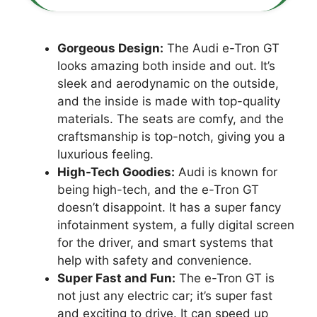
Gorgeous Design:
The Audi e-Tron GT
looks amazing both inside and out. It’s
sleek and aerodynamic on the outside,
and the inside is made with top-quality
materials. The seats are comfy, and the
craftsmanship is top-notch, giving you a
luxurious feeling.
High-Tech Goodies:
Audi is known for
being high-tech, and the e-Tron GT
doesn’t disappoint. It has a super fancy
infotainment system, a fully digital screen
for the driver, and smart systems that
help with safety and convenience.
Super Fast and Fun:
The e-Tron GT is
not just any electric car; it’s super fast
and exciting to drive. It can speed up