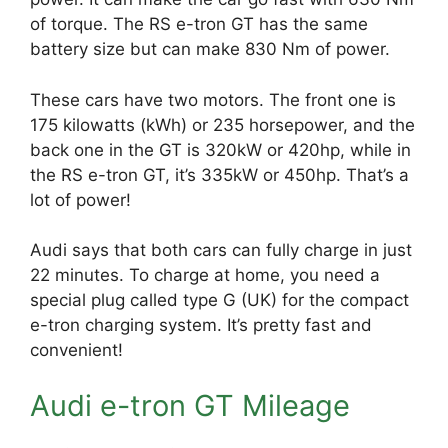
of torque. The RS e-tron GT has the same
battery size but can make 830 Nm of power.
These cars have two motors. The front one is
175 kilowatts (kWh) or 235 horsepower, and the
back one in the GT is 320kW or 420hp, while in
the RS e-tron GT, it’s 335kW or 450hp. That’s a
lot of power!
Audi says that both cars can fully charge in just
22 minutes. To charge at home, you need a
special plug called type G (UK) for the compact
e-tron charging system. It’s pretty fast and
convenient!
Audi e-tron GT Mileage