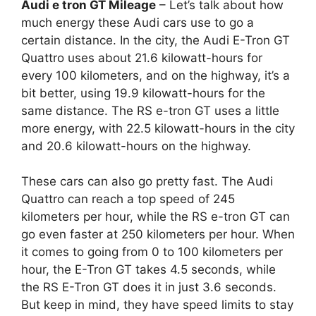
Audi e tron GT Mileage
– Let’s talk about how
much energy these Audi cars use to go a
certain distance. In the city, the Audi E-Tron GT
Quattro uses about 21.6 kilowatt-hours for
every 100 kilometers, and on the highway, it’s a
bit better, using 19.9 kilowatt-hours for the
same distance. The RS e-tron GT uses a little
more energy, with 22.5 kilowatt-hours in the city
and 20.6 kilowatt-hours on the highway.
These cars can also go pretty fast. The Audi
Quattro can reach a top speed of 245
kilometers per hour, while the RS e-tron GT can
go even faster at 250 kilometers per hour. When
it comes to going from 0 to 100 kilometers per
hour, the E-Tron GT takes 4.5 seconds, while
the RS E-Tron GT does it in just 3.6 seconds.
But keep in mind, they have speed limits to stay