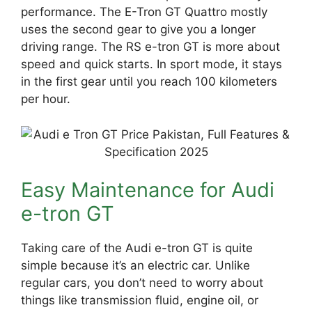
performance. The E-Tron GT Quattro mostly
uses the second gear to give you a longer
driving range. The RS e-tron GT is more about
speed and quick starts. In sport mode, it stays
in the first gear until you reach 100 kilometers
per hour.
Easy Maintenance for Audi
e-tron GT
Taking care of the Audi e-tron GT is quite
simple because it’s an electric car. Unlike
regular cars, you don’t need to worry about
things like transmission fluid, engine oil, or