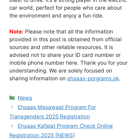
blast to drive. It’s a strong player in the electric
car world, perfect for people who care about
the environment and enjoy a fun ride.
Note:
Please note that all the information
provided in this post is obtained from official
sources and other reliable resources. It is
advised not to share your ID card number or
mobile phone number here. Thank you for your
understanding. We are solely focused on
sharing information on
ehsaas-porgrams.pk
.
Categories
News
Ehsaas Masawaat Program For
Transgenders 2025 Registration
Ehsaas Kafalat Program Check Online
Registration 2025 [NEWS}