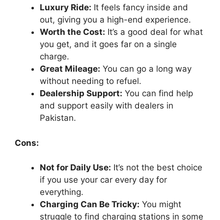
Luxury Ride:
It feels fancy inside and
out, giving you a high-end experience.
Worth the Cost:
It’s a good deal for what
you get, and it goes far on a single
charge.
Great Mileage:
You can go a long way
without needing to refuel.
Dealership Support:
You can find help
and support easily with dealers in
Pakistan.
Cons:
Not for Daily Use:
It’s not the best choice
if you use your car every day for
everything.
Charging Can Be Tricky:
You might
struggle to find charging stations in some