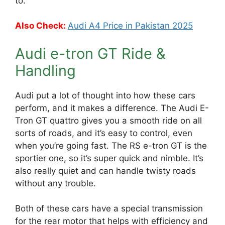
to.
Also Check:
Audi A4 Price in Pakistan 2025
Audi e-tron GT Ride &
Handling
Audi put a lot of thought into how these cars
perform, and it makes a difference. The Audi E-
Tron GT quattro gives you a smooth ride on all
sorts of roads, and it’s easy to control, even
when you’re going fast. The RS e-tron GT is the
sportier one, so it’s super quick and nimble. It’s
also really quiet and can handle twisty roads
without any trouble.
Both of these cars have a special transmission
for the rear motor that helps with efficiency and