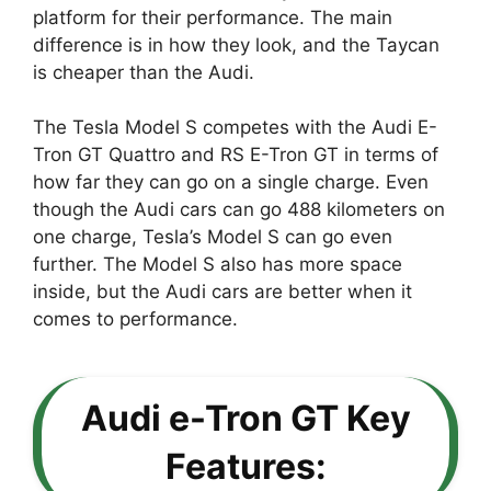
platform for their performance. The main
difference is in how they look, and the Taycan
is cheaper than the Audi.
The Tesla Model S competes with the Audi E-
Tron GT Quattro and RS E-Tron GT in terms of
how far they can go on a single charge. Even
though the Audi cars can go 488 kilometers on
one charge, Tesla’s Model S can go even
further. The Model S also has more space
inside, but the Audi cars are better when it
comes to performance.
Audi e-Tron GT Key
Features: