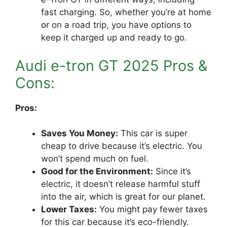
fast charging. So, whether you’re at home
or on a road trip, you have options to
keep it charged up and ready to go.
Audi e-tron GT 2025 Pros &
Cons:
Pros:
Saves You Money:
This car is super
cheap to drive because it’s electric. You
won’t spend much on fuel.
Good for the Environment:
Since it’s
electric, it doesn’t release harmful stuff
into the air, which is great for our planet.
Lower Taxes:
You might pay fewer taxes
for this car because it’s eco-friendly.