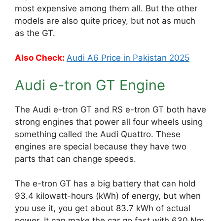
most expensive among them all. But the other
models are also quite pricey, but not as much
as the GT.
Also Check:
Audi A6 Price in Pakistan 2025
Audi e-tron GT Engine
The Audi e-tron GT and RS e-tron GT both have
strong engines that power all four wheels using
something called the Audi Quattro. These
engines are special because they have two
parts that can change speeds.
The e-tron GT has a big battery that can hold
93.4 kilowatt-hours (kWh) of energy, but when
you use it, you get about 83.7 kWh of actual
power. It can make the car go fast with 630 Nm