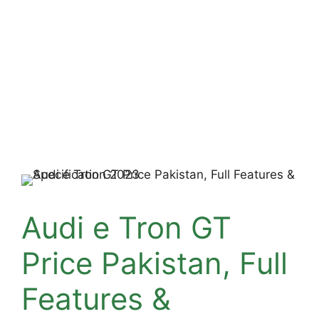
Audi e Tron GT
Price Pakistan, Full
Features &