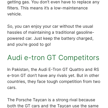
getting gas. You don’t even have to replace any
filters. This means it’s a low-maintenance
vehicle.
So, you can enjoy your car without the usual
hassles of maintaining a traditional gasoline-
powered car. Just keep the battery charged,
and you’re good to go!
Audi e-tron GT Competitors
In Pakistan, the Audi E-Tron GT Quattro and RS
e-tron GT don’t have any rivals yet. But in other
countries, they face tough competition from two
cars.
The Porsche Taycan is a strong rival because
both the GT cars and the Taycan use the same