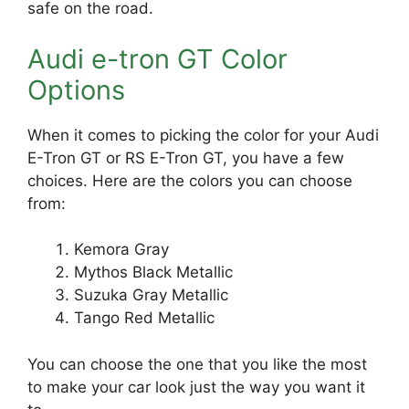
safe on the road.
Audi e-tron GT Color
Options
When it comes to picking the color for your Audi
E-Tron GT or RS E-Tron GT, you have a few
choices. Here are the colors you can choose
from:
Kemora Gray
Mythos Black Metallic
Suzuka Gray Metallic
Tango Red Metallic
You can choose the one that you like the most
to make your car look just the way you want it