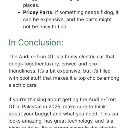
places.
Pricey Parts:
If something needs fixing, it
can be expensive, and the parts might
not be easy to find.
In Conclusion:
The Audi e-Tron GT is a fancy electric car that
brings together luxury, power, and eco-
friendliness. It’s a bit expensive, but it’s filled
with cool stuff that makes it a top choice among
electric cars.
If you’re thinking about getting the Audi e-Tron
GT in Pakistan in 2025, make sure to think
about your budget and what you need. This car
looks amazing, has great technology, and is a