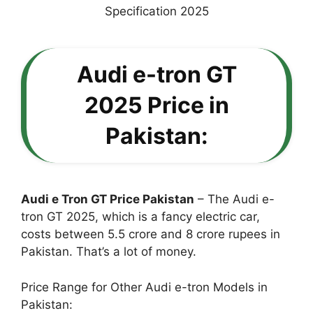
Audi e-tron GT
2025 Price in
Pakistan:
Audi e Tron GT Price Pakistan
– The Audi e-
tron GT 2025, which is a fancy electric car,
costs between 5.5 crore and 8 crore rupees in
Pakistan. That’s a lot of money.
Price Range for Other Audi e-tron Models in
Pakistan: