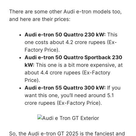
There are some other Audi e-tron models too,
and here are their prices:
Audi e-tron 50 Quattro 230 kW:
This
one costs about 4.2 crore rupees (Ex-
Factory Price).
Audi e-tron 50 Quattro Sportback 230
kW:
This one is a bit more expensive, at
about 4.4 crore rupees (Ex-Factory
Price).
Audi e-tron 55 Quattro 300 kW:
If you
want this one, you’ll need around 5.1
crore rupees (Ex-Factory Price).
So, the Audi e-tron GT 2025 is the fanciest and