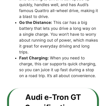
quickly, handles well, and has Audi’s
famous Quattro all-wheel drive, making it
a blast to drive.
Go the Distance:
This car has a big
battery that lets you drive a long way on
a single charge. You won’t have to worry
about running out of power, which makes
it great for everyday driving and long
trips.
Fast Charging:
When you need to
charge, this car supports quick charging,
so you can juice it up fast during a stop
on a road trip. It’s all about convenience.
Audi e-Tron GT