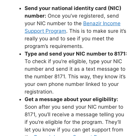
Send your national identity card (NIC)
number:
Once you’ve registered, send
your NIC number to the
Benazir Income
Support Program
. This is to make sure it’s
really you and to see if you meet the
program’s requirements.
Type and send your NIC number to 8171:
To check if you’re eligible, type your NIC
number and send it as a text message to
the number 8171. This way, they know it’s
your own phone number linked to your
registration.
Get a message about your eligibility:
Soon after you send your NIC number to
8171, you’ll receive a message telling you
if you’re eligible for the program. They’ll
let you know if you can get support from