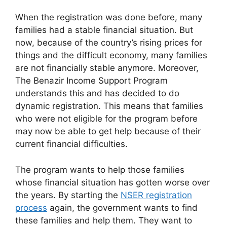
When the registration was done before, many
families had a stable financial situation. But
now, because of the country’s rising prices for
things and the difficult economy, many families
are not financially stable anymore. Moreover,
The Benazir Income Support Program
understands this and has decided to do
dynamic registration. This means that families
who were not eligible for the program before
may now be able to get help because of their
current financial difficulties.
The program wants to help those families
whose financial situation has gotten worse over
the years. By starting the
NSER registration
process
again, the government wants to find
these families and help them. They want to