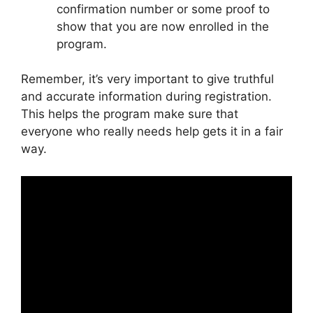
confirmation number or some proof to
show that you are now enrolled in the
program.
Remember, it’s very important to give truthful
and accurate information during registration.
This helps the program make sure that
everyone who really needs help gets it in a fair
way.