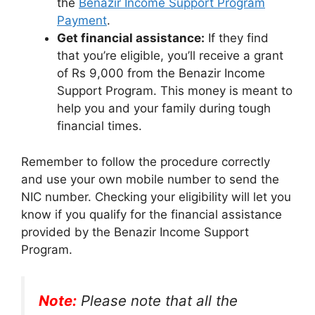
the
Benazir Income Support Program
Payment
.
Get financial assistance:
If they find
that you’re eligible, you’ll receive a grant
of Rs 9,000 from the Benazir Income
Support Program. This money is meant to
help you and your family during tough
financial times.
Remember to follow the procedure correctly
and use your own mobile number to send the
NIC number. Checking your eligibility will let you
know if you qualify for the financial assistance
provided by the Benazir Income Support
Program.
Note:
Please note that all the