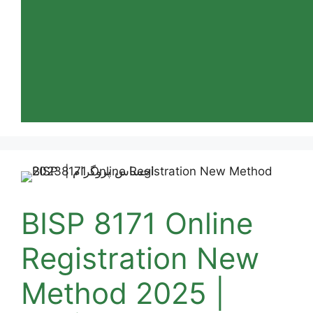
BISP 8171 Online
Registration New
Method 2025 |