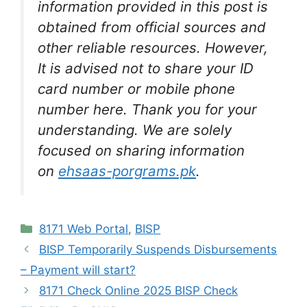
information provided in this post is
obtained from official sources and
other reliable resources. However,
It is advised not to share your ID
card number or mobile phone
number here. Thank you for your
understanding. We are solely
focused on sharing information
on
ehsaas-porgrams.pk
.
Categories
8171 Web Portal
,
BISP
BISP Temporarily Suspends Disbursements
– Payment will start?
8171 Check Online 2025 BISP Check