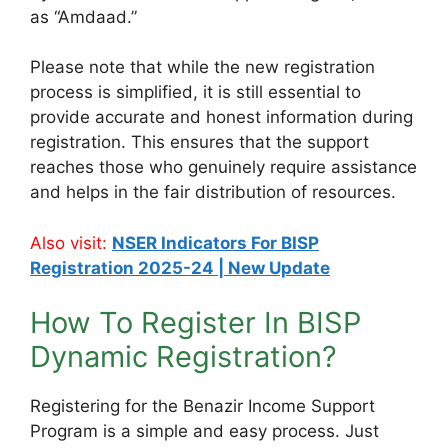
as “Amdaad.”
Please note that while the new registration
process is simplified, it is still essential to
provide accurate and honest information during
registration. This ensures that the support
reaches those who genuinely require assistance
and helps in the fair distribution of resources.
Also visit:
NSER Indicators For BISP
Registration 2025-24 | New Update
How To Register In BISP
Dynamic Registration?
Registering for the Benazir Income Support
Program is a simple and easy process. Just