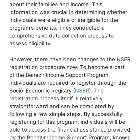
about their families and income. This
information was crucial in determining whether
individuals were eligible or ineligible for the
program’s benefits. They conducted a
comprehensive data collection process to
assess eligibility.
However, there have been changes to the NSER
registration procedure now. To become a part
of the Benazir Income Support Program,
individuals are required to register through the
Socio-Economic Registry (
NSER
). The
registration process itself is relatively
straightforward and can be completed by
following a few simple steps. By successfully
registering for this program, individuals will be
able to access the financial assistance provided
by the Benazir Income Support Program, known