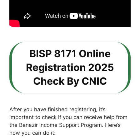
BISP 8171 Online
Registration 2025
Check By CNIC
After you have finished registering, it’s
important to check if you can receive help from
the Benazir Income Support Program. Here’s
how you can do it: