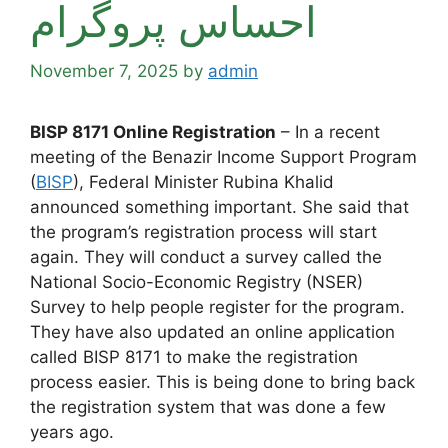
احساس پروگرام
November 7, 2025
by
admin
BISP 8171 Online Registration
– In a recent
meeting of the Benazir Income Support Program
(
BISP
), Federal Minister Rubina Khalid
announced something important. She said that
the program’s registration process will start
again. They will conduct a survey called the
National Socio-Economic Registry (NSER)
Survey to help people register for the program.
They have also updated an online application
called BISP 8171 to make the registration
process easier. This is being done to bring back
the registration system that was done a few
years ago.