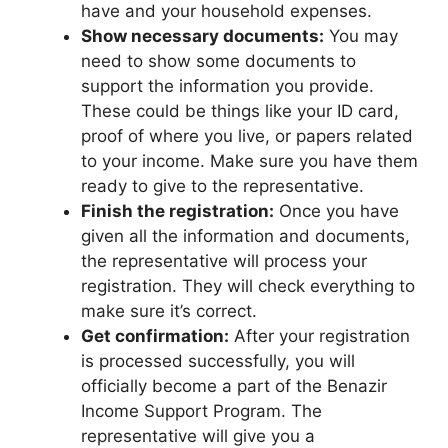
have and your household expenses.
Show necessary documents:
You may
need to show some documents to
support the information you provide.
These could be things like your ID card,
proof of where you live, or papers related
to your income. Make sure you have them
ready to give to the representative.
Finish the registration:
Once you have
given all the information and documents,
the representative will process your
registration. They will check everything to
make sure it’s correct.
Get confirmation:
After your registration
is processed successfully, you will
officially become a part of the Benazir
Income Support Program. The
representative will give you a