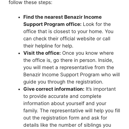
follow these steps:
Find the nearest Benazir Income
Support Program office:
Look for the
office that is closest to your home. You
can check their official website or call
their helpline for help.
Visit the office:
Once you know where
the office is, go there in person. Inside,
you will meet a representative from the
Benazir Income Support Program who will
guide you through the registration.
Give correct information:
It’s important
to provide accurate and complete
information about yourself and your
family. The representative will help you fill
out the registration form and ask for
details like the number of siblings you