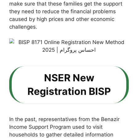
make sure that these families get the support
they need to reduce the financial problems
caused by high prices and other economic
challenges.
NSER New
Registration BISP
In the past, representatives from the Benazir
Income Support Program used to visit
households to gather detailed information