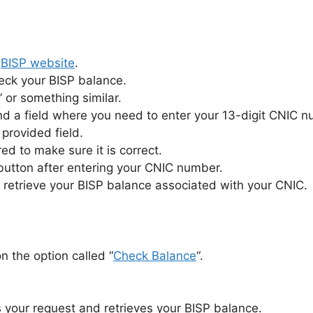
l
BISP website
.
heck your BISP balance.
 or something similar.
nd a field where you need to enter your 13-digit CNIC 
provided field.
 to make sure it is correct.
 button after entering your CNIC number.
 retrieve your BISP balance associated with your CNIC.
on the option called “
Check Balance
“.
 your request and retrieves your BISP balance.