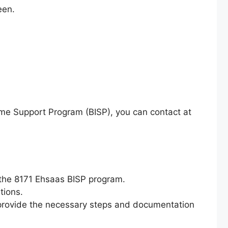
een.
come Support Program (BISP), you can contact at
h the 8171 Ehsaas BISP program.
tions.
and provide the necessary steps and documentation