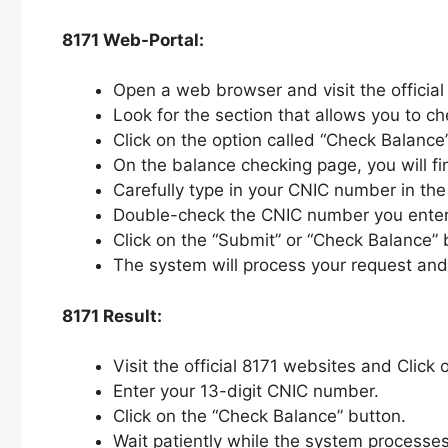
8171 Web-Portal:
Open a web browser and visit the officia
Look for the section that allows you to c
Click on the option called “Check Balance”
On the balance checking page, you will fi
Carefully type in your CNIC number in the 
Double-check the CNIC number you entered
Click on the “Submit” or “Check Balance”
The system will process your request and
8171 Result:
Visit the official 8171 websites and Click 
Enter your 13-digit CNIC number.
Click on the “Check Balance” button.
Wait patiently while the system processes