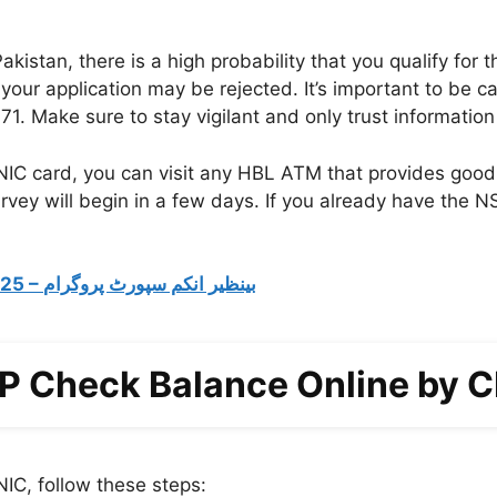
akistan, there is a high probability that you qualify for 
 your application may be rejected. It’s important to be
Make sure to stay vigilant and only trust information f
NIC card, you can visit any HBL ATM that provides good
vey will begin in a few days. If you already have the NS
BISP Registration Check By CNIC 2025 – بینظیر انکم سپورٹ پروگرام
P Check Balance Online by 
IC, follow these steps: