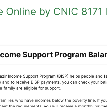
 Online by CNIC 8171 R
Income Support Program Bala
zir Income Support Program (BISP) helps people and fami
help and to receive BISP payments, you can check your ba
family are eligible for support.
amilies who have incomes below the poverty line. If your 
 meet the requirements, you will receive a monthly paym