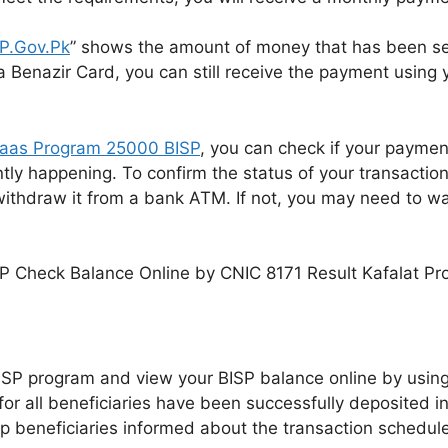
SP.Gov.Pk
” shows the amount of money that has been sen
 Benazir Card, you can still receive the payment using
saas Program 25000 BISP
, you can check if your paymen
ly happening. To confirm the status of your transaction,
withdraw it from a bank ATM. If not, you may need to w
e BISP program and view your BISP balance online by usin
or all beneficiaries have been successfully deposited in
 beneficiaries informed about the transaction schedule,