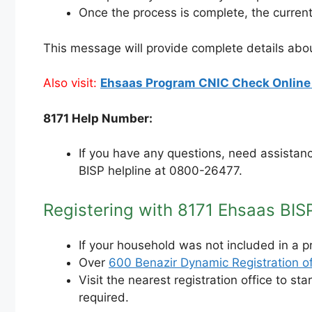
Once the process is complete, the curren
This message will provide complete details abo
Also visit:
Ehsaas Program CNIC Check Online 
8171 Help Number:
If you have any questions, need assistanc
BISP helpline at 0800-26477.
Registering with 8171 Ehsaas BIS
If your household was not included in a p
Over
600 Benazir Dynamic Registration of
Visit the nearest registration office to s
required.