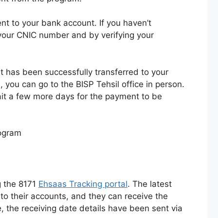
t to your bank account. If you haven’t
 your CNIC number and by verifying your
t has been successfully transferred to your
 you can go to the BISP Tehsil office in person.
ait a few more days for the payment to be
g the 8171
Ehsaas Tracking portal
. The latest
to their accounts, and they can receive the
 the receiving date details have been sent via