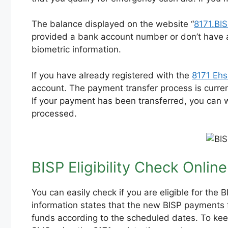
The balance displayed on the website “
8171.BI
provided a bank account number or don’t have a
biometric information.
If you have already registered with the
8171 Eh
account. The payment transfer process is current
If your payment has been transferred, you can 
processed.
BISP Eligibility Check Online
You can easily check if you are eligible for th
information states that the new BISP payments f
funds according to the scheduled dates. To keep