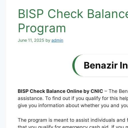
BISP Check Balance
Program
June 11, 2025
by
admin
Benazir 
BISP Check Balance Online by CNIC
– The Bena
assistance. To find out if you qualify for this 
give you information about whether you and your 
The program is meant to assist individuals and f
that you qualify for emergency cash aid. If you