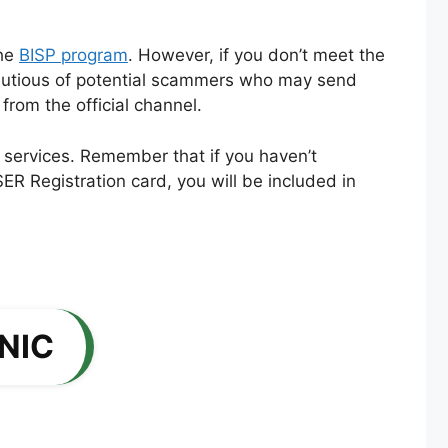
the
BISP program
. However, if you don’t meet the
 cautious of potential scammers who may send
rom the official channel.
 services. Remember that if you haven’t
ER Registration card, you will be included in
CNIC