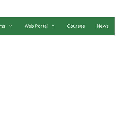
ams
Web Portal
Courses
News