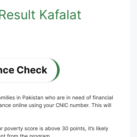
esult Kafalat
nce Check
lies in Pakistan who are in need of financial
lance online using your CNIC number. This will
poverty score is above 30 points, it’s likely
ent from the program.