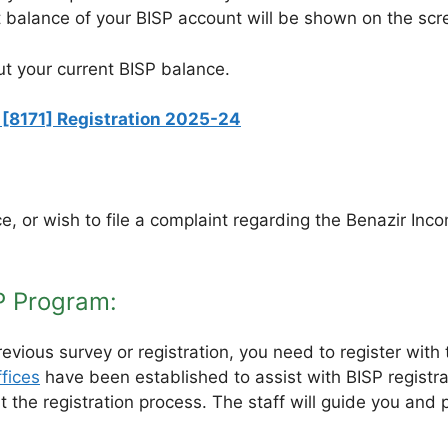
t balance of your BISP account will be shown on the scr
ut your current BISP balance.
[8171] Registration 2025-24
e, or wish to file a complaint regarding the Benazir In
P Program:
revious survey or registration, you need to register wit
fices
have been established to assist with BISP registra
tart the registration process. The staff will guide you 