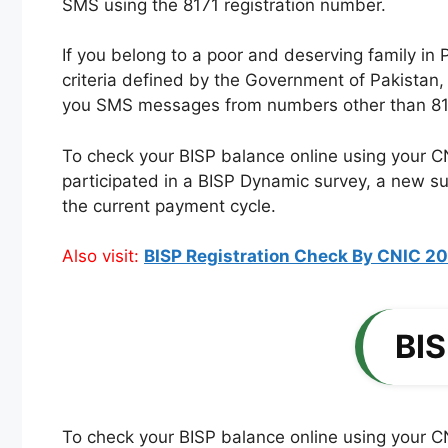
SMS using the 8171 registration number.
If you belong to a poor and deserving family in P
criteria defined by the Government of Pakistan,
you SMS messages from numbers other than 8171. 
To check your BISP balance online using your C
participated in a BISP Dynamic survey, a new sur
the current payment cycle.
Also visit:
BIS
To check your BISP balance online using your CN