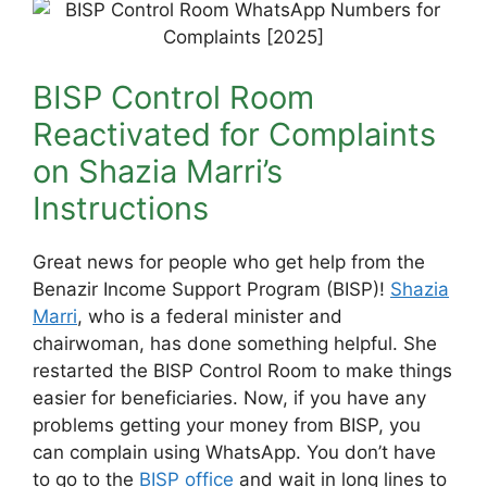
BISP Control Room
Reactivated for Complaints
on Shazia Marri’s
Instructions
Great news for people who get help from the
Benazir Income Support Program (BISP)!
Shazia
Marri
, who is a federal minister and
chairwoman, has done something helpful. She
restarted the BISP Control Room to make things
easier for beneficiaries. Now, if you have any
problems getting your money from BISP, you
can complain using WhatsApp. You don’t have
to go to the
BISP office
and wait in long lines to