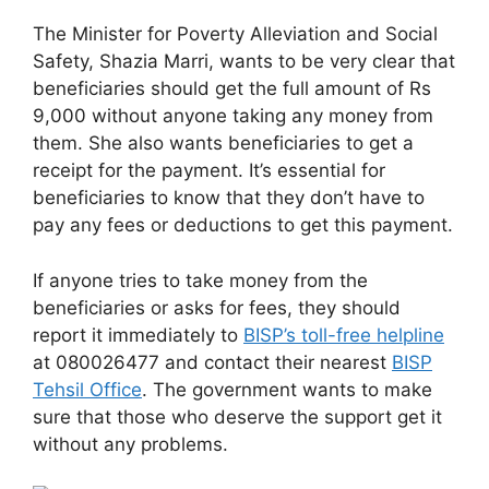
The Minister for Poverty Alleviation and Social
Safety, Shazia Marri, wants to be very clear that
beneficiaries should get the full amount of Rs
9,000 without anyone taking any money from
them. She also wants beneficiaries to get a
receipt for the payment. It’s essential for
beneficiaries to know that they don’t have to
pay any fees or deductions to get this payment.
If anyone tries to take money from the
beneficiaries or asks for fees, they should
report it immediately to
BISP’s toll-free helpline
at 080026477 and contact their nearest
BISP
Tehsil Office
. The government wants to make
sure that those who deserve the support get it
without any problems.