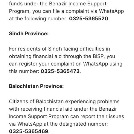
funds under the Benazir Income Support
Program, you can file a complaint via WhatsApp
at the following number:
0325-5365520
.
Sindh Province:
For residents of Sindh facing difficulties in
obtaining financial aid through the BISP, you
can register your complaint on WhatsApp using
this number:
0325-5365473
.
Balochistan Province:
Citizens of Balochistan experiencing problems
with receiving financial aid under the Benazir
Income Support Program can report their issues
via WhatsApp at the designated number:
0325-5365469
.