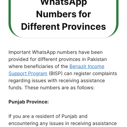
WhatsApp
Numbers for
Different Provinces
Important WhatsApp numbers have been
provided for different provinces in Pakistan
where beneficiaries of the
Benazir Income
Support Program
(BISP) can register complaints
regarding issues with receiving assistance
funds. These numbers are as follows:
Punjab Province:
If you are a resident of Punjab and
encountering any issues in receiving assistance