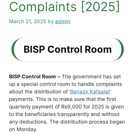
Complaints [2025]
March 21, 2025
by
admin
BISP Control Room
BISP Control Room
–
The government has set
up a special control room to handle complaints
about the distribution of ‘
Benazir Kafaalat
‘
payments. This is to make sure that the first
quarterly payment of Rs9,000 for 2025 is given
to the beneficiaries transparently and without
any deductions. The distribution process began
on Monday.