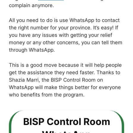
complain anymore.
All you need to do is use WhatsApp to contact
the right number for your province. It’s easy! If
you have any issues with getting your relief
money or any other concerns, you can tell them
through WhatsApp.
This is a good move because it will help people
get the assistance they need faster. Thanks to
Shazia Marri, the BISP Control Room on
WhatsApp will make things better for everyone
who benefits from the program.
BISP Control Room