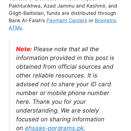
Pakhtunkhwa, Azad Jammu and Kashmir, and
Gilgit-Baltistan, funds are distributed through
Bank Al-Falah’s
Payment Centers
or
Biometric
ATMs
.
Note:
Please note that all the
information provided in this post is
obtained from official sources and
other reliable resources. It is
advised not to share your ID card
number or mobile phone number
here. Thank you for your
understanding. We are solely
focused on sharing information
on
ehsaas-porgrams.pk
.