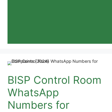
BISP Control Room
WhatsApp
Numbers for