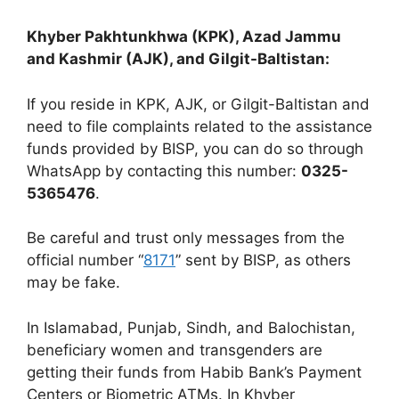
Khyber Pakhtunkhwa (KPK), Azad Jammu
and Kashmir (AJK), and Gilgit-Baltistan:
If you reside in KPK, AJK, or Gilgit-Baltistan and
need to file complaints related to the assistance
funds provided by BISP, you can do so through
WhatsApp by contacting this number:
0325-
5365476
.
Be careful and trust only messages from the
official number “
8171
” sent by BISP, as others
may be fake.
In Islamabad, Punjab, Sindh, and Balochistan,
beneficiary women and transgenders are
getting their funds from Habib Bank’s Payment
Centers or Biometric ATMs. In Khyber