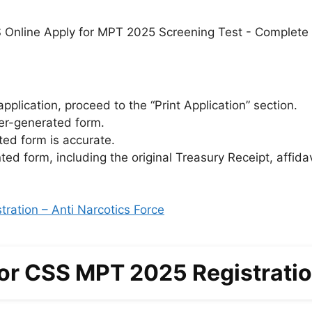
pplication, proceed to the “Print Application” section.
er-generated form.
nted form is accurate.
ted form, including the original Treasury Receipt, affida
ration – Anti Narcotics Force
for CSS MPT 2025 Registrati