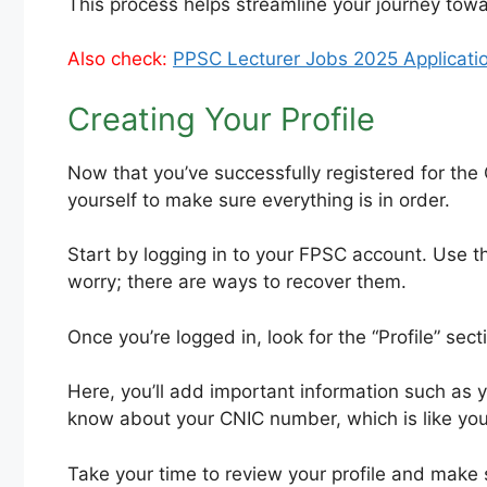
This process helps streamline your journey to
Also check:
PPSC Lecturer Jobs 2025 Applicatio
Creating Your Profile
Now that you’ve successfully registered for the
yourself to make sure everything is in order.
Start by logging in to your FPSC account. Use t
worry; there are ways to recover them.
Once you’re logged in, look for the “Profile” sectio
Here, you’ll add important information such as 
know about your CNIC number, which is like your 
Take your time to review your profile and make s