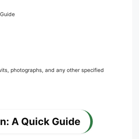
vits, photographs, and any other specified
on: A Quick Guide