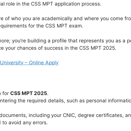
cial role in the CSS MPT application process.
cture of who you are academically and where you come from
equirements for the CSS MPT exam.
re; you’re building a profile that represents you as a pot
nce your chances of success in the CSS MPT 2025.
niversity – Online Apply
n for
CSS MPT 2025
.
ntering the required details, such as personal informati
ocuments, including your CNIC, degree certificates, and
 to avoid any errors.