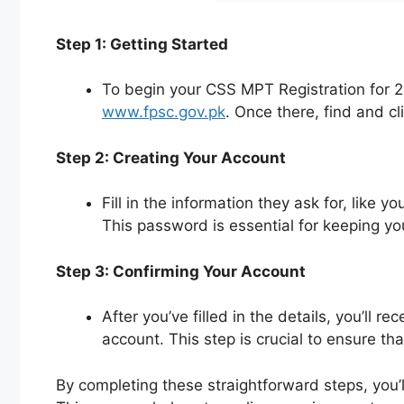
Step 1: Getting Started
To begin your CSS MPT Registration for 20
www.fpsc.gov.pk
. Once there, find and cl
Step 2: Creating Your Account
Fill in the information they ask for, like
This password is essential for keeping yo
Step 3: Confirming Your Account
After you’ve filled in the details, you’ll 
account. This step is crucial to ensure tha
By completing these straightforward steps, you’