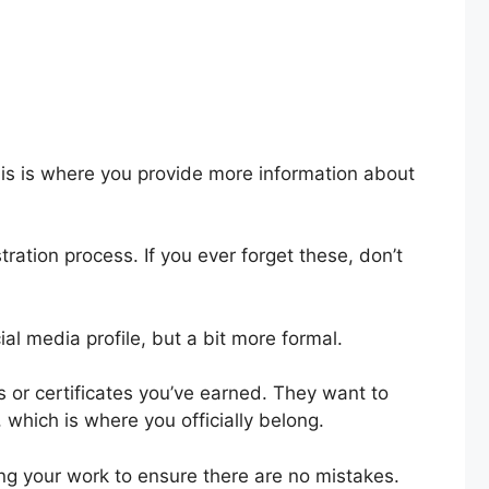
his is where you provide more information about
ation process. If you ever forget these, don’t
ocial media profile, but a bit more formal.
 or certificates you’ve earned. They want to
 which is where you officially belong.
king your work to ensure there are no mistakes.