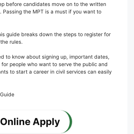
tep before candidates move on to the written
s. Passing the MPT is a must if you want to
is guide breaks down the steps to register for
the rules.
eed to know about signing up, important dates,
for people who want to serve the public and
 to start a career in civil services can easily
 Online Apply