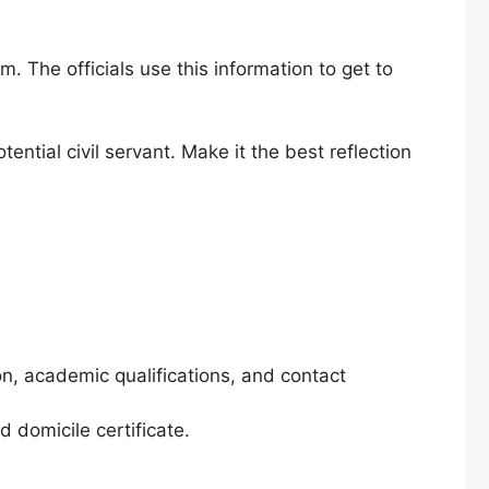
. The officials use this information to get to
ential civil servant. Make it the best reflection
on, academic qualifications, and contact
 domicile certificate.