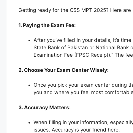
Getting ready for the CSS MPT 2025? Here are so
1. Paying the Exam Fee:
After you’ve filled in your details, it’s
State Bank of Pakistan or National Bank 
Examination Fee (FPSC Receipt).” The fee 
2. Choose Your Exam Center Wisely:
Once you pick your exam center during the
you and where you feel most comfortable
3. Accuracy Matters:
When filling in your information, especial
issues. Accuracy is your friend here.