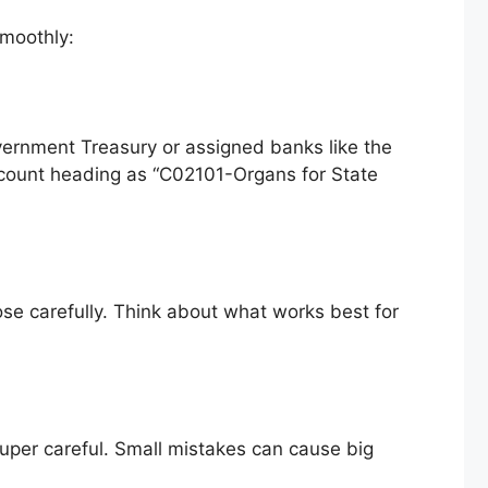
smoothly:
overnment Treasury or assigned banks like the
ccount heading as “C02101-Organs for State
ose carefully. Think about what works best for
 super careful. Small mistakes can cause big