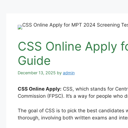
CSS Online Apply f
Guide
December 13, 2025
by
admin
CSS Online Apply:
CSS, which stands for Centra
Commission (FPSC). It’s a way for people who dr
The goal of CSS is to pick the best candidates w
thorough, involving both written exams and inte