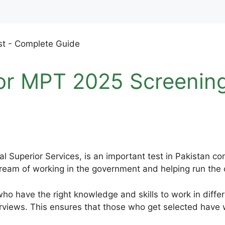
or MPT 2025 Screenin
l Superior Services, is an important test in Pakistan c
eam of working in the government and helping run the co
ho have the right knowledge and skills to work in differ
rviews. This ensures that those who get selected have w