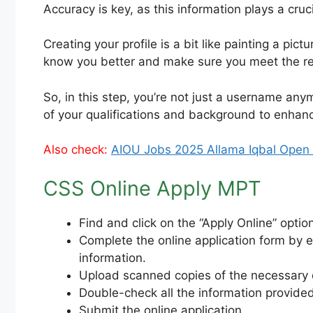
Accuracy is key, as this information plays a cru
Creating your profile is a bit like painting a pi
know you better and make sure you meet the r
So, in this step, you’re not just a username anymo
of your qualifications and background to enha
Also check:
AIOU Jobs 2025 Allama Iqbal Open U
CSS Online Apply MPT
Find and click on the “Apply Online” optio
Complete the online application form by e
information.
Upload scanned copies of the necessary d
Double-check all the information provided
Submit the online application.