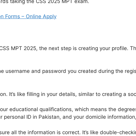
wards taking the CSS 2025 MPT exam.
n Forms – Online Apply
 CSS MPT 2025, the next step is creating your profile. T
he username and password you created during the registr
n. It’s like filling in your details, similar to creating a s
your educational qualifications, which means the degrees
personal ID in Pakistan, and your domicile information,
ure all the information is correct. It’s like double-chec