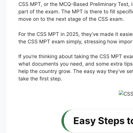
CSS MPT, or the MCQ-Based Preliminary Test, is 
part of the exam. The MPT is there to fill speci
move on to the next stage of the CSS exam.
For the CSS MPT in 2025, they’ve made it easier
the CSS MPT exam simply, stressing how important
If you’re thinking about taking the CSS MPT exa
what documents you need, and some extra tips 
help the country grow. The easy way they’ve set
take the first step.
Easy Steps t