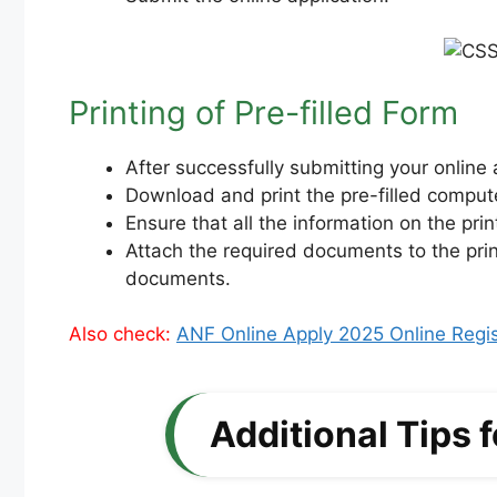
Printing of Pre-filled Form
After successfully submitting your online a
Download and print the pre-filled comput
Ensure that all the information on the pri
Attach the required documents to the prin
documents.
Also check:
ANF Online Apply 2025 Online Regist
Additional Tips 