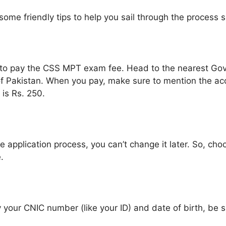
me friendly tips to help you sail through the process 
 time to pay the CSS MPT exam fee. Head to the nearest G
of Pakistan. When you pay, make sure to mention the a
is Rs. 250.
 application process, you can’t change it later. So, cho
.
ly your CNIC number (like your ID) and date of birth, be