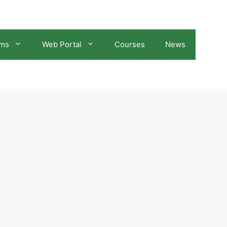
ams
Web Portal
Courses
News