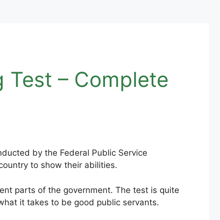
g Test – Complete
onducted by the Federal Public Service
untry to show their abilities.
ent parts of the government. The test is quite
hat it takes to be good public servants.