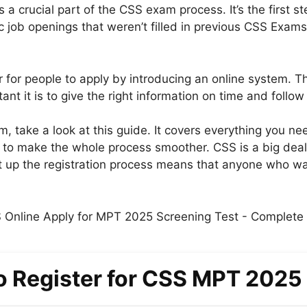
a crucial part of the CSS exam process. It’s the first s
fic job openings that weren’t filled in previous CSS Exam
 for people to apply by introducing an online system. Th
 it is to give the right information on time and follow 
m, take a look at this guide. It covers everything you n
to make the whole process smoother. CSS is a big deal 
 up the registration process means that anyone who wants
o Register for CSS MPT 2025