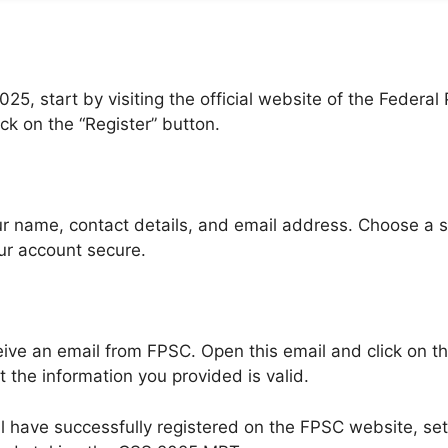
25, start by visiting the official website of the Federa
ick on the “Register” button.
 your name, contact details, and email address. Choose a
ur account secure.
receive an email from FPSC. Open this email and click on t
t the information you provided is valid.
ll have successfully registered on the FPSC website, set