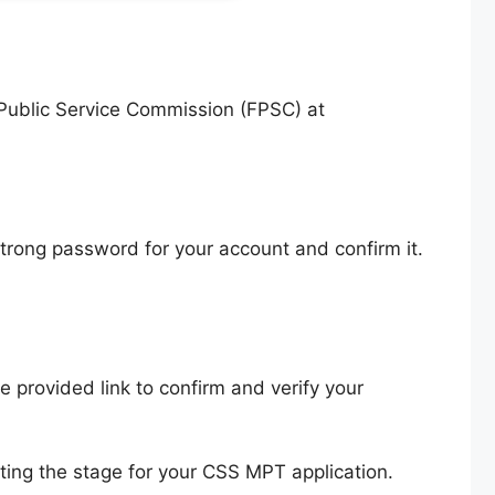
l Public Service Commission (FPSC) at
 strong password for your account and confirm it.
he provided link to confirm and verify your
ting the stage for your CSS MPT application.