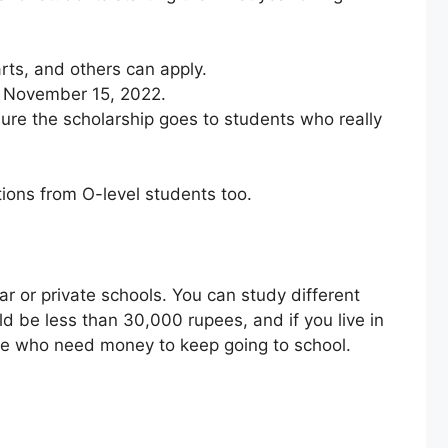
arts, and others can apply.
by November 15, 2022.
re the scholarship goes to students who really
ations from O-level students too.
ar or private schools. You can study different
d be less than 30,000 rupees, and if you live in
hose who need money to keep going to school.