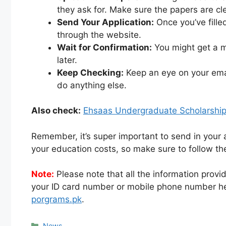
they ask for. Make sure the papers are cl
Send Your Application:
Once you’ve fille
through the website.
Wait for Confirmation:
You might get a m
later.
Keep Checking:
Keep an eye on your emai
do anything else.
Also check:
Ehsaas Undergraduate Scholarshi
Remember, it’s super important to send in your 
your education costs, so make sure to follow the
Note:
Please note that all the information provid
your ID card number or mobile phone number he
porgrams.pk
.
Categories
News