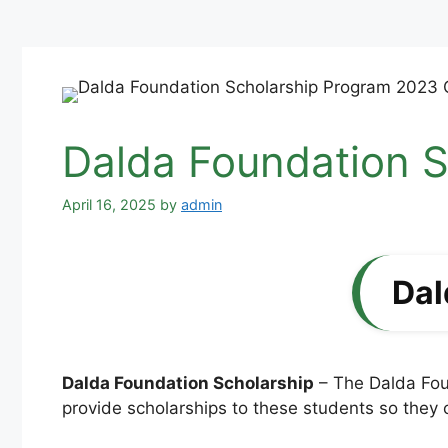
Dalda Foundation S
April 16, 2025
by
admin
Dal
Dalda Foundation Scholarship
– The Dalda Foun
provide scholarships to these students so they