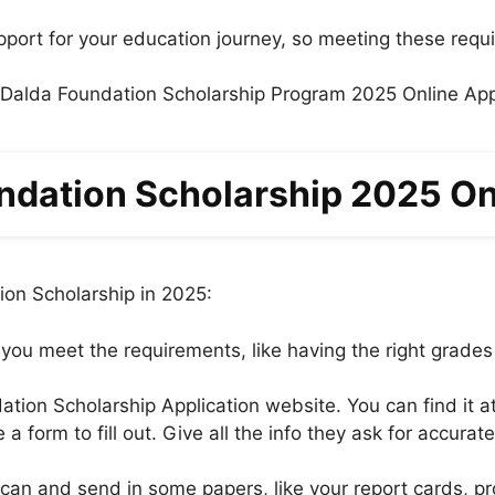
upport for your education journey, so meeting these requ
ndation Scholarship 2025 On
ion Scholarship in 2025:
 you meet the requirements, like having the right grades
tion Scholarship Application website. You can find it a
 a form to fill out. Give all the info they ask for accura
an and send in some papers, like your report cards, pro