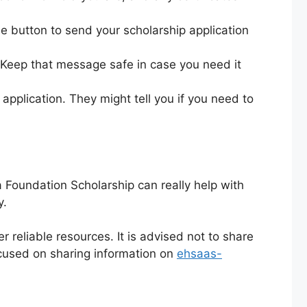
e button to send your scholarship application
 Keep that message safe in case you need it
pplication. They might tell you if you need to
 Foundation Scholarship can really help with
y.
r reliable resources. It is advised not to share
cused on sharing information on
ehsaas-