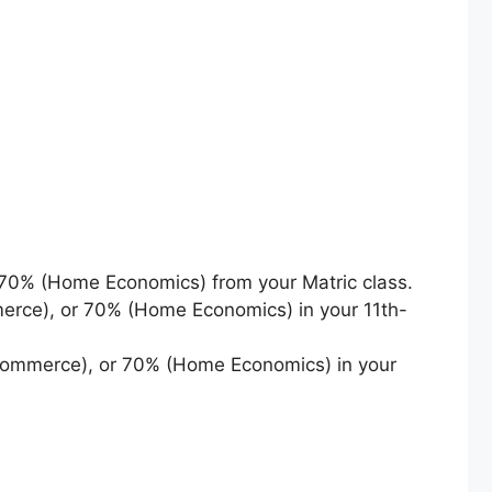
70% (Home Economics) from your Matric class.
erce), or 70% (Home Economics) in your 11th-
Commerce), or 70% (Home Economics) in your