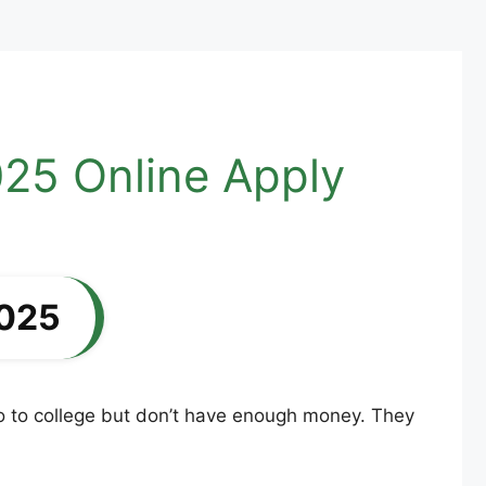
25 Online Apply
2025
o to college but don’t have enough money. They