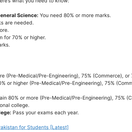
here’s what you need to know:
General Science:
You need 80% or more marks.
ks are needed.
ore.
 for 70% or higher.
rks.
e (Pre-Medical/Pre-Engineering), 75% (Commerce), or 
% or higher (Pre-Medical/Pre-Engineering), 75% (Comm
ain 80% or more (Pre-Medical/Pre-Engineering), 75% (
onal college.
lege:
Pass your exams each year.
kistan for Students [Latest]