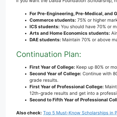
If you want the Dalda Foundation Scholarship, 
For Pre-Engineering, Pre-Medical, and 
Commerce students:
75% or higher mar
ICS students:
You should have 70% or m
Arts and Home Economics students:
Aim
DAE students:
Maintain 70% or above ma
Continuation Plan:
First Year of College:
Keep up 80% or mor
Second Year of College:
Continue with 80
grade results.
First Year of Professional College:
Maint
12th-grade results and get into a professi
Second to Fifth Year of Professional Col
Also check:
Top 5 Must-Know Scholarships in Pa