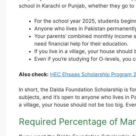
school in Karachi or Punjab, whether they go to 
For the school year 2025, students beginni
Anyone who lives in Pakistan permanently
Your parents’ combined monthly income sh
need financial help for their education.
If you live in a village, your house should
Even if you’re studying for O-levels, you 
Also check:
HEC Ehsaas Scholarship Program 2
In short, the Dalda Foundation Scholarship is fo
subjects, and it’s open to anyone who lives in 
a village, your house should not be too big. Ev
Required Percentage of Mar