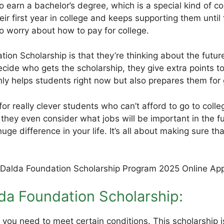
 earn a bachelor’s degree, which is a special kind of co
ir first year in college and keeps supporting them until 
o worry about how to pay for college.
tion Scholarship is that they’re thinking about the futu
cide who gets the scholarship, they give extra points 
ly helps students right now but also prepares them for 
 for really clever students who can’t afford to go to col
d they even consider what jobs will be important in the 
huge difference in your life. It’s all about making sure
Dalda Foundation Scholarship:
you need to meet certain conditions. This scholarship is 