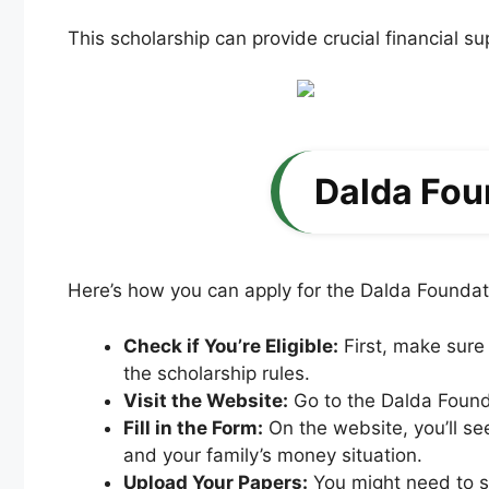
This scholarship can provide crucial financial s
Dalda Fou
Here’s how you can apply for the Dalda Foundat
Check if You’re Eligible:
First, make sure
the scholarship rules.
Visit the Website:
Go to the Dalda Founda
Fill in the Form:
On the website, you’ll see
and your family’s money situation.
Upload Your Papers:
You might need to sc