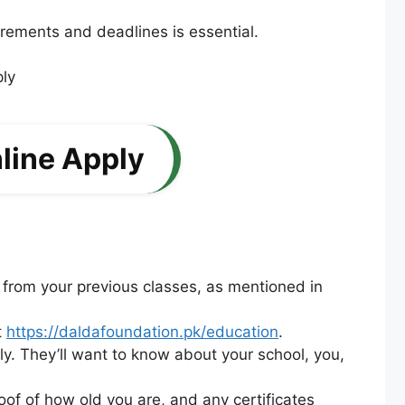
irements and deadlines is essential.
line Apply
 from your previous classes, as mentioned in
t
https://daldafoundation.pk/education
.
tely. They’ll want to know about your school, you,
of of how old you are, and any certificates