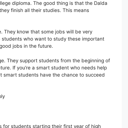
llege diploma. The good thing is that the Dalda
they finish all their studies. This means
re. They know that some jobs will be very
to students who want to study these important
good jobs in the future.
lege. They support students from the beginning of
future. If you’re a smart student who needs help
 that smart students have the chance to succeed
for students starting their first year of high