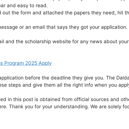
ear and easy to read.
d out the form and attached the papers they need, hit th
essage or an email that says they got your application.
l and the scholarship website for any news about your a
ps Program 2025 Apply
application before the deadline they give you. The Dalda
se steps and give them all the right info when you appl
ed in this post is obtained from official sources and othe
re. Thank you for your understanding. We are solely fo