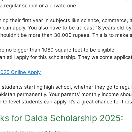
a regular school or a private one.
ng their first year in subjects like science, commerce, 
 can apply. You also have to be at least 18 years old 
ouldn’t be more than 30,000 rupees. This is to make su
 be no bigger than 1080 square feet to be eligible.
can still apply for this scholarship. They welcome applic
025 Online Apply
r students starting high school, whether they go to regul
Pakistan permanently. Your parents’ monthly income shoul
en O-level students can apply. It’s a great chance for t
ks for Dalda Scholarship 2025: