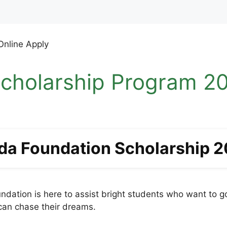
cholarship Program 20
da Foundation Scholarship 
dation is here to assist bright students who want to g
 can chase their dreams.