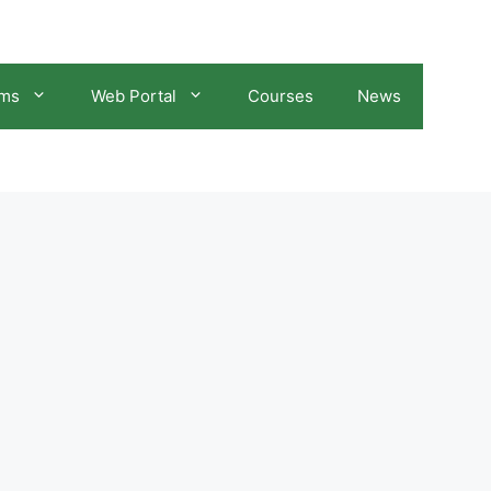
ams
Web Portal
Courses
News