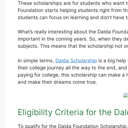
These scholarships are for students who want to
Foundation starts helping students right from the
students can focus on learning and don’t have t
What’s really interesting about the Dalda Founda
important in the coming years. So, when they de
subjects. This means that the scholarship not on
In simple terms,
Dalda Scholarship
is a big help
their college journey all the way to the end, an
paying for college, this scholarship can make a 
and make their dreams come true.
Eligibility Criteria for the 
To qualify for the Dalda Foundation Scholarship, 