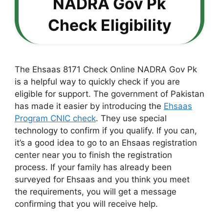
NADRA Gov Pk
Check Eligibility
The Ehsaas 8171 Check Online NADRA Gov Pk
is a helpful way to quickly check if you are
eligible for support. The government of Pakistan
has made it easier by introducing the
Ehsaas
Program CNIC check
. They use special
technology to confirm if you qualify. If you can,
it’s a good idea to go to an Ehsaas registration
center near you to finish the registration
process. If your family has already been
surveyed for Ehsaas and you think you meet
the requirements, you will get a message
confirming that you will receive help.