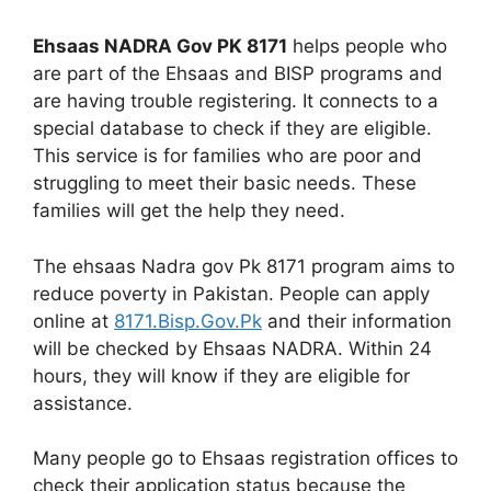
Ehsaas NADRA Gov PK 8171
helps people who
are part of the Ehsaas and BISP programs and
are having trouble registering. It connects to a
special database to check if they are eligible.
This service is for families who are poor and
struggling to meet their basic needs. These
families will get the help they need.
The ehsaas Nadra gov Pk 8171 program aims to
reduce poverty in Pakistan. People can apply
online at
8171.Bisp.Gov.Pk
and their information
will be checked by Ehsaas NADRA. Within 24
hours, they will know if they are eligible for
assistance.
Many people go to Ehsaas registration offices to
check their application status because the