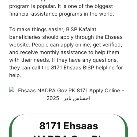
program is popular. It is one of the biggest
financial assistance programs in the world.
To make things easier, BISP Kafalat
beneficiaries should apply through the Ehsaas
website. People can apply online, get verified,
and receive monthly assistance to help them
with their needs. If they have any questions,
they can call the 8171 Ehsaas BISP helpline for
help.
8171 Ehsaas