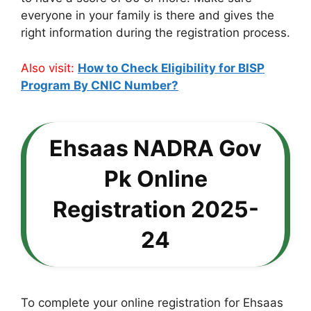
everyone in your family is there and gives the
right information during the registration process.
Also visit:
How to Check Eligibility for BISP
Program By CNIC Number?
Ehsaas NADRA Gov
Pk Online
Registration 2025-
24
To complete your online registration for Ehsaas