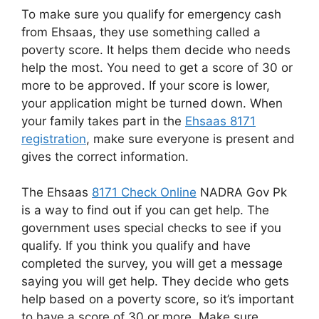
To make sure you qualify for emergency cash
from Ehsaas, they use something called a
poverty score. It helps them decide who needs
help the most. You need to get a score of 30 or
more to be approved. If your score is lower,
your application might be turned down. When
your family takes part in the
Ehsaas 8171
registration
, make sure everyone is present and
gives the correct information.
The Ehsaas
8171 Check Online
NADRA Gov Pk
is a way to find out if you can get help. The
government uses special checks to see if you
qualify. If you think you qualify and have
completed the survey, you will get a message
saying you will get help. They decide who gets
help based on a poverty score, so it’s important
to have a score of 30 or more. Make sure