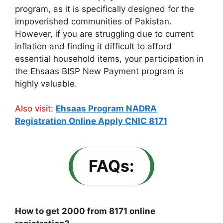
program, as it is specifically designed for the
impoverished communities of Pakistan.
However, if you are struggling due to current
inflation and finding it difficult to afford
essential household items, your participation in
the Ehsaas BISP New Payment program is
highly valuable.
Also visit:
Ehsaas Program NADRA
Registration Online Apply CNIC 8171
FAQs:
How to get 2000 from 8171 online