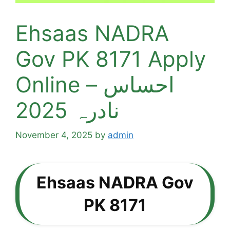
Ehsaas NADRA
Gov PK 8171 Apply
Online – احساس
نادرہ 2025
November 4, 2025
by
admin
Ehsaas NADRA Gov
PK 8171