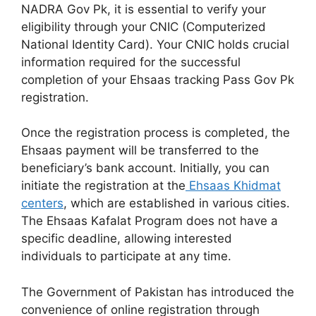
NADRA Gov Pk, it is essential to verify your
eligibility through your CNIC (Computerized
National Identity Card). Your CNIC holds crucial
information required for the successful
completion of your Ehsaas tracking Pass Gov Pk
registration.
Once the registration process is completed, the
Ehsaas payment will be transferred to the
beneficiary’s bank account. Initially, you can
initiate the registration at the
Ehsaas Khidmat
centers
, which are established in various cities.
The Ehsaas Kafalat Program does not have a
specific deadline, allowing interested
individuals to participate at any time.
The Government of Pakistan has introduced the
convenience of online registration through