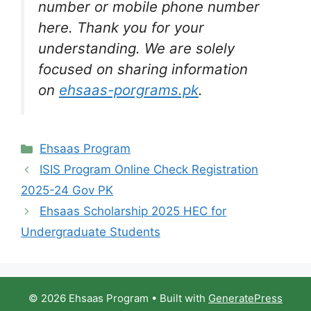
number or mobile phone number
here. Thank you for your
understanding. We are solely
focused on sharing information
on
ehsaas-porgrams.pk
.
Categories
Ehsaas Program
ISIS Program Online Check Registration
2025-24 Gov PK
Ehsaas Scholarship 2025 HEC for
Undergraduate Students
© 2026 Ehsaas Program
• Built with
GeneratePress