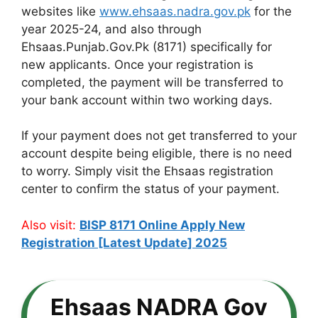
websites like
www.ehsaas.nadra.gov.pk
for the
year 2025-24, and also through
Ehsaas.Punjab.Gov.Pk (8171) specifically for
new applicants. Once your registration is
completed, the payment will be transferred to
your bank account within two working days.
If your payment does not get transferred to your
account despite being eligible, there is no need
to worry. Simply visit the Ehsaas registration
center to confirm the status of your payment.
Also visit:
BISP 8171 Online Apply New
Registration [Latest Update] 2025
Ehsaas NADRA Gov