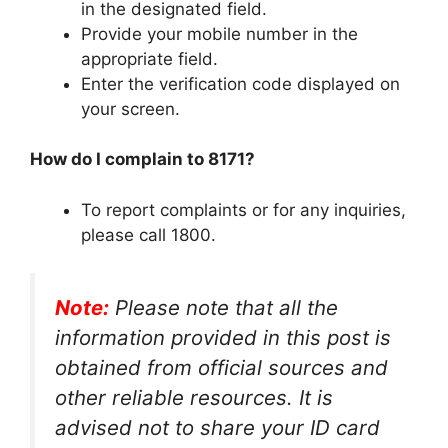
in the designated field.
Provide your mobile number in the
appropriate field.
Enter the verification code displayed on
your screen.
How do I complain to 8171?
To report complaints or for any inquiries,
please call 1800.
Note:
Please note that all the
information provided in this post is
obtained from official sources and
other reliable resources. It is
advised not to share your ID card