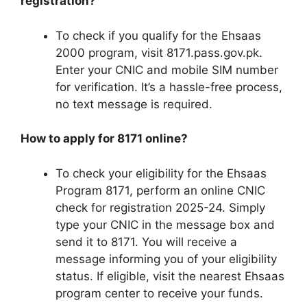
registration?
To check if you qualify for the Ehsaas
2000 program, visit 8171.pass.gov.pk.
Enter your CNIC and mobile SIM number
for verification. It’s a hassle-free process,
no text message is required.
How to apply for 8171 online?
To check your eligibility for the Ehsaas
Program 8171, perform an online CNIC
check for registration 2025-24. Simply
type your CNIC in the message box and
send it to 8171. You will receive a
message informing you of your eligibility
status. If eligible, visit the nearest Ehsaas
program center to receive your funds.