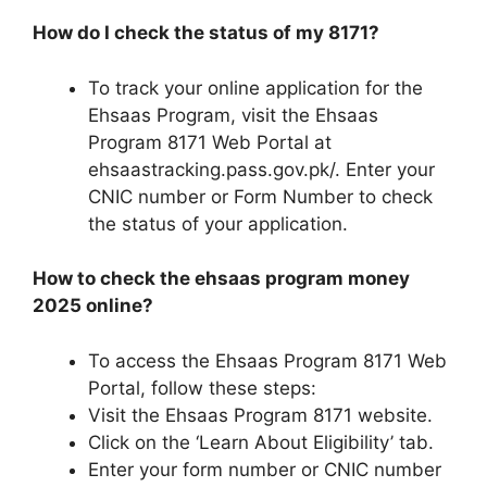
How do I check the status of my 8171?
To track your online application for the
Ehsaas Program, visit the Ehsaas
Program 8171 Web Portal at
ehsaastracking.pass.gov.pk/. Enter your
CNIC number or Form Number to check
the status of your application.
How to check the ehsaas program money
2025 online?
To access the Ehsaas Program 8171 Web
Portal, follow these steps:
Visit the Ehsaas Program 8171 website.
Click on the ‘Learn About Eligibility’ tab.
Enter your form number or CNIC number