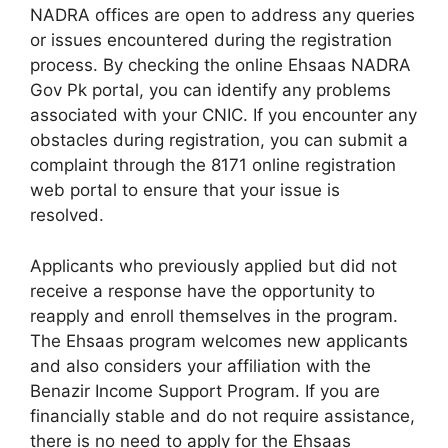
NADRA offices are open to address any queries
or issues encountered during the registration
process. By checking the online Ehsaas NADRA
Gov Pk portal, you can identify any problems
associated with your CNIC. If you encounter any
obstacles during registration, you can submit a
complaint through the 8171 online registration
web portal to ensure that your issue is
resolved.
Applicants who previously applied but did not
receive a response have the opportunity to
reapply and enroll themselves in the program.
The Ehsaas program welcomes new applicants
and also considers your affiliation with the
Benazir Income Support Program. If you are
financially stable and do not require assistance,
there is no need to apply for the Ehsaas