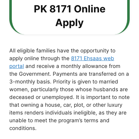
PK 8171 Online
Apply
All eligible families have the opportunity to
apply online through the
8171 Ehsaas web
portal
and receive a monthly allowance from
the Government. Payments are transferred on a
3-monthly basis. Priority is given to married
women, particularly those whose husbands are
deceased or unemployed. It is important to note
that owning a house, car, plot, or other luxury
items renders individuals ineligible, as they are
unable to meet the program’s terms and
conditions.