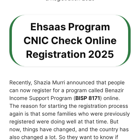
Ehsaas Program
CNIC Check Online
Registration 2025
Recently, Shazia Murri announced that people
can now register for a program called Benazir
Income Support Program (
BISP 8171
) online.
The reason for starting the registration process
again is that some families who were previously
registered were doing well at that time. But
now, things have changed, and the country has
also changed a lot. So they want to know if