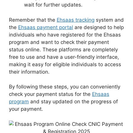
wait for further updates.
Remember that the
Ehsaas tracking
system and
the
Ehsaas payment portal
are designed to help
individuals who have registered for the Ehsaas
program and want to check their payment
status online. These platforms are completely
free to use and have a user-friendly interface,
making it easy for eligible individuals to access
their information.
By following these steps, you can conveniently
check your payment status for the
Ehsaas
program
and stay updated on the progress of
your payment.