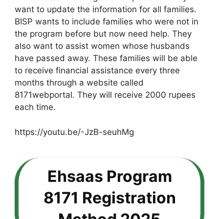
want to update the information for all families.
BISP wants to include families who were not in
the program before but now need help. They
also want to assist women whose husbands
have passed away. These families will be able
to receive financial assistance every three
months through a website called
8171webportal. They will receive 2000 rupees
each time.
https://youtu.be/-JzB-seuhMg
Ehsaas Program
8171 Registration