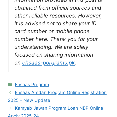
obtained from official sources and
other reliable resources. However,
It is advised not to share your ID
card number or mobile phone
number here. Thank you for your
understanding. We are solely
focused on sharing information
on
ehsaas-porgrams.pk
.
Categories
Ehsaas Program
Ehsaas Amdan Program Online Registration
2025 – New Update
Kamyab Jawan Program Loan NBP Online
Apply 2025-24