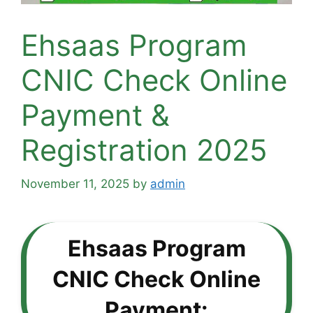
Ehsaas Program
CNIC Check Online
Payment &
Registration 2025
November 11, 2025
by
admin
Ehsaas Program
CNIC Check Online
Payment: