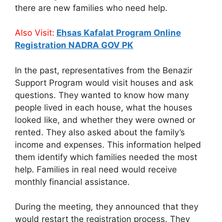
there are new families who need help.
Also Visit:
Ehsas Kafalat Program Online
Registration NADRA GOV PK
In the past, representatives from the Benazir
Support Program would visit houses and ask
questions. They wanted to know how many
people lived in each house, what the houses
looked like, and whether they were owned or
rented. They also asked about the family’s
income and expenses. This information helped
them identify which families needed the most
help. Families in real need would receive
monthly financial assistance.
During the meeting, they announced that they
would restart the registration process. They