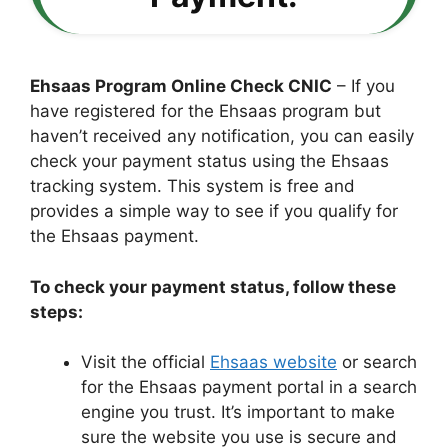
Ehsaas Program Online Check CNIC
– If you
have registered for the Ehsaas program but
haven’t received any notification, you can easily
check your payment status using the Ehsaas
tracking system. This system is free and
provides a simple way to see if you qualify for
the Ehsaas payment.
To check your payment status, follow these
steps:
Visit the official
Ehsaas website
or search
for the Ehsaas payment portal in a search
engine you trust. It’s important to make
sure the website you use is secure and