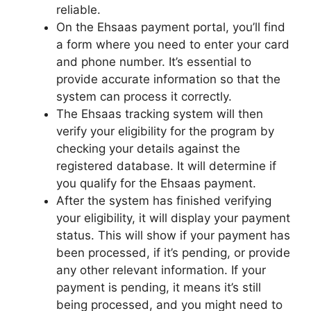
reliable.
On the Ehsaas payment portal, you’ll find
a form where you need to enter your card
and phone number. It’s essential to
provide accurate information so that the
system can process it correctly.
The Ehsaas tracking system will then
verify your eligibility for the program by
checking your details against the
registered database. It will determine if
you qualify for the Ehsaas payment.
After the system has finished verifying
your eligibility, it will display your payment
status. This will show if your payment has
been processed, if it’s pending, or provide
any other relevant information. If your
payment is pending, it means it’s still
being processed, and you might need to