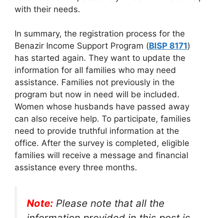
with their needs.
In summary, the registration process for the
Benazir Income Support Program (
BISP 8171
)
has started again. They want to update the
information for all families who may need
assistance. Families not previously in the
program but now in need will be included.
Women whose husbands have passed away
can also receive help. To participate, families
need to provide truthful information at the
office. After the survey is completed, eligible
families will receive a message and financial
assistance every three months.
Note:
Please note that all the
information provided in this post is