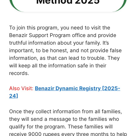
Method 2025
To join this program, you need to visit the
Benazir Support Program office and provide
truthful information about your family. It’s
important, to be honest, and not provide false
information, as that can lead to trouble. They
will keep all the information safe in their
records.
Also Visit:
Benazir Dynamic Registry [2025-
24]
Once they collect information from all families,
they will send a message to the families who
qualify for the program. These families will
receive 9000 rupees every three months to help