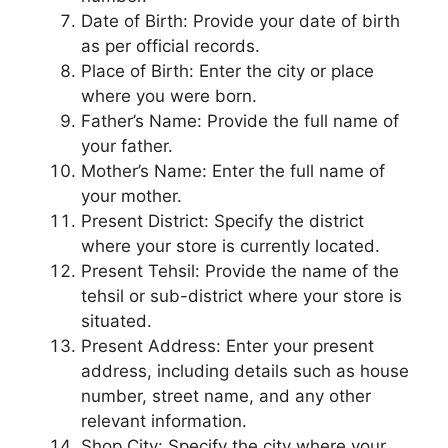
Date of Birth: Provide your date of birth
as per official records.
Place of Birth: Enter the city or place
where you were born.
Father’s Name: Provide the full name of
your father.
Mother’s Name: Enter the full name of
your mother.
Present District: Specify the district
where your store is currently located.
Present Tehsil: Provide the name of the
tehsil or sub-district where your store is
situated.
Present Address: Enter your present
address, including details such as house
number, street name, and any other
relevant information.
Shop City: Specify the city where your