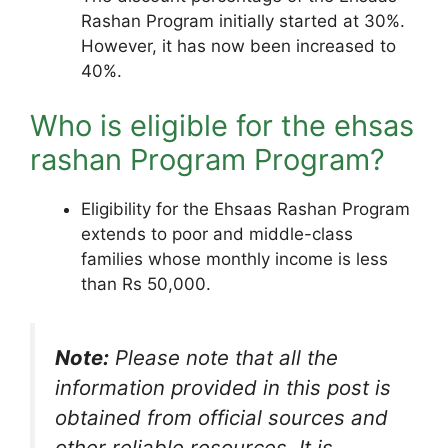
Rashan Program initially started at 30%.
However, it has now been increased to
40%.
Who is eligible for the ehsas
rashan Program Program?
Eligibility for the Ehsaas Rashan Program
extends to poor and middle-class
families whose monthly income is less
than Rs 50,000.
Note:
Please note that all the
information provided in this post is
obtained from official sources and
other reliable resources. It is