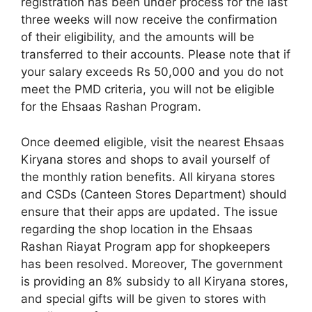
registration has been under process for the last
three weeks will now receive the confirmation
of their eligibility, and the amounts will be
transferred to their accounts. Please note that if
your salary exceeds Rs 50,000 and you do not
meet the PMD criteria, you will not be eligible
for the Ehsaas Rashan Program.
Once deemed eligible, visit the nearest Ehsaas
Kiryana stores and shops to avail yourself of
the monthly ration benefits. All kiryana stores
and CSDs (Canteen Stores Department) should
ensure that their apps are updated. The issue
regarding the shop location in the Ehsaas
Rashan Riayat Program app for shopkeepers
has been resolved. Moreover, The government
is providing an 8% subsidy to all Kiryana stores,
and special gifts will be given to stores with