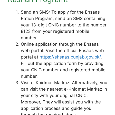
Send an SMS: To apply for the Ehsaas
Ration Program, send an SMS containing
your 13-digit CNIC number to the number
8123 from your registered mobile
number.
Online application through the Ehsaas
web portal: Visit the official Ehsaas web
portal at
https://ehsaas.punjab.gov.pk/
.
Fill out the application form by providing
your CNIC number and registered mobile
number.
Visit e-Khidmat Markaz: Alternatively, you
can visit the nearest e-Khidmat Markaz in
your city with your original CNIC.
Moreover, They will assist you with the
application process and guide you
through the required steps.