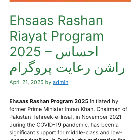
Ehsaas Rashan
Riayat Program
2025 – احساس
راشن رعایت پروگرام
April 21, 2025
by
admin
Ehsaas Rashan Program 2025
initiated by
former Prime Minister Imran Khan, Chairman of
Pakistan Tehreek-e-Insaf, in November 2021
during the COVID-19 pandemic, has been a
significant support for middle-class and low-