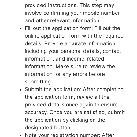
provided instructions. This step may
involve confirming your mobile number
and other relevant information.
Fill out the application form: Fill out the
online application form with the required
details. Provide accurate information,
including your personal details, contact
information, and income-related
information. Make sure to review the
information for any errors before
submitting.
Submit the application: After completing
the application form, review all the
provided details once again to ensure
accuracy. Once you are satisfied, submit
the application by clicking on the
designated button.
Note your registration number: After