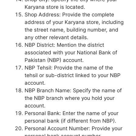
Karyana store is located.
Shop Address: Provide the complete
address of your Karyana store, including
the street name, building number, and
any other relevant details.
NBP District: Mention the district
associated with your National Bank of
Pakistan (NBP) account.
NBP Tehsil: Provide the name of the
tehsil or sub-district linked to your NBP
account.
NBP Branch Name: Specify the name of
the NBP branch where you hold your
account.
Personal Bank: Enter the name of your
personal bank (if different from NBP).
Personal Account Number: Provide your