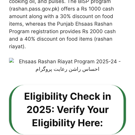
cooking oil, and pulses. The BISP program
(rashan.pass.gov.pk) offers a Rs 1000 cash
amount along with a 30% discount on food
items, whereas the Punjab Ehsaas Rashan
Program registration provides Rs 2000 cash
and a 40% discount on food items (rashan
riayat).
Eligibility Check in
2025: Verify Your
Eligibility Here: