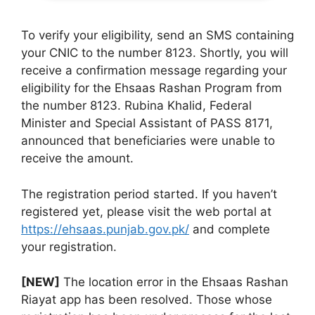
To verify your eligibility, send an SMS containing
your CNIC to the number 8123. Shortly, you will
receive a confirmation message regarding your
eligibility for the Ehsaas Rashan Program from
the number 8123. Rubina Khalid, Federal
Minister and Special Assistant of PASS 8171,
announced that beneficiaries were unable to
receive the amount.
The registration period started. If you haven’t
registered yet, please visit the web portal at
https://ehsaas.punjab.gov.pk/
and complete
your registration.
[NEW]
The location error in the Ehsaas Rashan
Riayat app has been resolved. Those whose