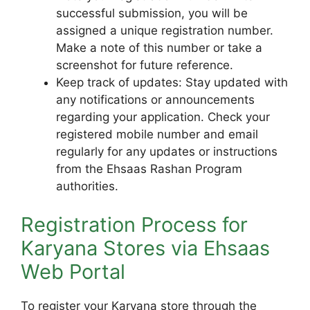
successful submission, you will be
assigned a unique registration number.
Make a note of this number or take a
screenshot for future reference.
Keep track of updates: Stay updated with
any notifications or announcements
regarding your application. Check your
registered mobile number and email
regularly for any updates or instructions
from the Ehsaas Rashan Program
authorities.
Registration Process for
Karyana Stores via Ehsaas
Web Portal
To register your Karyana store through the