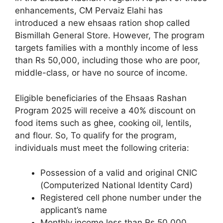
enhancements, CM Pervaiz Elahi has
introduced a new ehsaas ration shop called
Bismillah General Store. However, The program
targets families with a monthly income of less
than Rs 50,000, including those who are poor,
middle-class, or have no source of income.
Eligible beneficiaries of the Ehsaas Rashan
Program 2025 will receive a 40% discount on
food items such as ghee, cooking oil, lentils,
and flour. So, To qualify for the program,
individuals must meet the following criteria:
Possession of a valid and original CNIC
(Computerized National Identity Card)
Registered cell phone number under the
applicant’s name
Monthly income less than Rs 50,000