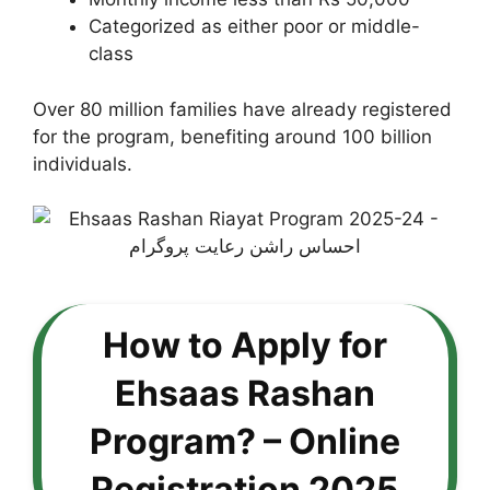
Categorized as either poor or middle-
class
Over 80 million families have already registered
for the program, benefiting around 100 billion
individuals.
How to Apply for
Ehsaas Rashan
Program? – Online
Registration 2025