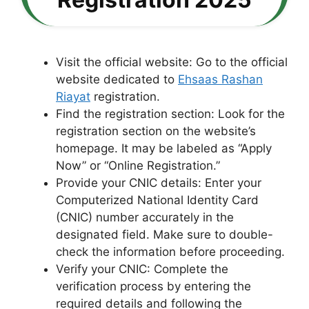
Visit the official website: Go to the official
website dedicated to
Ehsaas Rashan
Riayat
registration.
Find the registration section: Look for the
registration section on the website’s
homepage. It may be labeled as “Apply
Now” or “Online Registration.”
Provide your CNIC details: Enter your
Computerized National Identity Card
(CNIC) number accurately in the
designated field. Make sure to double-
check the information before proceeding.
Verify your CNIC: Complete the
verification process by entering the
required details and following the