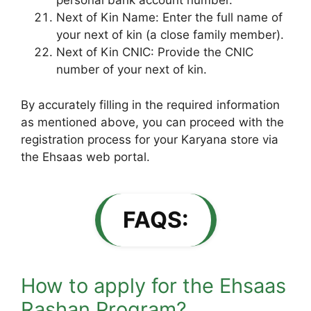
personal bank account number.
Next of Kin Name: Enter the full name of
your next of kin (a close family member).
Next of Kin CNIC: Provide the CNIC
number of your next of kin.
By accurately filling in the required information
as mentioned above, you can proceed with the
registration process for your Karyana store via
the Ehsaas web portal.
FAQS:
How to apply for the Ehsaas
Rashan Program?