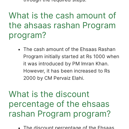
What is the cash amount of
the ahsaas rashan Program
program?
The cash amount of the Ehsaas Rashan
Program initially started at Rs 1000 when
it was introduced by PM Imran Khan.
However, it has been increased to Rs
2000 by CM Pervaiz Elahi.
What is the discount
percentage of the ehsaas
rashan Program program?
The discount percentage of the Ehsaas