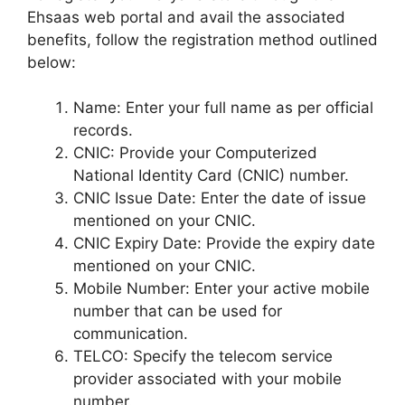
Ehsaas web portal and avail the associated
benefits, follow the registration method outlined
below:
Name: Enter your full name as per official
records.
CNIC: Provide your Computerized
National Identity Card (CNIC) number.
CNIC Issue Date: Enter the date of issue
mentioned on your CNIC.
CNIC Expiry Date: Provide the expiry date
mentioned on your CNIC.
Mobile Number: Enter your active mobile
number that can be used for
communication.
TELCO: Specify the telecom service
provider associated with your mobile
number.