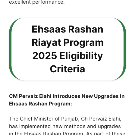
excellent performance.
Ehsaas Rashan
Riayat Program
2025 Eligibility
Criteria
CM Pervaiz Elahi Introduces New Upgrades in
Ehsaas Rashan Program:
The Chief Minister of Punjab, Ch Pervaiz Elahi,
has implemented new methods and upgrades
in the Ehsaas Rashan Program. As part of these