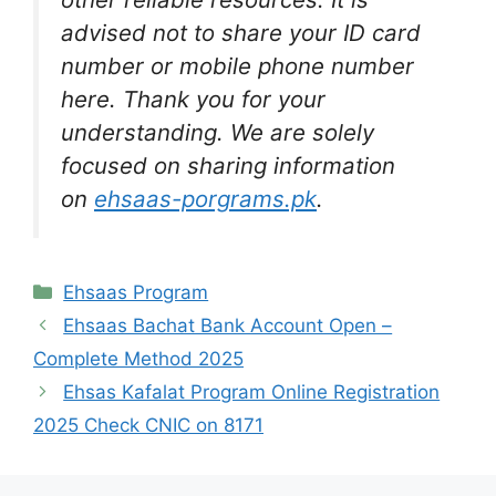
advised not to share your ID card
number or mobile phone number
here. Thank you for your
understanding. We are solely
focused on sharing information
on
ehsaas-porgrams.pk
.
Categories
Ehsaas Program
Ehsaas Bachat Bank Account Open –
Complete Method 2025
Ehsas Kafalat Program Online Registration
2025 Check CNIC on 8171