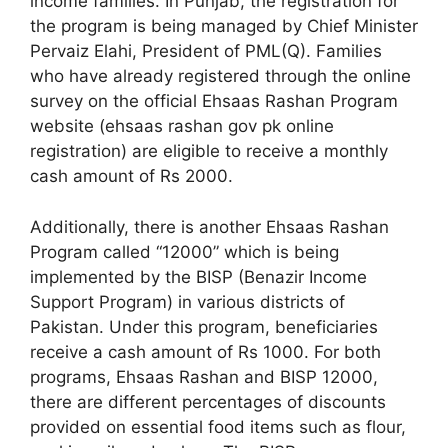
income families. In Punjab, the registration for
the program is being managed by Chief Minister
Pervaiz Elahi, President of PML(Q). Families
who have already registered through the online
survey on the official Ehsaas Rashan Program
website (ehsaas rashan gov pk online
registration) are eligible to receive a monthly
cash amount of Rs 2000.
Additionally, there is another Ehsaas Rashan
Program called “12000” which is being
implemented by the BISP (Benazir Income
Support Program) in various districts of
Pakistan. Under this program, beneficiaries
receive a cash amount of Rs 1000. For both
programs, Ehsaas Rashan and BISP 12000,
there are different percentages of discounts
provided on essential food items such as flour,