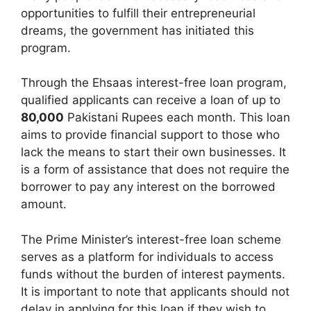
opportunities to fulfill their entrepreneurial
dreams, the government has initiated this
program.
Through the Ehsaas interest-free loan program,
qualified applicants can receive a loan of up to
80,000
Pakistani Rupees each month. This loan
aims to provide financial support to those who
lack the means to start their own businesses. It
is a form of assistance that does not require the
borrower to pay any interest on the borrowed
amount.
The Prime Minister’s interest-free loan scheme
serves as a platform for individuals to access
funds without the burden of interest payments.
It is important to note that applicants should not
delay in applying for this loan if they wish to