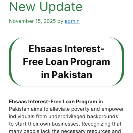
New Update
November 15, 2025
by
admin
Ehsaas Interest-
Free Loan Program
in Pakistan
Ehsaas Interest-Free Loan Program
in
Pakistan aims to alleviate poverty and empower
individuals from underprivileged backgrounds
to start their own businesses. Recognizing that
many people lack the necessary resources and