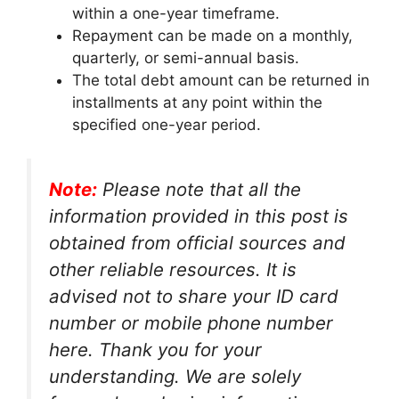
within a one-year timeframe.
Repayment can be made on a monthly,
quarterly, or semi-annual basis.
The total debt amount can be returned in
installments at any point within the
specified one-year period.
Note:
Please note that all the
information provided in this post is
obtained from official sources and
other reliable resources. It is
advised not to share your ID card
number or mobile phone number
here. Thank you for your
understanding. We are solely