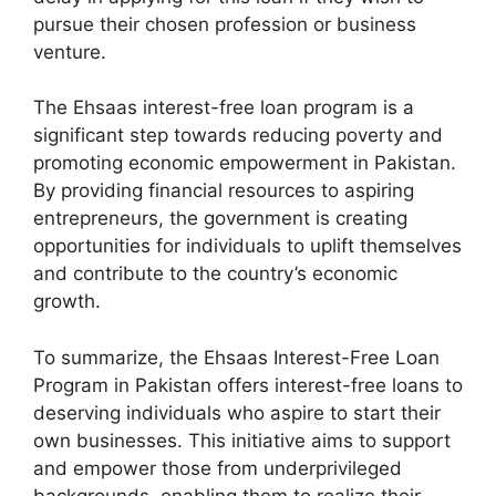
pursue their chosen profession or business
venture.
The Ehsaas interest-free loan program is a
significant step towards reducing poverty and
promoting economic empowerment in Pakistan.
By providing financial resources to aspiring
entrepreneurs, the government is creating
opportunities for individuals to uplift themselves
and contribute to the country’s economic
growth.
To summarize, the Ehsaas Interest-Free Loan
Program in Pakistan offers interest-free loans to
deserving individuals who aspire to start their
own businesses. This initiative aims to support
and empower those from underprivileged
backgrounds, enabling them to realize their