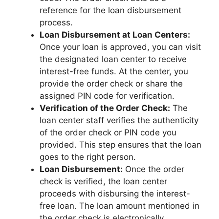
reference for the loan disbursement
process.
Loan Disbursement at Loan Centers:
Once your loan is approved, you can visit
the designated loan center to receive
interest-free funds. At the center, you
provide the order check or share the
assigned PIN code for verification.
Verification of the Order Check:
The
loan center staff verifies the authenticity
of the order check or PIN code you
provided. This step ensures that the loan
goes to the right person.
Loan Disbursement:
Once the order
check is verified, the loan center
proceeds with disbursing the interest-
free loan. The loan amount mentioned in
the order check is electronically