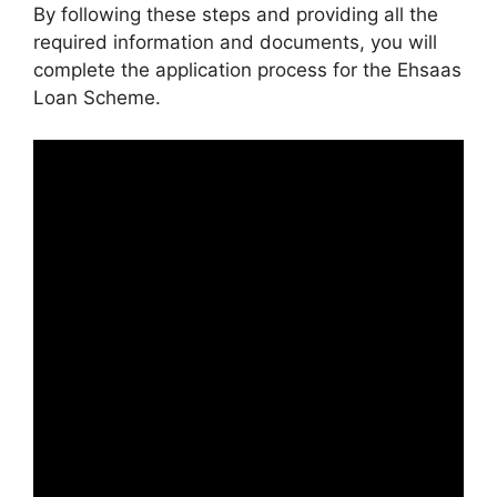
By following these steps and providing all the
required information and documents, you will
complete the application process for the Ehsaas
Loan Scheme.