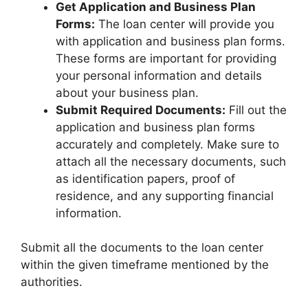
Get Application and Business Plan
Forms:
The loan center will provide you
with application and business plan forms.
These forms are important for providing
your personal information and details
about your business plan.
Submit Required Documents:
Fill out the
application and business plan forms
accurately and completely. Make sure to
attach all the necessary documents, such
as identification papers, proof of
residence, and any supporting financial
information.
Submit all the documents to the loan center
within the given timeframe mentioned by the
authorities.