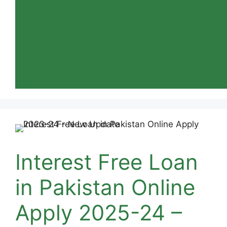
Interest Free Loan
in Pakistan Online
Apply 2025-24 –