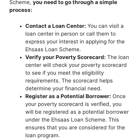
Scheme,
you need to go through a simple
process:
Contact a Loan Center:
You can visit a
loan center in person or call them to
express your interest in applying for the
Ehsaas Loan Scheme.
Verify your Poverty Scorecard:
The loan
center will check your poverty scorecard
to see if you meet the eligibility
requirements. The scorecard helps
determine your financial need.
Register as a Potential Borrower:
Once
your poverty scorecard is verified, you
will be registered as a potential borrower
under the Ehsaas Loan Scheme. This
ensures that you are considered for the
loan program.