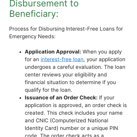
Disbursement to
Beneficiary:
Process for Disbursing Interest-Free Loans for
Emergency Needs:
Application Approval:
When you apply
for an
interest-free loan
, your application
undergoes a careful evaluation. The loan
center reviews your eligibility and
financial situation to determine if you
qualify for the loan.
Issuance of an Order Check:
If your
application is approved, an order check is
created. This check includes your name
and CNIC (Computerized National
Identity Card) number or a unique PIN
code. The order check acts as a