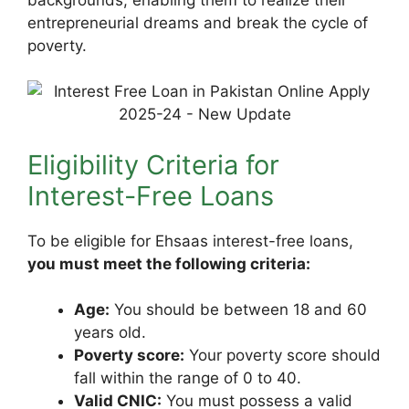
entrepreneurial dreams and break the cycle of
poverty.
Eligibility Criteria for
Interest-Free Loans
To be eligible for Ehsaas interest-free loans,
you must meet the following criteria:
Age:
You should be between 18 and 60
years old.
Poverty score:
Your poverty score should
fall within the range of 0 to 40.
Valid CNIC:
You must possess a valid