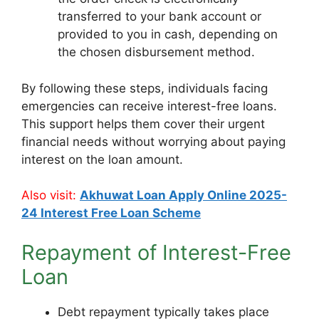
transferred to your bank account or
provided to you in cash, depending on
the chosen disbursement method.
By following these steps, individuals facing
emergencies can receive interest-free loans.
This support helps them cover their urgent
financial needs without worrying about paying
interest on the loan amount.
Also visit:
Akhuwat Loan Apply Online 2025-
24 Interest Free Loan Scheme
Repayment of Interest-Free
Loan
Debt repayment typically takes place