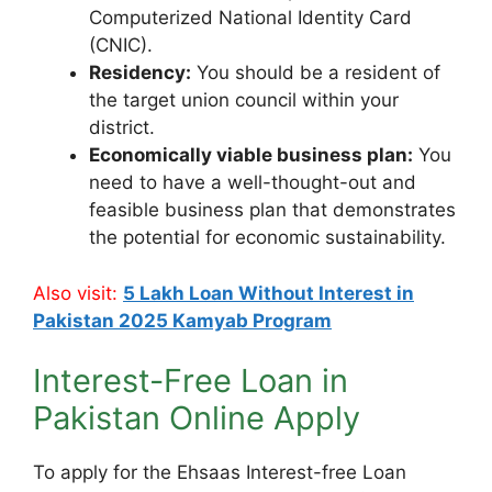
Computerized National Identity Card
(CNIC).
Residency:
You should be a resident of
the target union council within your
district.
Economically viable business plan:
You
need to have a well-thought-out and
feasible business plan that demonstrates
the potential for economic sustainability.
Also visit:
5 Lakh Loan Without Interest in
Pakistan 2025 Kamyab Program
Interest-Free Loan in
Pakistan Online Apply
To apply for the Ehsaas Interest-free Loan