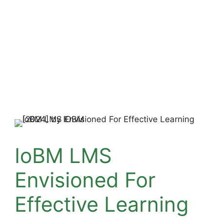
IoBM LMS
Envisioned For
Effective Learning