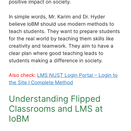
positive impact on society.
In simple words, Mr. Karim and Dr. Hyder
believe IoBM should use modern methods to
teach students. They want to prepare students
for the real world by teaching them skills like
creativity and teamwork. They aim to have a
clear plan where good teaching leads to
students making a difference in society.
Also check:
LMS NUST Login Portal – Login to
the Site Ι Complete Method
Understanding Flipped
Classrooms and LMS at
IoBM