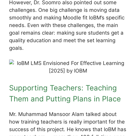
However, Dr. Soomro also pointed out some
challenges. One big challenge is moving data
smoothly and making Moodle fit IoBM’s specific
needs. Even with these challenges, the main
goal remains clear: making sure students get a
quality education and meet the set learning
goals.
Supporting Teachers: Teaching
Them and Putting Plans in Place
Mr. Muhammad Mansoor Alam talked about
how training teachers is really important for the
success of this project. He knows that IoBM has