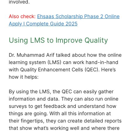
involved.
Also check:
Ehsaas Scholarship Phase 2 Online
Apply Ι Complete Guide 2025
Using LMS to Improve Quality
Dr. Muhammad Arif talked about how the online
learning system (LMS) can work hand-in-hand
with Quality Enhancement Cells (QEC). Here’s
how it helps:
By using the LMS, the QEC can easily gather
information and data. They can also run online
surveys to get feedback and understand how
things are going. With all this information at
their fingertips, they can create detailed reports
that show what’s working well and where there