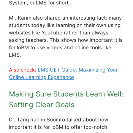
System, or LMS for short.
Mr. Karim also shared an interesting fact: many
students today like learning on their own using
websites like YouTube rather than always
asking teachers. This shows how important it is
for IoBM to use videos and online tools like
LMS.
Also check:
LMS UET Guide: Maximizing Your
Online Learning Experience
Making Sure Students Learn Well:
Setting Clear Goals
Dr. Tariq Rahim Soomro talked about how
important it is for IoBM to offer top-notch