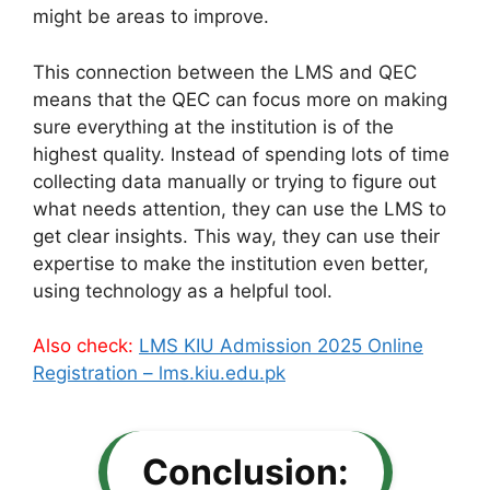
might be areas to improve.
This connection between the LMS and QEC
means that the QEC can focus more on making
sure everything at the institution is of the
highest quality. Instead of spending lots of time
collecting data manually or trying to figure out
what needs attention, they can use the LMS to
get clear insights. This way, they can use their
expertise to make the institution even better,
using technology as a helpful tool.
Also check:
LMS KIU Admission 2025 Online
Registration – lms.kiu.edu.pk
Conclusion: