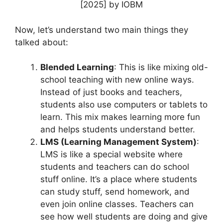
Now, let’s understand two main things they
talked about:
Blended Learning
: This is like mixing old-
school teaching with new online ways.
Instead of just books and teachers,
students also use computers or tablets to
learn. This mix makes learning more fun
and helps students understand better.
LMS (Learning Management System)
:
LMS is like a special website where
students and teachers can do school
stuff online. It’s a place where students
can study stuff, send homework, and
even join online classes. Teachers can
see how well students are doing and give