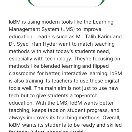
IoBM is using modern tools like the Learning
Management System (LMS) to improve
education. Leaders such as Mr. Talib Karim and
Dr. Syed Irfan Hyder want to match teaching
methods with what today’s students need,
especially with technology. They’re focusing on
methods like blended learning and flipped
classrooms for better, interactive learning. IoBM
is also training its teachers to use these digital
tools well. The main aim is not just to use new
tech but to give students a top-notch
education. With the LMS, IoBM wants better
teaching, keeps tabs on student progress, and
always improves its teaching methods. Overall,
IoBM wants its students to be ready and skilled