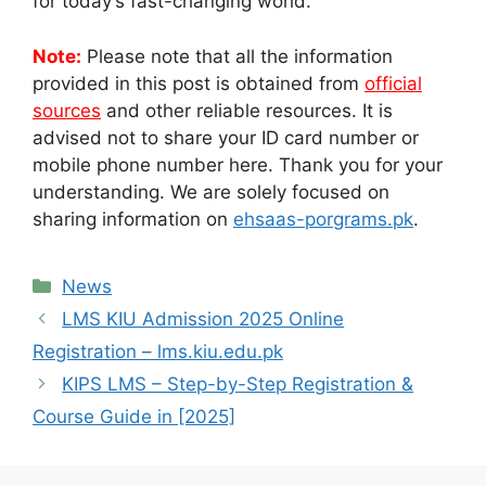
for today’s fast-changing world.
Note:
Please note that all the information
provided in this post is obtained from
official
sources
and other reliable resources. It is
advised not to share your ID card number or
mobile phone number here. Thank you for your
understanding. We are solely focused on
sharing information on
ehsaas-porgrams.pk
.
Categories
News
LMS KIU Admission 2025 Online
Registration – lms.kiu.edu.pk
KIPS LMS – Step-by-Step Registration &
Course Guide in [2025]