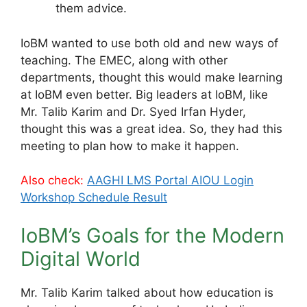
them advice.
IoBM wanted to use both old and new ways of
teaching. The EMEC, along with other
departments, thought this would make learning
at IoBM even better. Big leaders at IoBM, like
Mr. Talib Karim and Dr. Syed Irfan Hyder,
thought this was a great idea. So, they had this
meeting to plan how to make it happen.
Also check:
AAGHI LMS Portal AIOU Login
Workshop Schedule Result
IoBM’s Goals for the Modern
Digital World
Mr. Talib Karim talked about how education is