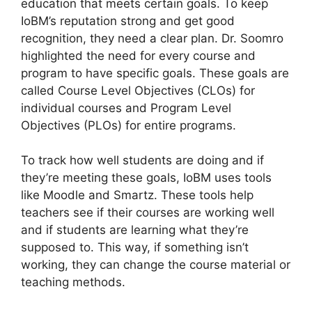
education that meets certain goals. To keep
IoBM’s reputation strong and get good
recognition, they need a clear plan. Dr. Soomro
highlighted the need for every course and
program to have specific goals. These goals are
called Course Level Objectives (CLOs) for
individual courses and Program Level
Objectives (PLOs) for entire programs.
To track how well students are doing and if
they’re meeting these goals, IoBM uses tools
like Moodle and Smartz. These tools help
teachers see if their courses are working well
and if students are learning what they’re
supposed to. This way, if something isn’t
working, they can change the course material or
teaching methods.