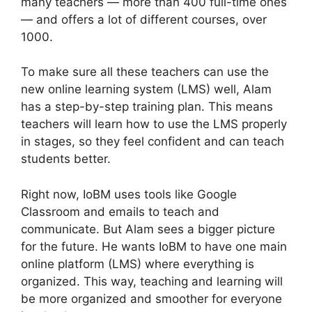
many teachers — more than 400 full-time ones
— and offers a lot of different courses, over
1000.
To make sure all these teachers can use the
new online learning system (LMS) well, Alam
has a step-by-step training plan. This means
teachers will learn how to use the LMS properly
in stages, so they feel confident and can teach
students better.
Right now, IoBM uses tools like Google
Classroom and emails to teach and
communicate. But Alam sees a bigger picture
for the future. He wants IoBM to have one main
online platform (LMS) where everything is
organized. This way, teaching and learning will
be more organized and smoother for everyone