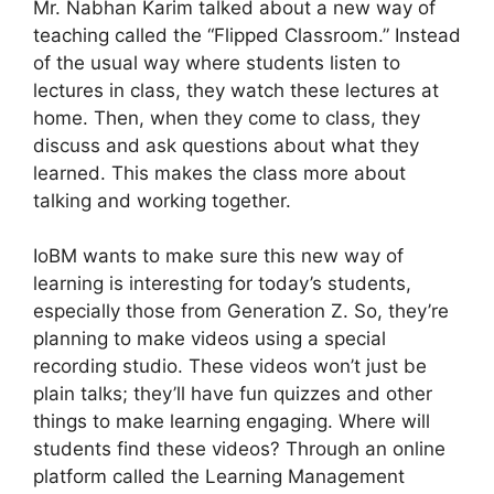
Mr. Nabhan Karim talked about a new way of
teaching called the “Flipped Classroom.” Instead
of the usual way where students listen to
lectures in class, they watch these lectures at
home. Then, when they come to class, they
discuss and ask questions about what they
learned. This makes the class more about
talking and working together.
IoBM wants to make sure this new way of
learning is interesting for today’s students,
especially those from Generation Z. So, they’re
planning to make videos using a special
recording studio. These videos won’t just be
plain talks; they’ll have fun quizzes and other
things to make learning engaging. Where will
students find these videos? Through an online
platform called the Learning Management