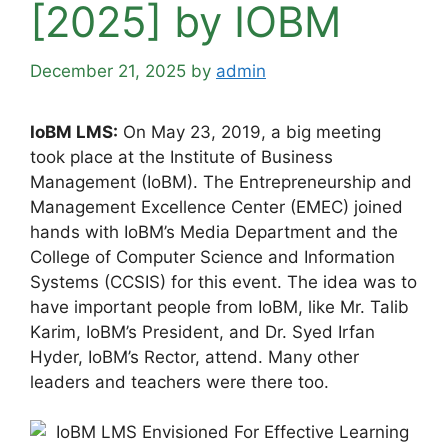
[2025] by IOBM
December 21, 2025
by
admin
IoBM LMS:
On May 23, 2019, a big meeting
took place at the Institute of Business
Management (IoBM). The Entrepreneurship and
Management Excellence Center (EMEC) joined
hands with IoBM’s Media Department and the
College of Computer Science and Information
Systems (CCSIS) for this event. The idea was to
have important people from IoBM, like Mr. Talib
Karim, IoBM’s President, and Dr. Syed Irfan
Hyder, IoBM’s Rector, attend. Many other
leaders and teachers were there too.