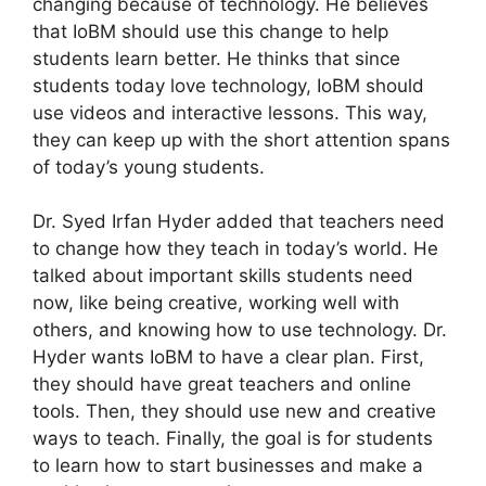
changing because of technology. He believes
that IoBM should use this change to help
students learn better. He thinks that since
students today love technology, IoBM should
use videos and interactive lessons. This way,
they can keep up with the short attention spans
of today’s young students.
Dr. Syed Irfan Hyder added that teachers need
to change how they teach in today’s world. He
talked about important skills students need
now, like being creative, working well with
others, and knowing how to use technology. Dr.
Hyder wants IoBM to have a clear plan. First,
they should have great teachers and online
tools. Then, they should use new and creative
ways to teach. Finally, the goal is for students
to learn how to start businesses and make a