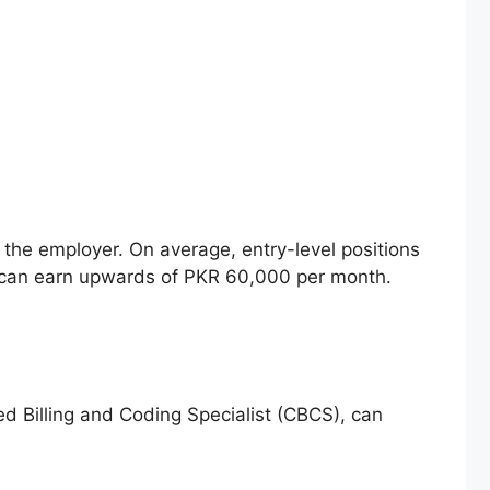
d the employer. On average, entry-level positions
s can earn upwards of PKR 60,000 per month.
ied Billing and Coding Specialist (CBCS), can