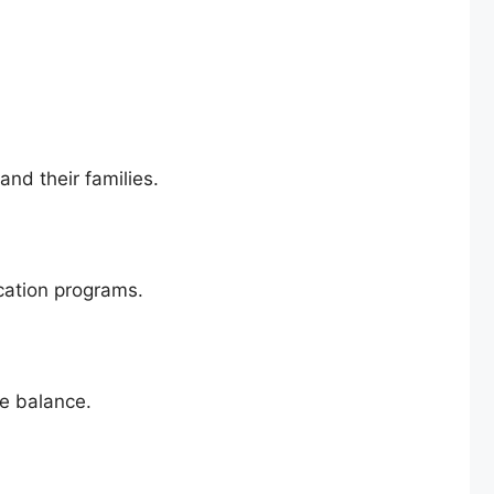
nd their families.
cation programs.
fe balance.