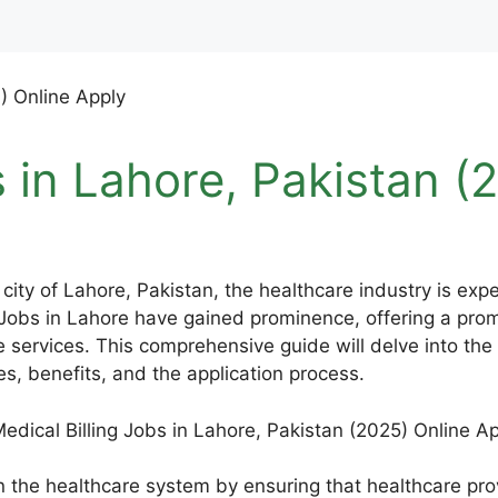
s in Lahore, Pakistan (
 city of Lahore, Pakistan, the healthcare industry is ex
Jobs in Lahore have gained prominence, offering a promi
e services. This comprehensive guide will delve into the 
res, benefits, and the application process.
e in the healthcare system by ensuring that healthcare p