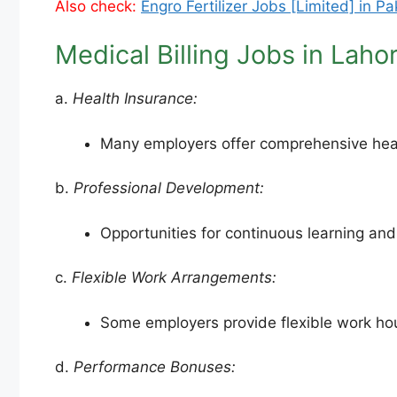
Also check:
Engro Fertilizer Jobs [Limited] in P
Medical Billing Jobs in Laho
a.
Health Insurance:
Many employers offer comprehensive health
b.
Professional Development:
Opportunities for continuous learning an
c.
Flexible Work Arrangements:
Some employers provide flexible work hou
d.
Performance Bonuses: