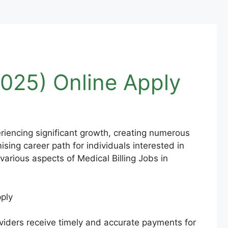
2025) Online Apply
periencing significant growth, creating numerous
sing career path for individuals interested in
various aspects of Medical Billing Jobs in
roviders receive timely and accurate payments for