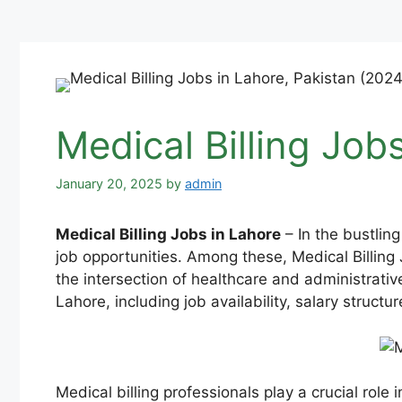
Medical Billing Job
January 20, 2025
by
admin
Medical Billing Jobs in Lahore
– In the bustling
job opportunities. Among these, Medical Billing 
the intersection of healthcare and administrativ
Lahore, including job availability, salary structu
Medical billing professionals play a crucial rol