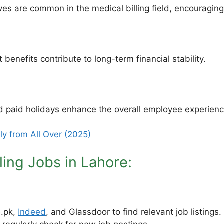
 are common in the medical billing field, encouraging e
benefits contribute to long-term financial stability.
 paid holidays enhance the overall employee experienc
ly from All Over (2025)
ling Jobs in Lahore:
e.pk,
Indeed
, and Glassdoor to find relevant job listings.