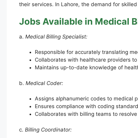
their services. In Lahore, the demand for skilled
Jobs Available in Medical Bi
a.
Medical Billing Specialist:
Responsible for accurately translating med
Collaborates with healthcare providers to
Maintains up-to-date knowledge of health
b.
Medical Coder:
Assigns alphanumeric codes to medical pr
Ensures compliance with coding standard
Collaborates with billing teams to resolve
c.
Billing Coordinator: