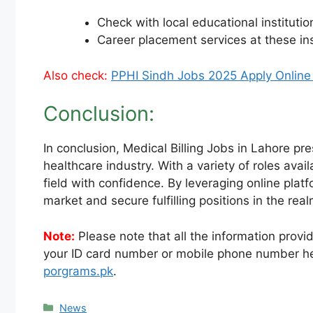
Check with local educational institutio
Career placement services at these in
Also check:
PPHI Sindh Jobs 2025 Apply Online
Conclusion:
In conclusion, Medical Billing Jobs in Lahore pr
healthcare industry. With a variety of roles avai
field with confidence. By leveraging online plat
market and secure fulfilling positions in the real
Note:
Please note that all the information provid
your ID card number or mobile phone number he
porgrams.pk
.
Categories
News