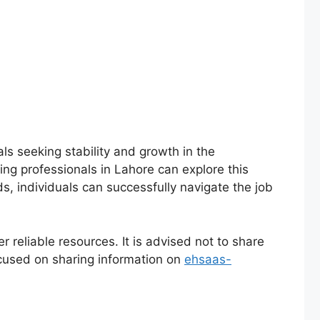
als seeking stability and growth in the
ring professionals in Lahore can explore this
s, individuals can successfully navigate the job
r reliable resources. It is advised not to share
cused on sharing information on
ehsaas-