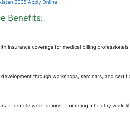
akistan 2025 Apply Online
re Benefits:
 insurance coverage for medical billing professionals a
d development through workshops, seminars, and certifi
rs or remote work options, promoting a healthy work-li