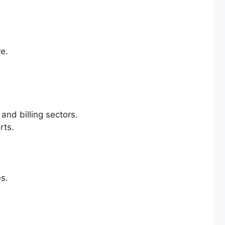
re.
and billing sectors.
rts.
es.