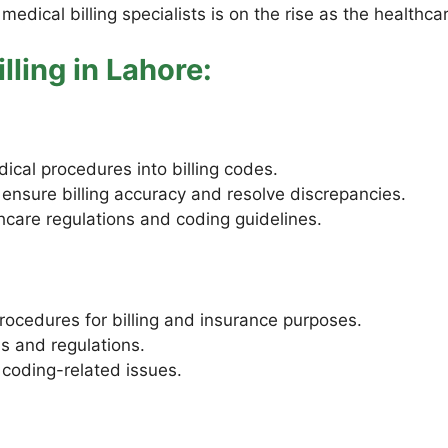
 medical billing specialists is on the rise as the healthc
lling in Lahore:
ical procedures into billing codes.
 ensure billing accuracy and resolve discrepancies.
care regulations and coding guidelines.
ocedures for billing and insurance purposes.
s and regulations.
 coding-related issues.