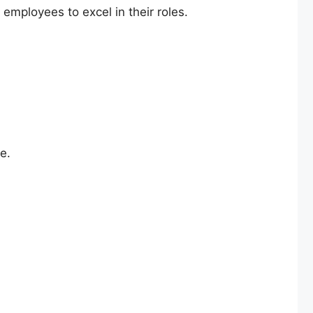
mployees to excel in their roles.
e.