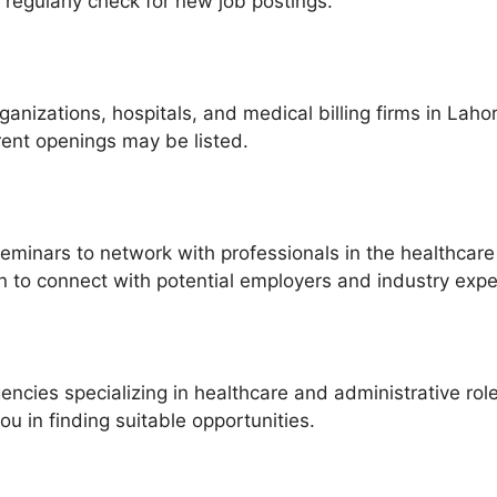
 regularly check for new job postings.
rganizations, hospitals, and medical billing firms in Laho
rent openings may be listed.
minars to network with professionals in the healthcare 
In to connect with potential employers and industry expe
encies specializing in healthcare and administrative rol
u in finding suitable opportunities.