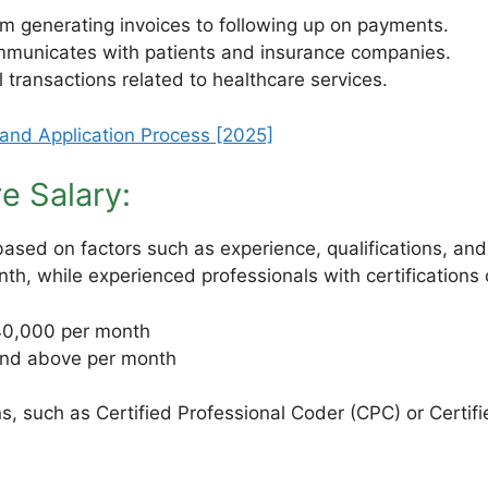
om generating invoices to following up on payments.
ommunicates with patients and insurance companies.
 transactions related to healthcare services.
 and Application Process [2025]
re Salary:
 based on factors such as experience, qualifications, an
th, while experienced professionals with certification
0,000 per month
nd above per month
ions, such as Certified Professional Coder (CPC) or Certif