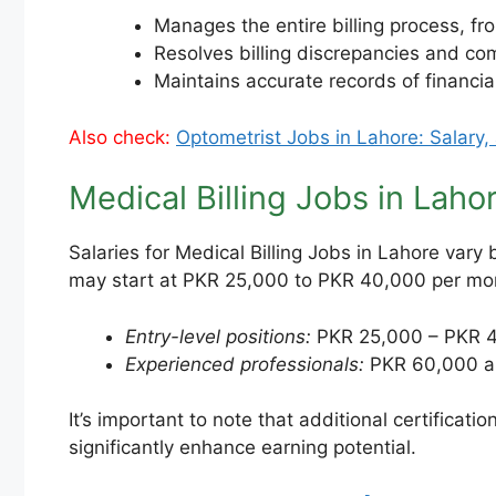
Manages the entire billing process, fr
Resolves billing discrepancies and c
Maintains accurate records of financial
Also check:
Optometrist Jobs in Lahore: Salary,
Medical Billing Jobs in Laho
Salaries for Medical Billing Jobs in Lahore vary
may start at PKR 25,000 to PKR 40,000 per mon
Entry-level positions:
PKR 25,000 – PKR 4
Experienced professionals:
PKR 60,000 a
It’s important to note that additional certificat
significantly enhance earning potential.