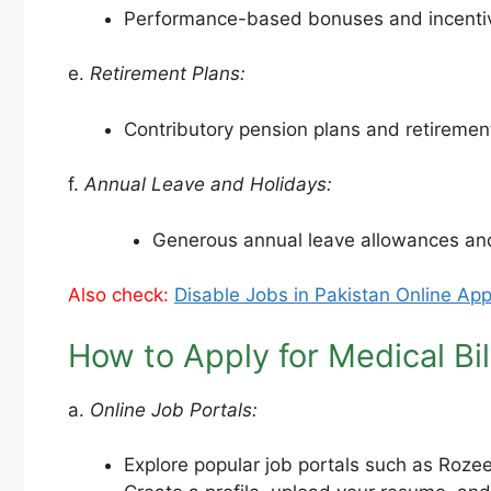
Performance-based bonuses and incentives
e.
Retirement Plans:
Contributory pension plans and retirement 
f.
Annual Leave and Holidays:
Generous annual leave allowances and
Also check:
Disable Jobs in Pakistan Online App
How to Apply for Medical Bil
a.
Online Job Portals:
Explore popular job portals such as Roze