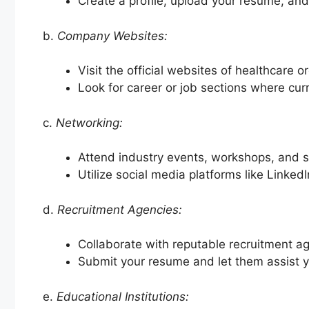
Create a profile, upload your resume, and
b.
Company Websites:
Visit the official websites of healthcare o
Look for career or job sections where cur
c.
Networking:
Attend industry events, workshops, and se
Utilize social media platforms like Linked
d.
Recruitment Agencies:
Collaborate with reputable recruitment ag
Submit your resume and let them assist yo
e.
Educational Institutions: