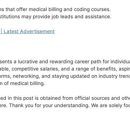
ns that offer medical billing and coding courses.
stitutions may provide job leads and assistance.
 | Latest Advertisement
esents a lucrative and rewarding career path for individu
lable, competitive salaries, and a range of benefits, aspi
forms, networking, and staying updated on industry trend
m of medical billing.
ed in this post is obtained from official sources and othe
re. Thank you for your understanding. We are solely fo