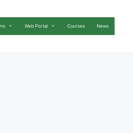
ams
Web Portal
Courses
News