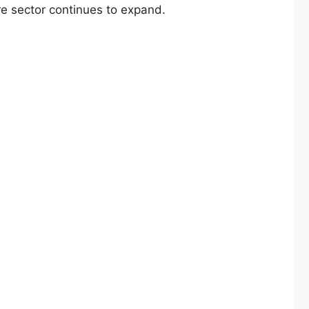
are sector continues to expand.