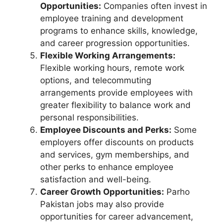
Opportunities:
Companies often invest in
employee training and development
programs to enhance skills, knowledge,
and career progression opportunities.
Flexible Working Arrangements:
Flexible working hours, remote work
options, and telecommuting
arrangements provide employees with
greater flexibility to balance work and
personal responsibilities.
Employee Discounts and Perks:
Some
employers offer discounts on products
and services, gym memberships, and
other perks to enhance employee
satisfaction and well-being.
Career Growth Opportunities:
Parho
Pakistan jobs may also provide
opportunities for career advancement,