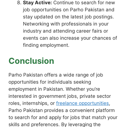
Stay Active:
Continue to search for new
job opportunities on Parho Pakistan and
stay updated on the latest job postings.
Networking with professionals in your
industry and attending career fairs or
events can also increase your chances of
finding employment.
Conclusion
Parho Pakistan offers a wide range of job
opportunities for individuals seeking
employment in Pakistan. Whether you’re
interested in government jobs, private sector
roles, internships, or
freelance opportunities
,
Parho Pakistan provides a convenient platform
to search for and apply for jobs that match your
skills and preferences. By leveraging the