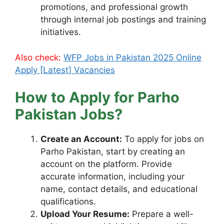
promotions, and professional growth
through internal job postings and training
initiatives.
Also check:
WFP Jobs in Pakistan 2025 Online
Apply [Latest] Vacancies
How to Apply for Parho
Pakistan Jobs?
Create an Account:
To apply for jobs on
Parho Pakistan, start by creating an
account on the platform. Provide
accurate information, including your
name, contact details, and educational
qualifications.
Upload Your Resume:
Prepare a well-