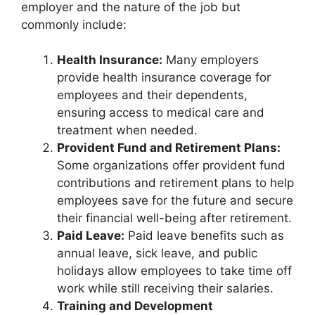
employer and the nature of the job but
commonly include:
Health Insurance:
Many employers
provide health insurance coverage for
employees and their dependents,
ensuring access to medical care and
treatment when needed.
Provident Fund and Retirement Plans:
Some organizations offer provident fund
contributions and retirement plans to help
employees save for the future and secure
their financial well-being after retirement.
Paid Leave:
Paid leave benefits such as
annual leave, sick leave, and public
holidays allow employees to take time off
work while still receiving their salaries.
Training and Development