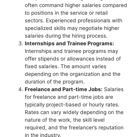
often command higher salaries compared
to positions in the service or retail
sectors. Experienced professionals with
specialized skills may negotiate higher
salaries during the hiring process.
Internships and Trainee Programs:
Internships and trainee programs may
offer stipends or allowances instead of
fixed salaries. The amount varies
depending on the organization and the
duration of the program.
Freelance and Part-time Jobs:
Salaries
for freelance and part-time jobs are
typically project-based or hourly rates.
Rates can vary widely depending on the
nature of the work, the skill level
required, and the freelancer’s reputation
in the industry.