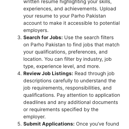
written resume highlighting your skills,
experiences, and achievements. Upload
your resume to your Parho Pakistan
account to make it accessible to potential
employers.
Search for Jobs:
Use the search filters
on Parho Pakistan to find jobs that match
your qualifications, preferences, and
location. You can filter by industry, job
type, experience level, and more.
Review Job Listings:
Read through job
descriptions carefully to understand the
job requirements, responsibilities, and
qualifications. Pay attention to application
deadlines and any additional documents
or requirements specified by the
employer.
Submit Applications:
Once you’ve found