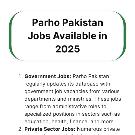
Parho Pakistan
Jobs Available in
2025
Government Jobs:
Parho Pakistan
regularly updates its database with
government job vacancies from various
departments and ministries. These jobs
range from administrative roles to
specialized positions in sectors such as
education, health, finance, and more.
Private Sector Jobs:
Numerous private