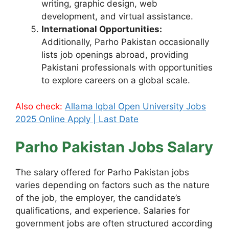
writing, graphic design, web
development, and virtual assistance.
International Opportunities:
Additionally, Parho Pakistan occasionally
lists job openings abroad, providing
Pakistani professionals with opportunities
to explore careers on a global scale.
Also check:
Allama Iqbal Open University Jobs
2025 Online Apply | Last Date
Parho Pakistan Jobs Salary
The salary offered for Parho Pakistan jobs
varies depending on factors such as the nature
of the job, the employer, the candidate’s
qualifications, and experience. Salaries for
government jobs are often structured according