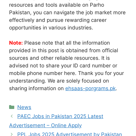
resources and tools available on Parho
Pakistan, you can navigate the job market more
effectively and pursue rewarding career
opportunities in various industries.
Note:
Please note that all the information
provided in this post is obtained from official
sources and other reliable resources. It is
advised not to share your ID card number or
mobile phone number here. Thank you for your
understanding. We are solely focused on
sharing information on
ehsaas-porgrams.pk
.
Categories
News
PAEC Jobs in Pakistan 2025 Latest
Advertisement – Online Apply
PPL Jobs 2025 Advertisement by Pakistan