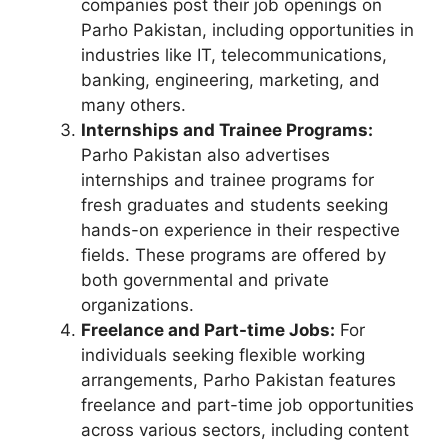
companies post their job openings on
Parho Pakistan, including opportunities in
industries like IT, telecommunications,
banking, engineering, marketing, and
many others.
Internships and Trainee Programs:
Parho Pakistan also advertises
internships and trainee programs for
fresh graduates and students seeking
hands-on experience in their respective
fields. These programs are offered by
both governmental and private
organizations.
Freelance and Part-time Jobs:
For
individuals seeking flexible working
arrangements, Parho Pakistan features
freelance and part-time job opportunities
across various sectors, including content