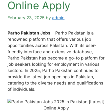
Online Apply
February 23, 2025
by
admin
Parho Pakistan Jobs
– Parho Pakistan is a
renowned platform that offers various job
opportunities across Pakistan. With its user-
friendly interface and extensive database,
Parho Pakistan has become a go-to platform for
job seekers looking for employment in various
sectors. In 2025, Parho Pakistan continues to
provide the latest job openings in Pakistan,
catering to the diverse needs and qualifications
of individuals.