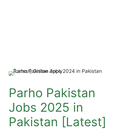
Parho Pakistan
Jobs 2025 in
Pakistan [Latest]