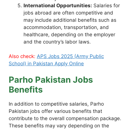
International Opportunities:
Salaries for
jobs abroad are often competitive and
may include additional benefits such as
accommodation, transportation, and
healthcare, depending on the employer
and the country’s labor laws.
Also check:
APS Jobs 2025 (Army Public
School) in Pakistan Apply Online
Parho Pakistan Jobs
Benefits
In addition to competitive salaries, Parho
Pakistan jobs offer various benefits that
contribute to the overall compensation package.
These benefits may vary depending on the