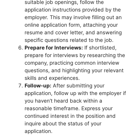
suitable job openings, follow the
application instructions provided by the
employer. This may involve filling out an
online application form, attaching your
resume and cover letter, and answering
specific questions related to the job.
Prepare for Interviews:
If shortlisted,
prepare for interviews by researching the
company, practicing common interview
questions, and highlighting your relevant
skills and experiences.
Follow-up:
After submitting your
application, follow up with the employer if
you haven’t heard back within a
reasonable timeframe. Express your
continued interest in the position and
inquire about the status of your
application.