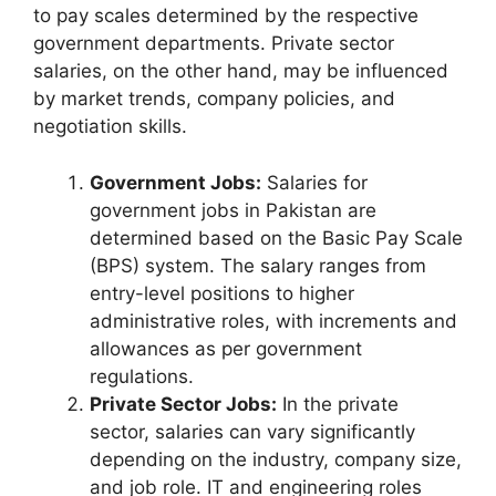
to pay scales determined by the respective
government departments. Private sector
salaries, on the other hand, may be influenced
by market trends, company policies, and
negotiation skills.
Government Jobs:
Salaries for
government jobs in Pakistan are
determined based on the Basic Pay Scale
(BPS) system. The salary ranges from
entry-level positions to higher
administrative roles, with increments and
allowances as per government
regulations.
Private Sector Jobs:
In the private
sector, salaries can vary significantly
depending on the industry, company size,
and job role. IT and engineering roles