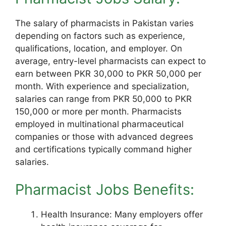
The salary of pharmacists in Pakistan varies
depending on factors such as experience,
qualifications, location, and employer. On
average, entry-level pharmacists can expect to
earn between PKR 30,000 to PKR 50,000 per
month. With experience and specialization,
salaries can range from PKR 50,000 to PKR
150,000 or more per month. Pharmacists
employed in multinational pharmaceutical
companies or those with advanced degrees
and certifications typically command higher
salaries.
Pharmacist Jobs Benefits:
Health Insurance: Many employers offer