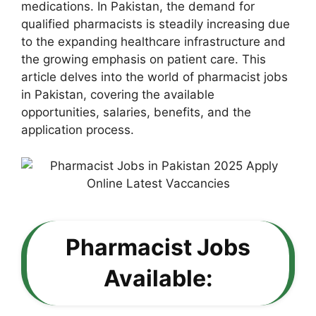
medications. In Pakistan, the demand for
qualified pharmacists is steadily increasing due
to the expanding healthcare infrastructure and
the growing emphasis on patient care. This
article delves into the world of pharmacist jobs
in Pakistan, covering the available
opportunities, salaries, benefits, and the
application process.
Pharmacist Jobs
Available: