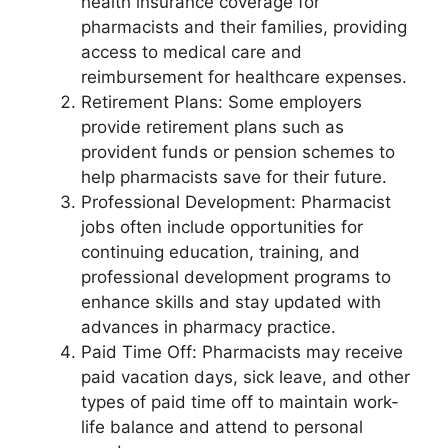
health insurance coverage for
pharmacists and their families, providing
access to medical care and
reimbursement for healthcare expenses.
Retirement Plans: Some employers
provide retirement plans such as
provident funds or pension schemes to
help pharmacists save for their future.
Professional Development: Pharmacist
jobs often include opportunities for
continuing education, training, and
professional development programs to
enhance skills and stay updated with
advances in pharmacy practice.
Paid Time Off: Pharmacists may receive
paid vacation days, sick leave, and other
types of paid time off to maintain work-
life balance and attend to personal