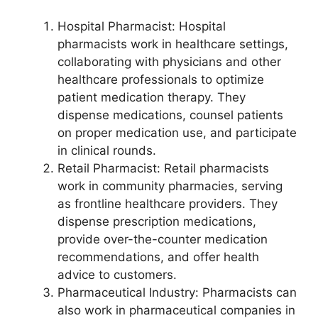
Hospital Pharmacist: Hospital
pharmacists work in healthcare settings,
collaborating with physicians and other
healthcare professionals to optimize
patient medication therapy. They
dispense medications, counsel patients
on proper medication use, and participate
in clinical rounds.
Retail Pharmacist: Retail pharmacists
work in community pharmacies, serving
as frontline healthcare providers. They
dispense prescription medications,
provide over-the-counter medication
recommendations, and offer health
advice to customers.
Pharmaceutical Industry: Pharmacists can
also work in pharmaceutical companies in