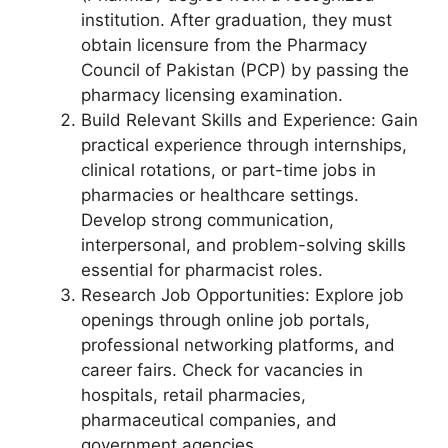
institution. After graduation, they must
obtain licensure from the Pharmacy
Council of Pakistan (PCP) by passing the
pharmacy licensing examination.
Build Relevant Skills and Experience: Gain
practical experience through internships,
clinical rotations, or part-time jobs in
pharmacies or healthcare settings.
Develop strong communication,
interpersonal, and problem-solving skills
essential for pharmacist roles.
Research Job Opportunities: Explore job
openings through online job portals,
professional networking platforms, and
career fairs. Check for vacancies in
hospitals, retail pharmacies,
pharmaceutical companies, and
government agencies.