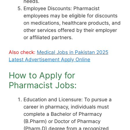
needs.
Employee Discounts: Pharmacist
employees may be eligible for discounts
on medications, healthcare products, and
other services offered by their employer
or affiliated partners.
Also check:
Medical Jobs in Pakistan 2025
Latest Advertisement Apply Online
How to Apply for
Pharmacist Jobs:
Education and Licensure: To pursue a
career in pharmacy, individuals must
complete a Bachelor of Pharmacy
(B.Pharm) or Doctor of Pharmacy
(Pharm.D) degree from a recognized