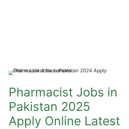
Pharmacist Jobs in
Pakistan 2025
Apply Online Latest