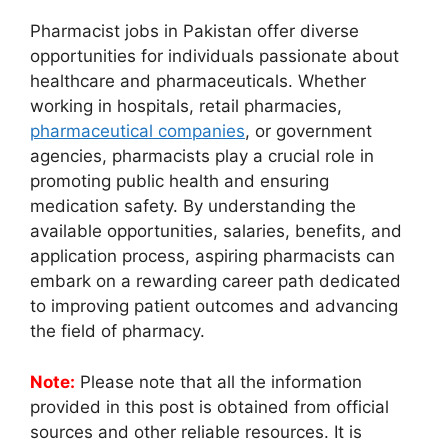
Pharmacist jobs in Pakistan offer diverse
opportunities for individuals passionate about
healthcare and pharmaceuticals. Whether
working in hospitals, retail pharmacies,
pharmaceutical companies
, or government
agencies, pharmacists play a crucial role in
promoting public health and ensuring
medication safety. By understanding the
available opportunities, salaries, benefits, and
application process, aspiring pharmacists can
embark on a rewarding career path dedicated
to improving patient outcomes and advancing
the field of pharmacy.
Note:
Please note that all the information
provided in this post is obtained from official
sources and other reliable resources. It is