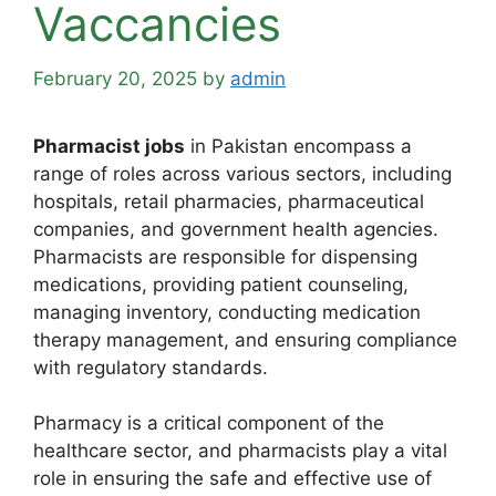
Vaccancies
February 20, 2025
by
admin
Pharmacist jobs
in Pakistan encompass a
range of roles across various sectors, including
hospitals, retail pharmacies, pharmaceutical
companies, and government health agencies.
Pharmacists are responsible for dispensing
medications, providing patient counseling,
managing inventory, conducting medication
therapy management, and ensuring compliance
with regulatory standards.
Pharmacy is a critical component of the
healthcare sector, and pharmacists play a vital
role in ensuring the safe and effective use of