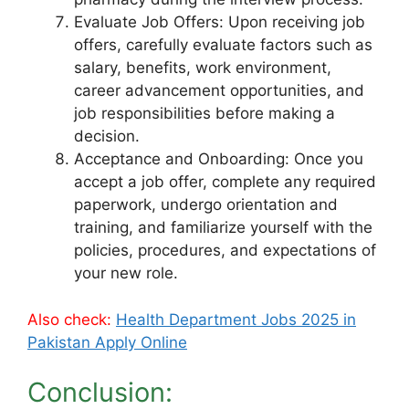
Evaluate Job Offers: Upon receiving job
offers, carefully evaluate factors such as
salary, benefits, work environment,
career advancement opportunities, and
job responsibilities before making a
decision.
Acceptance and Onboarding: Once you
accept a job offer, complete any required
paperwork, undergo orientation and
training, and familiarize yourself with the
policies, procedures, and expectations of
your new role.
Also check:
Health Department Jobs 2025 in
Pakistan Apply Online
Conclusion: