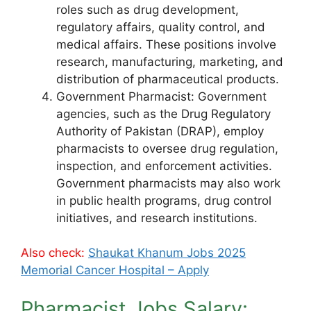
roles such as drug development,
regulatory affairs, quality control, and
medical affairs. These positions involve
research, manufacturing, marketing, and
distribution of pharmaceutical products.
Government Pharmacist: Government
agencies, such as the Drug Regulatory
Authority of Pakistan (DRAP), employ
pharmacists to oversee drug regulation,
inspection, and enforcement activities.
Government pharmacists may also work
in public health programs, drug control
initiatives, and research institutions.
Also check:
Shaukat Khanum Jobs 2025
Memorial Cancer Hospital – Apply
Pharmacist Jobs Salary: