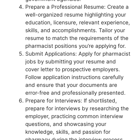
Prepare a Professional Resume: Create a
well-organized resume highlighting your
education, licensure, relevant experience,
skills, and accomplishments. Tailor your
resume to match the requirements of the
pharmacist positions you’re applying for.
Submit Applications: Apply for pharmacist
jobs by submitting your resume and
cover letter to prospective employers.
Follow application instructions carefully
and ensure that your documents are
error-free and professionally presented.
Prepare for Interviews: If shortlisted,
prepare for interviews by researching the
employer, practicing common interview
questions, and showcasing your
knowledge, skills, and passion for
pharmacy during the interview process.