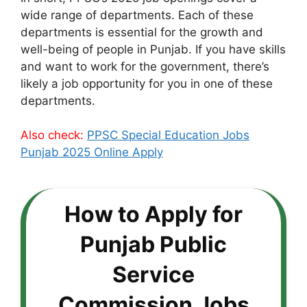
wide range of departments. Each of these
departments is essential for the growth and
well-being of people in Punjab. If you have skills
and want to work for the government, there’s
likely a job opportunity for you in one of these
departments.
Also check:
PPSC Special Education Jobs
Punjab 2025 Online Apply
How to Apply for
Punjab Public
Service
Commission Jobs