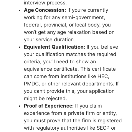
interview process.
Age Concession:
If you’re currently
working for any semi-government,
federal, provincial, or local body, you
won’t get any age relaxation based on
your service duration.
Equivalent Qualification:
If you believe
your qualification matches the required
criteria, you’ll need to show an
equivalence certificate. This certificate
can come from institutions like HEC,
PMDC, or other relevant departments. If
you can’t provide this, your application
might be rejected.
Proof of Experience:
If you claim
experience from a private firm or entity,
you must prove that the firm is registered
with regulatory authorities like SECP or