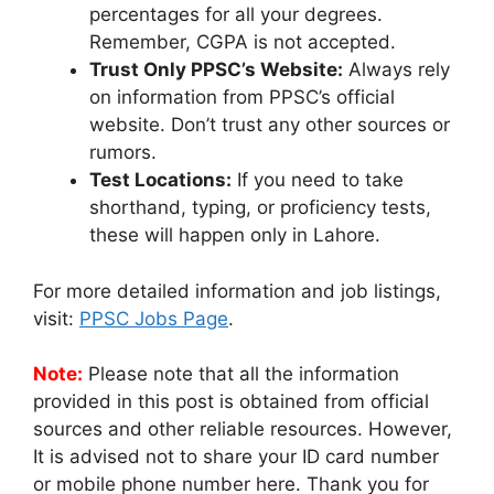
percentages for all your degrees.
Remember, CGPA is not accepted.
Trust Only PPSC’s Website:
Always rely
on information from PPSC’s official
website. Don’t trust any other sources or
rumors.
Test Locations:
If you need to take
shorthand, typing, or proficiency tests,
these will happen only in Lahore.
For more detailed information and job listings,
visit:
PPSC Jobs Page
.
Note:
Please note that all the information
provided in this post is obtained from official
sources and other reliable resources. However,
It is advised not to share your ID card number
or mobile phone number here. Thank you for