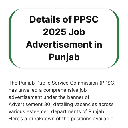
Details of PPSC
2025 Job
Advertisement in
Punjab
The Punjab Public Service Commission (PPSC)
has unveiled a comprehensive job
advertisement under the banner of
Advertisement 30, detailing vacancies across
various esteemed departments of Punjab.
Here’s a breakdown of the positions available: