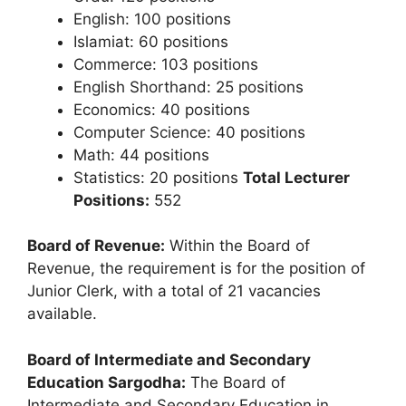
English: 100 positions
Islamiat: 60 positions
Commerce: 103 positions
English Shorthand: 25 positions
Economics: 40 positions
Computer Science: 40 positions
Math: 44 positions
Statistics: 20 positions
Total Lecturer
Positions:
552
Board of Revenue:
Within the Board of
Revenue, the requirement is for the position of
Junior Clerk, with a total of 21 vacancies
available.
Board of Intermediate and Secondary
Education Sargodha:
The Board of
Intermediate and Secondary Education in