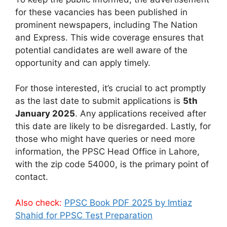
for these vacancies has been published in
prominent newspapers, including The Nation
and Express. This wide coverage ensures that
potential candidates are well aware of the
opportunity and can apply timely.
For those interested, it’s crucial to act promptly
as the last date to submit applications is
5th
January 2025
. Any applications received after
this date are likely to be disregarded. Lastly, for
those who might have queries or need more
information, the PPSC Head Office in Lahore,
with the zip code 54000, is the primary point of
contact.
Also check:
PPSC Book PDF 2025 by Imtiaz
Shahid for PPSC Test Preparation