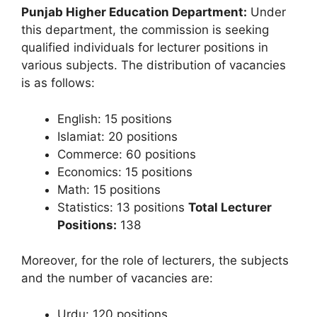
Punjab Higher Education Department:
Under
this department, the commission is seeking
qualified individuals for lecturer positions in
various subjects. The distribution of vacancies
is as follows:
English: 15 positions
Islamiat: 20 positions
Commerce: 60 positions
Economics: 15 positions
Math: 15 positions
Statistics: 13 positions
Total Lecturer
Positions:
138
Moreover, for the role of lecturers, the subjects
and the number of vacancies are:
Urdu: 120 positions