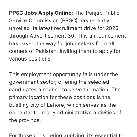
PPSC Jobs Apply Online:
The Punjab Public
Service Commission (PPSC) has recently
unveiled its latest recruitment drive for 2025
through Advertisement 30. This announcement
has paved the way for job seekers from all
corners of Pakistan, inviting them to apply for
various positions.
This employment opportunity falls under the
government sector, offering the selected
candidates a chance to serve the nation. The
primary location for these positions is the
bustling city of Lahore, which serves as the
epicenter for many administrative activities of
the province.
For those considering applying, it’s essential to