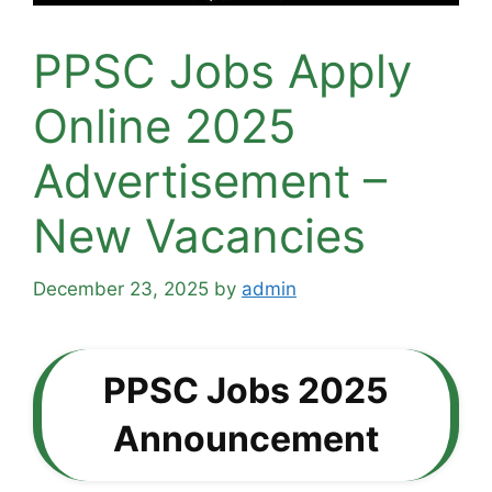
PPSC Jobs Apply
Online 2025
Advertisement –
New Vacancies
December 23, 2025
by
admin
PPSC Jobs 2025
Announcement