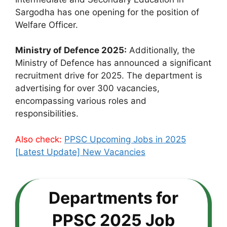
Sargodha has one opening for the position of
Welfare Officer.
Ministry of Defence 2025:
Additionally, the
Ministry of Defence has announced a significant
recruitment drive for 2025. The department is
advertising for over 300 vacancies,
encompassing various roles and
responsibilities.
Also check:
PPSC Upcoming Jobs in 2025
[Latest Update] New Vacancies
Departments for
PPSC 2025 Job