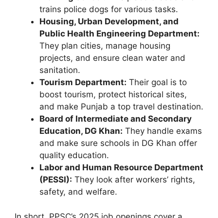
trains police dogs for various tasks.
Housing, Urban Development, and
Public Health Engineering Department:
They plan cities, manage housing
projects, and ensure clean water and
sanitation.
Tourism Department:
Their goal is to
boost tourism, protect historical sites,
and make Punjab a top travel destination.
Board of Intermediate and Secondary
Education, DG Khan:
They handle exams
and make sure schools in DG Khan offer
quality education.
Labor and Human Resource Department
(PESSI):
They look after workers’ rights,
safety, and welfare.
In short, PPSC’s 2025 job openings cover a