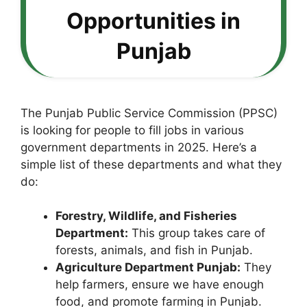
Opportunities in
Punjab
The Punjab Public Service Commission (PPSC)
is looking for people to fill jobs in various
government departments in 2025. Here’s a
simple list of these departments and what they
do:
Forestry, Wildlife, and Fisheries
Department:
This group takes care of
forests, animals, and fish in Punjab.
Agriculture Department Punjab:
They
help farmers, ensure we have enough
food, and promote farming in Punjab.