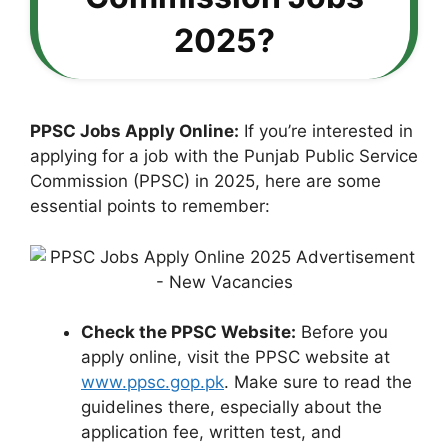
2025?
PPSC Jobs Apply Online:
If you’re interested in
applying for a job with the Punjab Public Service
Commission (PPSC) in 2025, here are some
essential points to remember:
Check the PPSC Website:
Before you
apply online, visit the PPSC website at
www.ppsc.gop.pk
. Make sure to read the
guidelines there, especially about the
application fee, written test, and