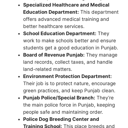
Specialized Healthcare and Medical
Education Department:
This department
offers advanced medical training and
better healthcare services.
School Education Department:
They
work to make schools better and ensure
students get a good education in Punjab.
Board of Revenue Punjab:
They manage
land records, collect taxes, and handle
land-related matters.
Environment Protection Department:
Their job is to protect nature, encourage
green practices, and keep Punjab clean.
Punjab Police/Special Branch:
They’re
the main police force in Punjab, keeping
people safe and maintaining order.
Police Dog Breeding Center and
Training School:
This place breeds and