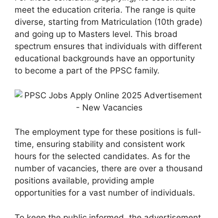
meet the education criteria. The range is quite
diverse, starting from Matriculation (10th grade)
and going up to Masters level. This broad
spectrum ensures that individuals with different
educational backgrounds have an opportunity
to become a part of the PPSC family.
The employment type for these positions is full-
time, ensuring stability and consistent work
hours for the selected candidates. As for the
number of vacancies, there are over a thousand
positions available, providing ample
opportunities for a vast number of individuals.
To keep the public informed, the advertisement