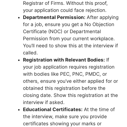
Registrar of Firms. Without this proof,
your application could face rejection.
Departmental Permission:
After applying
for a job, ensure you get a No Objection
Certificate (NOC) or Departmental
Permission from your current workplace.
You’ll need to show this at the interview if
called.
Registration with Relevant Bodies:
If
your job application requires registration
with bodies like PEC, PNC, PMDC, or
others, ensure you’ve either applied for or
obtained this registration before the
closing date. Show this registration at the
interview if asked.
Educational Certificates:
At the time of
the interview, make sure you provide
certificates showing your marks or