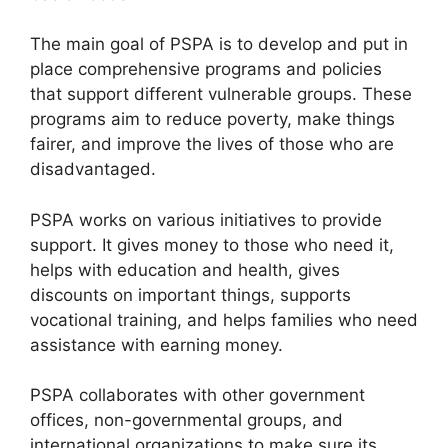
The main goal of PSPA is to develop and put in
place comprehensive programs and policies
that support different vulnerable groups. These
programs aim to reduce poverty, make things
fairer, and improve the lives of those who are
disadvantaged.
PSPA works on various initiatives to provide
support. It gives money to those who need it,
helps with education and health, gives
discounts on important things, supports
vocational training, and helps families who need
assistance with earning money.
PSPA collaborates with other government
offices, non-governmental groups, and
international organizations to make sure its