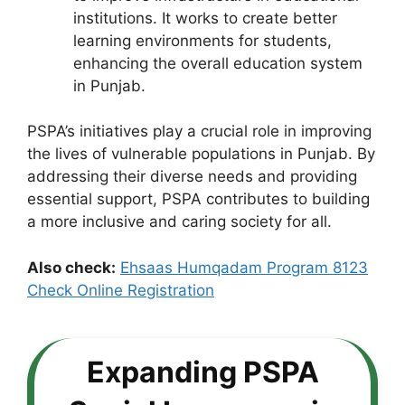
institutions. It works to create better
learning environments for students,
enhancing the overall education system
in Punjab.
PSPA’s initiatives play a crucial role in improving
the lives of vulnerable populations in Punjab. By
addressing their diverse needs and providing
essential support, PSPA contributes to building
a more inclusive and caring society for all.
Also check:
Ehsaas Humqadam Program 8123
Check Online Registration
Expanding PSPA