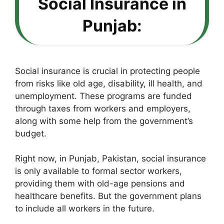
Social Insurance in
Punjab:
Social insurance is crucial in protecting people
from risks like old age, disability, ill health, and
unemployment. These programs are funded
through taxes from workers and employers,
along with some help from the government’s
budget.
Right now, in Punjab, Pakistan, social insurance
is only available to formal sector workers,
providing them with old-age pensions and
healthcare benefits. But the government plans
to include all workers in the future.