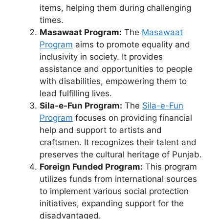
items, helping them during challenging
times.
Masawaat Program:
The
Masawaat
Program
aims to promote equality and
inclusivity in society. It provides
assistance and opportunities to people
with disabilities, empowering them to
lead fulfilling lives.
Sila-e-Fun Program:
The
Sila-e-Fun
Program
focuses on providing financial
help and support to artists and
craftsmen. It recognizes their talent and
preserves the cultural heritage of Punjab.
Foreign Funded Program:
This program
utilizes funds from international sources
to implement various social protection
initiatives, expanding support for the
disadvantaged.