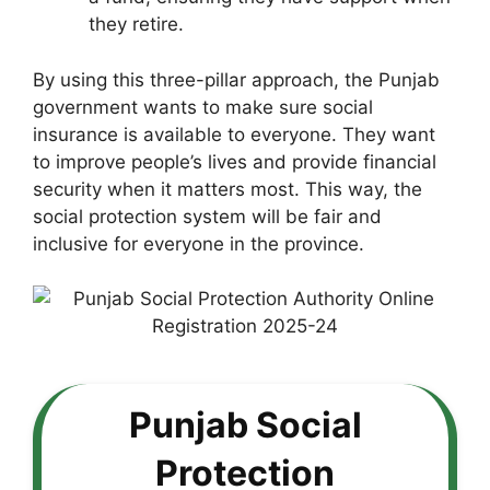
they retire.
By using this three-pillar approach, the Punjab
government wants to make sure social
insurance is available to everyone. They want
to improve people’s lives and provide financial
security when it matters most. This way, the
social protection system will be fair and
inclusive for everyone in the province.
Punjab Social
Protection