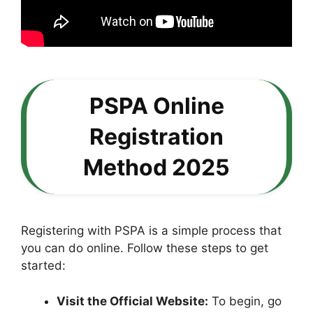
PSPA Online
Registration
Method 2025
Registering with PSPA is a simple process that
you can do online. Follow these steps to get
started:
Visit the Official Website:
To begin, go