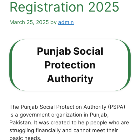
Registration 2025
March 25, 2025
by
admin
Punjab Social
Protection
Authority
The Punjab Social Protection Authority (PSPA)
is a government organization in Punjab,
Pakistan. It was created to help people who are
struggling financially and cannot meet their
basic needs.