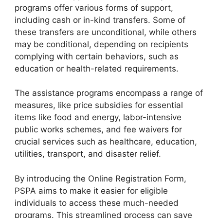
programs offer various forms of support,
including cash or in-kind transfers. Some of
these transfers are unconditional, while others
may be conditional, depending on recipients
complying with certain behaviors, such as
education or health-related requirements.
The assistance programs encompass a range of
measures, like price subsidies for essential
items like food and energy, labor-intensive
public works schemes, and fee waivers for
crucial services such as healthcare, education,
utilities, transport, and disaster relief.
By introducing the Online Registration Form,
PSPA aims to make it easier for eligible
individuals to access these much-needed
programs. This streamlined process can save