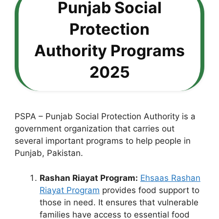
Punjab Social
Protection
Authority Programs
2025
PSPA – Punjab Social Protection Authority is a
government organization that carries out
several important programs to help people in
Punjab, Pakistan.
Rashan Riayat Program:
Ehsaas Rashan
Riayat Program
provides food support to
those in need. It ensures that vulnerable
families have access to essential food