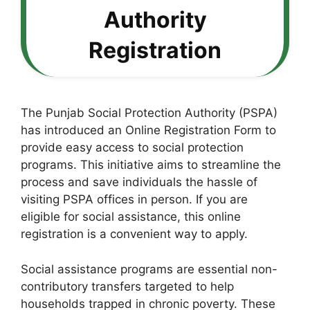
Authority
Registration
The Punjab Social Protection Authority (PSPA)
has introduced an Online Registration Form to
provide easy access to social protection
programs. This initiative aims to streamline the
process and save individuals the hassle of
visiting PSPA offices in person. If you are
eligible for social assistance, this online
registration is a convenient way to apply.
Social assistance programs are essential non-
contributory transfers targeted to help
households trapped in chronic poverty. These