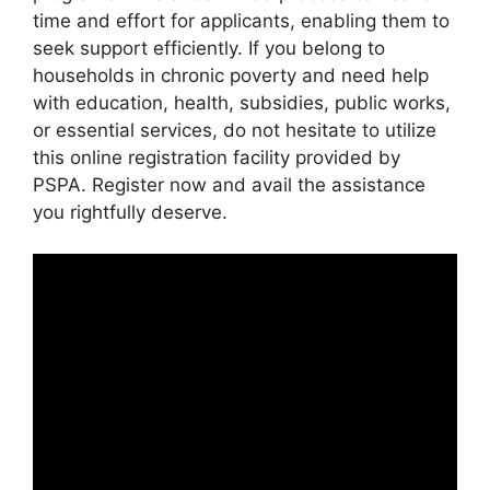
time and effort for applicants, enabling them to
seek support efficiently. If you belong to
households in chronic poverty and need help
with education, health, subsidies, public works,
or essential services, do not hesitate to utilize
this online registration facility provided by
PSPA. Register now and avail the assistance
you rightfully deserve.