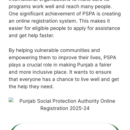
programs work well and reach many people.
One significant achievement of PSPA is creating
an online registration system. This makes it
easier for eligible people to apply for assistance
and get help faster.
By helping vulnerable communities and
empowering them to improve their lives, PSPA
plays a crucial role in making Punjab a fairer
and more inclusive place. It wants to ensure
that everyone has a chance to live well and get
the help they need.