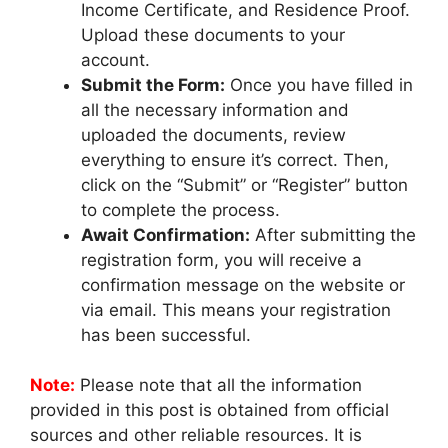
Income Certificate, and Residence Proof.
Upload these documents to your
account.
Submit the Form:
Once you have filled in
all the necessary information and
uploaded the documents, review
everything to ensure it’s correct. Then,
click on the “Submit” or “Register” button
to complete the process.
Await Confirmation:
After submitting the
registration form, you will receive a
confirmation message on the website or
via email. This means your registration
has been successful.
Note:
Please note that all the information
provided in this post is obtained from official
sources and other reliable resources. It is