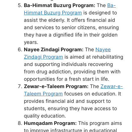
Ba-Himmat Buzurg Program:
The
Ba-
Himmat Buzurg Program
is designed to
assist the elderly. It offers financial aid
and services to senior citizens, ensuring
they have a dignified life in their golden
years.
Nayee Zindagi Program:
The
Nayee
Zindagi Program
is aimed at rehabilitating
and supporting individuals recovering
from drug addiction, providing them with
opportunities for a fresh start in life.
Zewar-e-Taleem Program:
The
Zewar-e-
Taleem Program
focuses on education. It
provides financial aid and support to
students, ensuring they have access to
quality education.
Humqadam Program:
This program aims
to improve infrastructure in educational