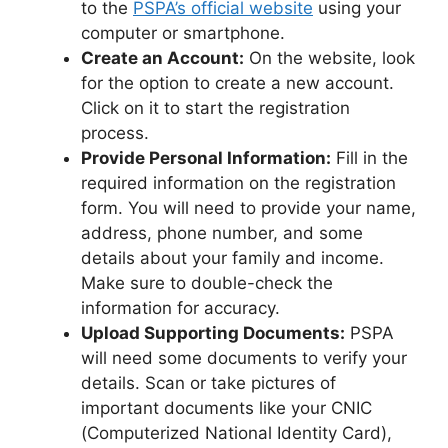
to the
PSPA’s official website
using your
computer or smartphone.
Create an Account:
On the website, look
for the option to create a new account.
Click on it to start the registration
process.
Provide Personal Information:
Fill in the
required information on the registration
form. You will need to provide your name,
address, phone number, and some
details about your family and income.
Make sure to double-check the
information for accuracy.
Upload Supporting Documents:
PSPA
will need some documents to verify your
details. Scan or take pictures of
important documents like your CNIC
(Computerized National Identity Card),