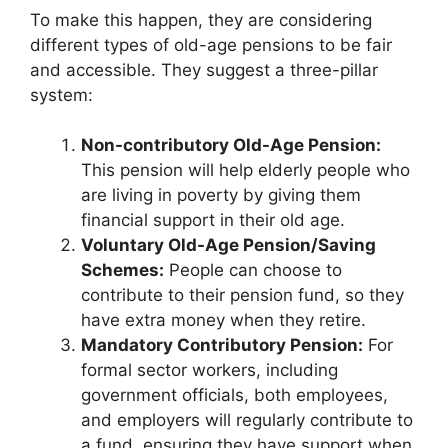
To make this happen, they are considering
different types of old-age pensions to be fair
and accessible. They suggest a three-pillar
system:
Non-contributory Old-Age Pension:
This pension will help elderly people who
are living in poverty by giving them
financial support in their old age.
Voluntary Old-Age Pension/Saving
Schemes:
People can choose to
contribute to their pension fund, so they
have extra money when they retire.
Mandatory Contributory Pension:
For
formal sector workers, including
government officials, both employees,
and employers will regularly contribute to
a fund, ensuring they have support when