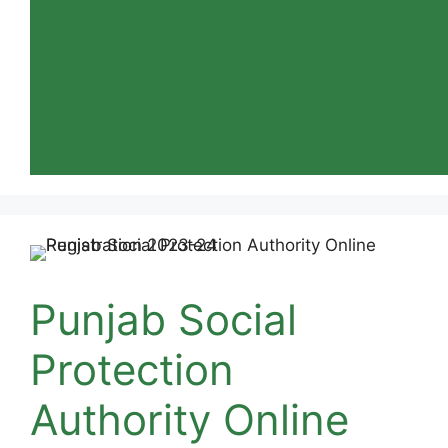
Punjab Social
Protection
Authority Online