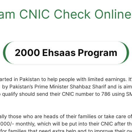
m CNIC Check Online 
2000 Ehsaas Program
arted in Pakistan to help people with limited earnings. I
d by Pakistan’s Prime Minister Shahbaz Sharif and is ai
qualify should send their CNIC number to 786 using SMS
ly those who are heads of their families or take care 
000/- monthly, which will be put into their CNIC after 
 for families that need extra help and to improve their ov