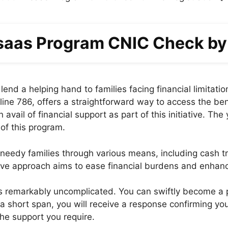
aas Program CNIC Check b
end a helping hand to families facing financial limitati
e 786, offers a straightforward way to access the bene
avail of financial support as part of this initiative. Th
 of this program.
edy families through various means, including cash tra
e approach aims to ease financial burdens and enhance t
is remarkably uncomplicated. You can swiftly become a p
 short span, you will receive a response confirming you
the support you require.