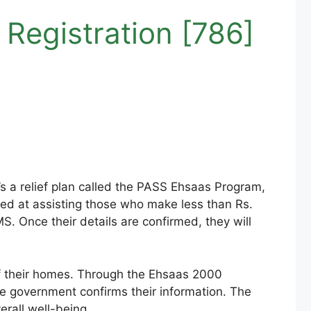
Registration [786]
t’s a relief plan called the PASS Ehsaas Program,
med at assisting those who make less than Rs.
. Once their details are confirmed, they will
of their homes. Through the Ehsaas 2000
the government confirms their information. The
erall well-being.