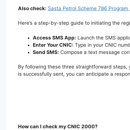
Also check:
Sasta Petrol Scheme 786 Program O
Here’s a step-by-step guide to initiating the reg
Access SMS App:
Launch the SMS applica
Enter Your CNIC:
Type in your CNIC numbe
Send SMS:
Compose a text message conta
By following these three straightforward steps,
is successfully sent, you can anticipate a respon
How can I check my CNIC 2000?