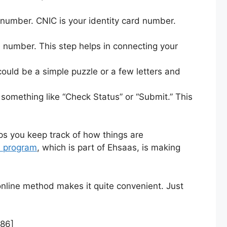
 number. CNIC is your identity card number.
e number. This step helps in connecting your
 could be a simple puzzle or a few letters and
 something like “Check Status” or “Submit.” This
ps you keep track of how things are
1 program
, which is part of Ehsaas, is making
 online method makes it quite convenient. Just