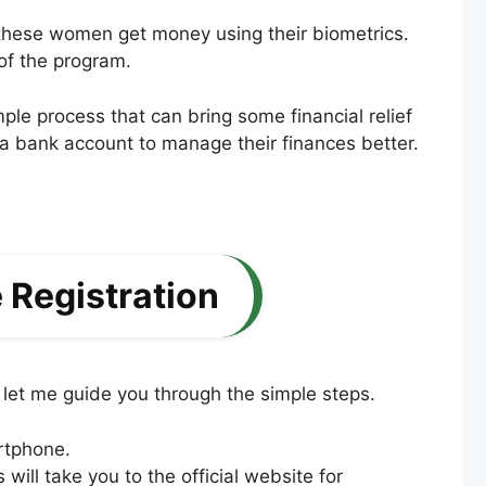
 these women get money using their biometrics.
of the program.
mple process that can bring some financial relief
a bank account to manage their finances better.
Registration
let me guide you through the simple steps.
rtphone.
s will take you to the official website for