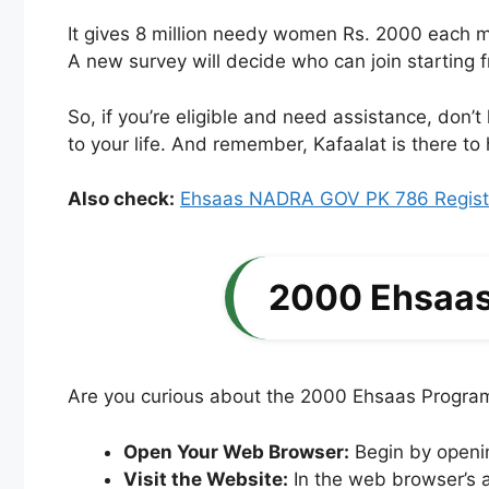
It gives 8 million needy women Rs. 2000 each m
A new survey will decide who can join starting 
So, if you’re eligible and need assistance, don’t
to your life. And remember, Kafaalat is there 
Also check:
Ehsaas NADRA GOV PK 786 Registr
2000 Ehsaas
Are you curious about the 2000 Ehsaas Program 
Open Your Web Browser:
Begin by openi
Visit the Website:
In the web browser’s a