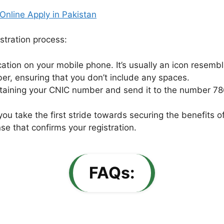
nline Apply in Pakistan
istration process:
tion on your mobile phone. It’s usually an icon resemb
r, ensuring that you don’t include any spaces.
ining your CNIC number and send it to the number 78
 you take the first stride towards securing the benefit
se that confirms your registration.
FAQs: