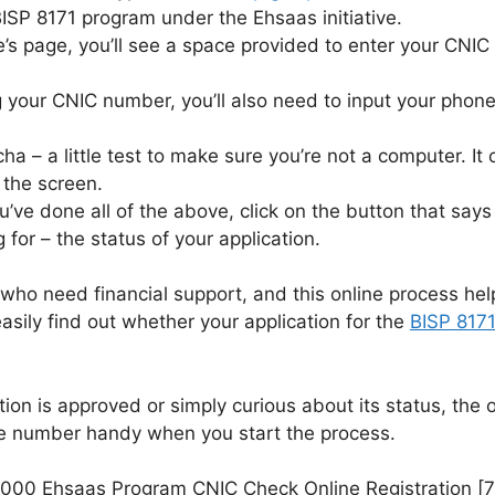
BISP 8171 program under the Ehsaas initiative.
s page, you’ll see a space provided to enter your CNIC
g your CNIC number, you’ll also need to input your phon
ha – a little test to make sure you’re not a computer. It
the screen.
’ve done all of the above, click on the button that says
g for – the status of your application.
ho need financial support, and this online process hel
asily find out whether your application for the
BISP 817
ation is approved or simply curious about its status, the
 number handy when you start the process.