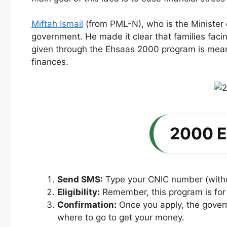
Miftah Ismail
(from PML-N), who is the Minister o
government. He made it clear that families facing
given through the Ehsaas 2000 program is meant
finances.
2000 E
Send SMS:
Type your CNIC number (withou
Eligibility:
Remember, this program is for p
Confirmation:
Once you apply, the governm
where to go to get your money.