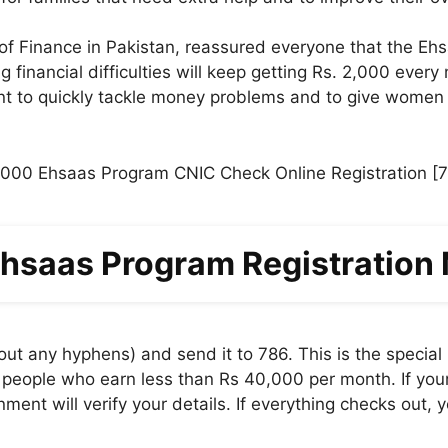
f Finance in Pakistan, reassured everyone that the Ehsaas
 financial difficulties will keep getting Rs. 2,000 every
 to quickly tackle money problems and to give women a
hsaas Program Registration
t any hyphens) and send it to 786. This is the special
eople who earn less than Rs 40,000 per month. If your e
ent will verify your details. If everything checks out, y