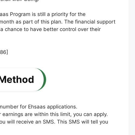
 Program is still a priority for the
 month as part of this plan. The financial support
 chance to have better control over their
 Method
 number for Ehsaas applications.
arnings are within this limit, you can apply.
ou will receive an SMS. This SMS will tell you