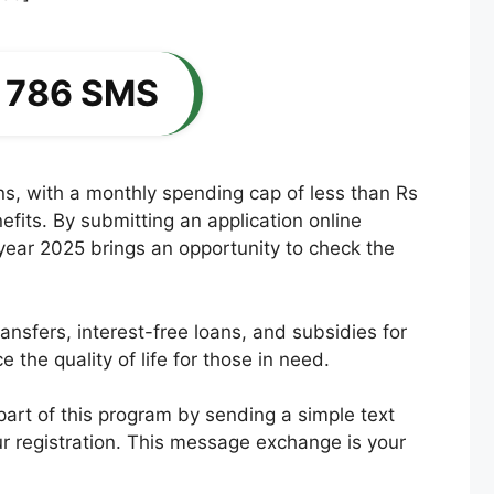
y 786 SMS
ons, with a monthly spending cap of less than Rs
fits. By submitting an application online
e year 2025 brings an opportunity to check the
nsfers, interest-free loans, and subsidies for
he quality of life for those in need.
art of this program by sending a simple text
r registration. This message exchange is your