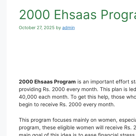
2000 Ehsaas Progra
October 27, 2025
by
admin
2000 Ehsaas Program
is an important effort st
providing Rs. 2000 every month. This plan is le
40,000 each month. To get this help, those who 
begin to receive Rs. 2000 every month.
This program focuses mainly on women, especial
program, these eligible women will receive Rs. 2
main goal of this idea is to ease financial stress