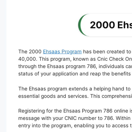
2000 Ehs
The 2000
Ehsaas Program
has been created to l
40,000. This program, known as Cnic Check Onlin
through the Ehsaas program 786, individuals can 
status of your application and reap the benefits
The Ehsaas program extends a helping hand to ne
essential goods and services. This comprehensiv
Registering for the Ehsaas Program 786 online 
message with your CNIC number to 786. Within a
entry into the program, enabling you to access 