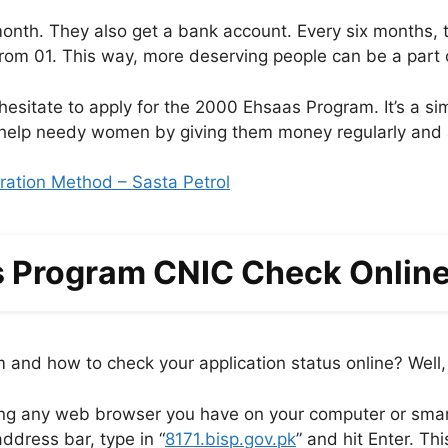
onth. They also get a bank account. Every six months,
from 01. This way, more deserving people can be a part 
 hesitate to apply for the 2000 Ehsaas Program. It’s a si
to help needy women by giving them money regularly and 
ation Method – Sasta Petrol
 Program CNIC Check Online 
and how to check your application status online? Well, 
ng any web browser you have on your computer or sma
ddress bar, type in “
8171.bisp.gov.pk
” and hit Enter. Thi