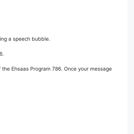
ling a speech bubble.
6.
s of the Ehsaas Program 786. Once your message