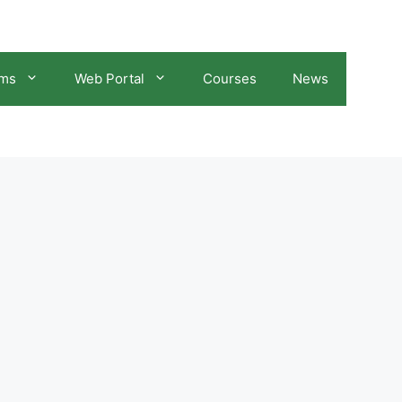
ams
Web Portal
Courses
News