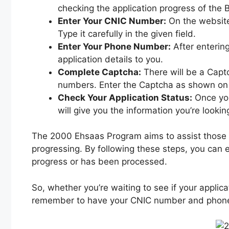
checking the application progress of the 
Enter Your CNIC Number:
On the website’
Type it carefully in the given field.
Enter Your Phone Number:
After enterin
application details to you.
Complete Captcha:
There will be a Captc
numbers. Enter the Captcha as shown on 
Check Your Application Status:
Once you
will give you the information you’re lookin
The 2000 Ehsaas Program aims to assist those w
progressing. By following these steps, you can e
progress or has been processed.
So, whether you’re waiting to see if your applic
remember to have your CNIC number and phone