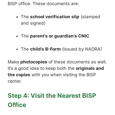
BISP office. These documents are:
The
school verification slip
(stamped
and signed)
The
parent’s or guardian’s CNIC
The
child’s B-Form
(issued by NADRA)
Make
photocopies
of these documents as well.
It’s a good idea to keep both the
originals and
the copies
with you when visiting the BISP
center.
Step 4: Visit the Nearest BISP
Office