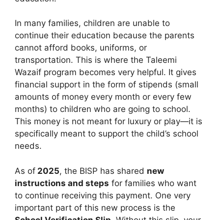
In many families, children are unable to
continue their education because the parents
cannot afford books, uniforms, or
transportation. This is where the Taleemi
Wazaif program becomes very helpful. It gives
financial support in the form of stipends (small
amounts of money every month or every few
months) to children who are going to school.
This money is not meant for luxury or play—it is
specifically meant to support the child’s school
needs.
As of
2025
, the BISP has shared
new
instructions and steps
for families who want
to continue receiving this payment. One very
important part of this new process is the
School Verification Slip
. Without this slip, your