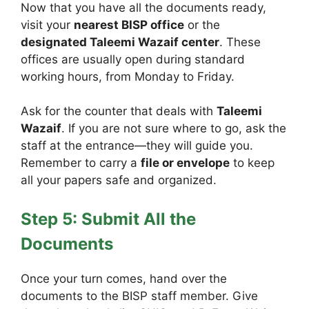
Now that you have all the documents ready,
visit your
nearest BISP office
or the
designated Taleemi Wazaif center
. These
offices are usually open during standard
working hours, from Monday to Friday.
Ask for the counter that deals with
Taleemi
Wazaif
. If you are not sure where to go, ask the
staff at the entrance—they will guide you.
Remember to carry a
file or envelope
to keep
all your papers safe and organized.
Step 5: Submit All the
Documents
Once your turn comes, hand over the
documents to the BISP staff member. Give