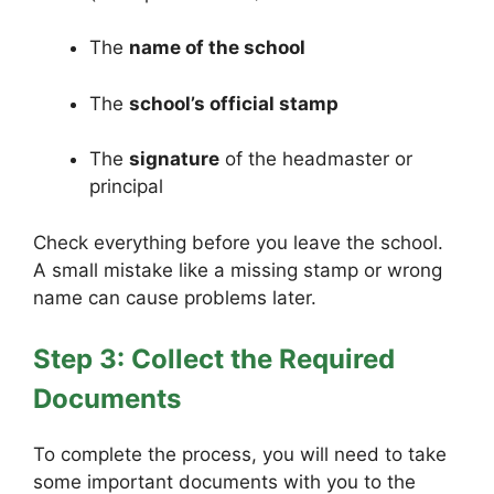
The
name of the school
The
school’s official stamp
The
signature
of the headmaster or
principal
Check everything before you leave the school.
A small mistake like a missing stamp or wrong
name can cause problems later.
Step 3: Collect the Required
Documents
To complete the process, you will need to take
some important documents with you to the