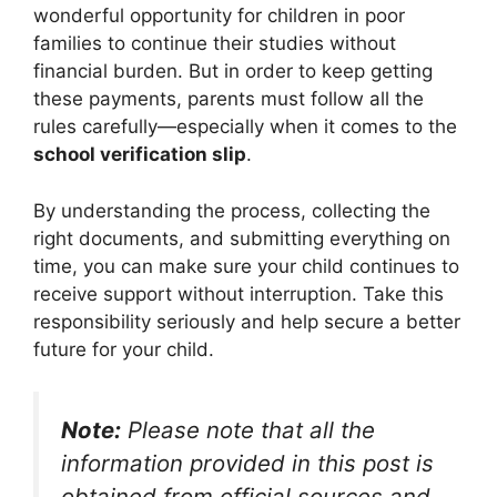
wonderful opportunity for children in poor
families to continue their studies without
financial burden. But in order to keep getting
these payments, parents must follow all the
rules carefully—especially when it comes to the
school verification slip
.
By understanding the process, collecting the
right documents, and submitting everything on
time, you can make sure your child continues to
receive support without interruption. Take this
responsibility seriously and help secure a better
future for your child.
Note:
Please note that all the
information provided in this post is
obtained from official sources and