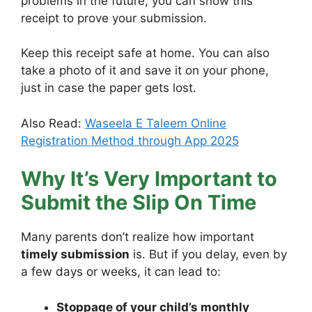
problems in the future, you can show this
receipt to prove your submission.
Keep this receipt safe at home. You can also
take a photo of it and save it on your phone,
just in case the paper gets lost.
Also Read:
Waseela E Taleem Online
Registration Method through App 2025
Why It’s Very Important to
Submit the Slip On Time
Many parents don’t realize how important
timely submission
is. But if you delay, even by
a few days or weeks, it can lead to:
Stoppage of your child’s monthly