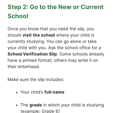
Step 2: Go to the New or Current
School
Once you know that you need the slip, you
should
visit the school
where your child is
currently studying. You can go alone or take
your child with you. Ask the school office for a
School Verification Slip
. Some schools already
have a printed format; others may write it on
their letterhead.
Make sure the slip includes:
Your child’s
full name
The
grade
in which your child is studying
(example: Grade 6)