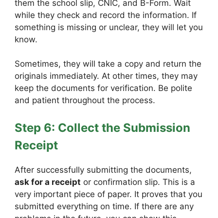
them the school slip, CNIC, and B-Form. Wait
while they check and record the information. If
something is missing or unclear, they will let you
know.
Sometimes, they will take a copy and return the
originals immediately. At other times, they may
keep the documents for verification. Be polite
and patient throughout the process.
Step 6: Collect the Submission
Receipt
After successfully submitting the documents,
ask for a receipt
or confirmation slip. This is a
very important piece of paper. It proves that you
submitted everything on time. If there are any