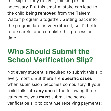
this slip, or they delay it, thinking it’s not
necessary. But this small mistake can lead to
the child being
removed
from the Taleemi
Wazaif program altogether. Getting back into
the program later is very difficult, so it’s better
to be careful and complete this process on
time.
Who Should Submit the
School Verification Slip?
Not every student is required to submit this slip
every month. But there are
specific cases
when submission becomes compulsory. If your
child falls into
any one
of the following three
categories, you
must
submit the school
verification slip to continue receiving payments: