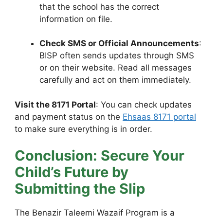
that the school has the correct
information on file.
Check SMS or Official Announcements
:
BISP often sends updates through SMS
or on their website. Read all messages
carefully and act on them immediately.
Visit the 8171 Portal
: You can check updates
and payment status on the
Ehsaas 8171 portal
to make sure everything is in order.
Conclusion: Secure Your
Child’s Future by
Submitting the Slip
The Benazir Taleemi Wazaif Program is a