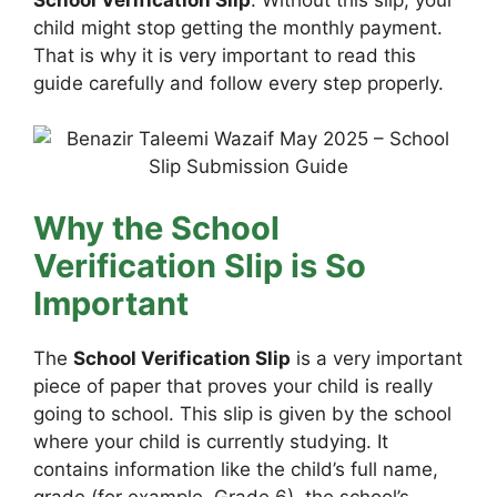
child might stop getting the monthly payment.
That is why it is very important to read this
guide carefully and follow every step properly.
Why the School
Verification Slip is So
Important
The
School Verification Slip
is a very important
piece of paper that proves your child is really
going to school. This slip is given by the school
where your child is currently studying. It
contains information like the child’s full name,
grade (for example, Grade 6), the school’s