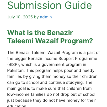
Submission Guide
July 10, 2025
by
admin
What is the Benazir
Taleemi Wazaif Program?
The Benazir Taleemi Wazaif Program is a part of
the bigger Benazir Income Support Programme
(BISP), which is a government program in
Pakistan. This program helps poor and needy
families by giving them money so their children
can go to school and continue studying. The
main goal is to make sure that children from
low-income families do not drop out of school
just because they do not have money for their
education.