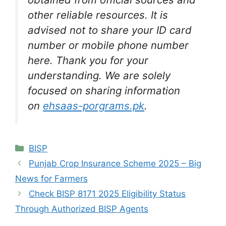
other reliable resources. It is
advised not to share your ID card
number or mobile phone number
here. Thank you for your
understanding. We are solely
focused on sharing information
on
ehsaas-porgrams.pk
.
Categories
BISP
Punjab Crop Insurance Scheme 2025 – Big
News for Farmers
Check BISP 8171 2025 Eligibility Status
Through Authorized BISP Agents