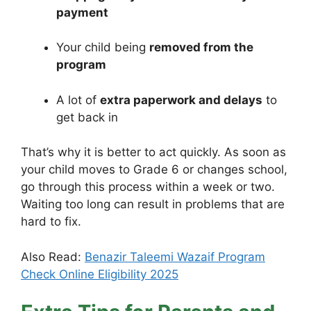
payment
Your child being
removed from the
program
A lot of
extra paperwork and delays
to
get back in
That’s why it is better to act quickly. As soon as
your child moves to Grade 6 or changes school,
go through this process within a week or two.
Waiting too long can result in problems that are
hard to fix.
Also Read:
Benazir Taleemi Wazaif Program
Check Online Eligibility 2025