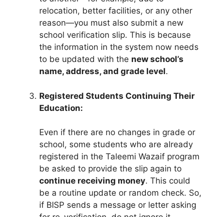
relocation, better facilities, or any other
reason—you must also submit a new
school verification slip. This is because
the information in the system now needs
to be updated with the
new school’s
name, address, and grade level
.
Registered Students Continuing Their
Education:
Even if there are no changes in grade or
school, some students who are already
registered in the Taleemi Wazaif program
be asked to provide the slip again to
continue receiving money
. This could
be a routine update or random check. So,
if BISP sends a message or letter asking