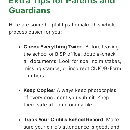
Extra Tips for Parents and
Guardians
Here are some helpful tips to make this whole
process easier for you:
Check Everything Twice
: Before leaving
the school or BISP office, double-check
all documents. Look for spelling mistakes,
missing stamps, or incorrect CNIC/B-Form
numbers.
Keep Copies
: Always keep photocopies
of every document you submit. Keep
them safe at home or in a file.
Track Your Child’s School Record
: Make
sure your child’s attendance is good, and