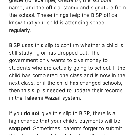
name, and the official stamp and signature from
the school. These things help the BISP office
know that your child is attending school
regularly.
BISP uses this slip to confirm whether a child is
still studying or has dropped out. The
government only wants to give money to
students who are actually going to school. If the
child has completed one class and is now in the
next class, or if the child has changed schools,
then this slip is needed to update their records
in the Taleemi Wazaif system.
If you
do not
give this slip to BISP, there is a
high chance that your child’s payments will be
stopped
. Sometimes, parents forget to submit