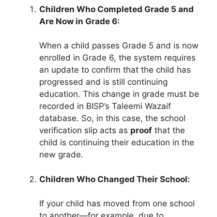
Children Who Completed Grade 5 and
Are Now in Grade 6:
When a child passes Grade 5 and is now
enrolled in Grade 6, the system requires
an update to confirm that the child has
progressed and is still continuing
education. This change in grade must be
recorded in BISP’s Taleemi Wazaif
database. So, in this case, the school
verification slip acts as
proof
that the
child is continuing their education in the
new grade.
Children Who Changed Their School:
If your child has moved from one school
to another—for example, due to