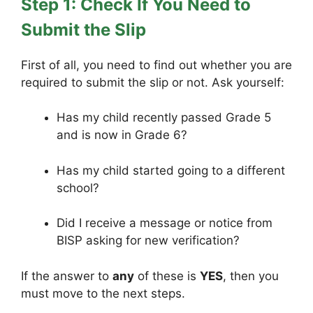
Step 1: Check If You Need to
Submit the Slip
First of all, you need to find out whether you are
required to submit the slip or not. Ask yourself:
Has my child recently passed Grade 5
and is now in Grade 6?
Has my child started going to a different
school?
Did I receive a message or notice from
BISP asking for new verification?
If the answer to
any
of these is
YES
, then you
must move to the next steps.