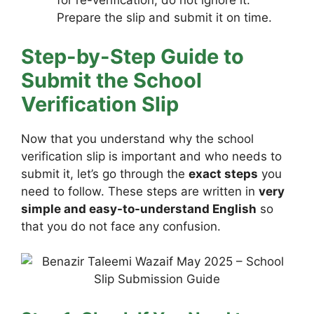
for re-verification, do not ignore it.
Prepare the slip and submit it on time.
Step-by-Step Guide to
Submit the School
Verification Slip
Now that you understand why the school
verification slip is important and who needs to
submit it, let’s go through the
exact steps
you
need to follow. These steps are written in
very
simple and easy-to-understand English
so
that you do not face any confusion.