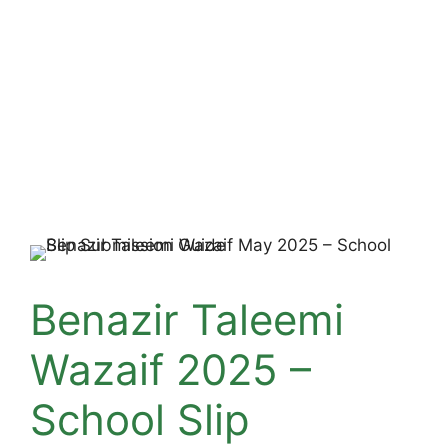
Benazir Taleemi
Wazaif 2025 –
School Slip