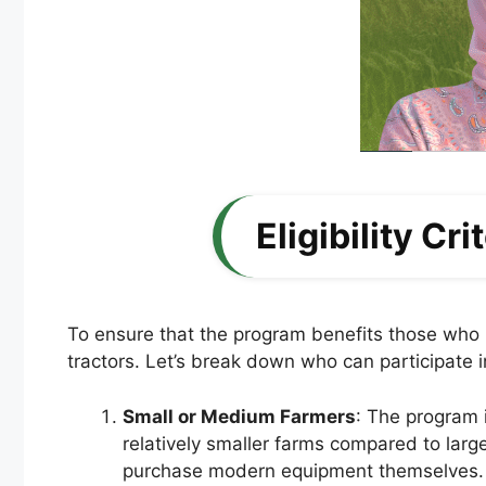
Eligibility Cr
To ensure that the program benefits those who n
tractors. Let’s break down who can participate i
Small or Medium Farmers
: The program i
relatively smaller farms compared to larg
purchase modern equipment themselves.