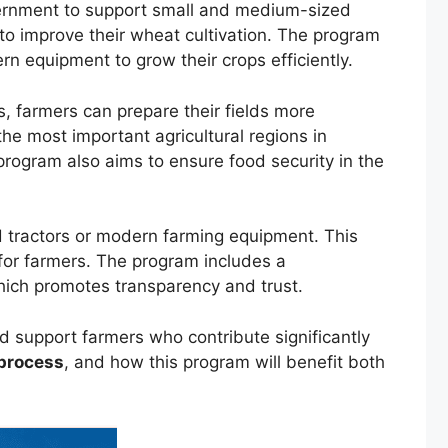
vernment to support small and medium-sized
to improve their wheat cultivation. The program
n equipment to grow their crops efficiently.
s, farmers can prepare their fields more
the most important agricultural regions in
rogram also aims to ensure food security in the
d tractors or modern farming equipment. This
 for farmers. The program includes a
which promotes transparency and trust.
and support farmers who contribute significantly
 process
, and how this program will benefit both