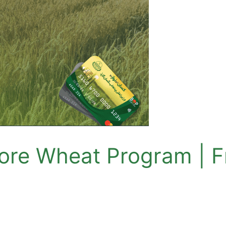
re Wheat Program | Fr