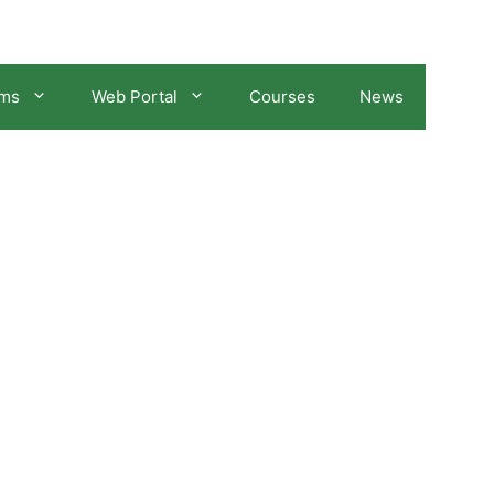
ams
Web Portal
Courses
News