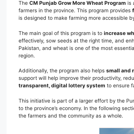
The
CM Punjab Grow More Wheat Program
is 
farmers in the province. This program provides
is designed to make farming more accessible by 
The main goal of this program is to
increase wh
effectively, sow seeds at the right time, and enh
Pakistan, and wheat is one of the most essentia
region.
Additionally, the program also helps
small and
support will help improve their productivity, r
transparent, digital lottery system
to ensure fa
This initiative is part of a larger effort by the
to the province’s economy. In the following sect
the farmers and the community as a whole.