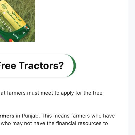
 Free Tractors?
at farmers must meet to apply for the free
armers
in Punjab. This means farmers who have
e who may not have the financial resources to