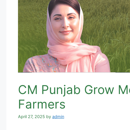
CM Punjab Grow Mo
Farmers
April 27, 2025
by
admin