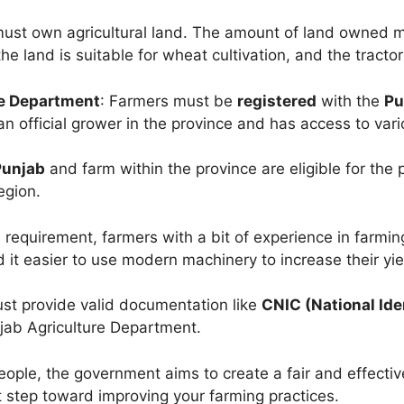
must own agricultural land. The amount of land owned m
the land is suitable for wheat cultivation, and the tracto
re Department
: Farmers must be
registered
with the
Pu
an official grower in the province and has access to var
Punjab
and farm within the province are eligible for the 
egion.
al requirement, farmers with a bit of experience in farmin
d it easier to use modern machinery to increase their yie
ust provide valid documentation like
CNIC (National Ide
jab Agriculture Department.
eople, the government aims to create a fair and effective
t step toward improving your farming practices.