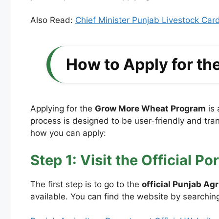
Also Read:
Chief Minister Punjab Livestock Ca
How to Apply for t
Applying for the
Grow More Wheat Program
is 
process is designed to be user-friendly and trans
how you can apply:
Step 1: Visit the Official Por
The first step is to go to the
official Punjab Ag
available. You can find the website by searching 