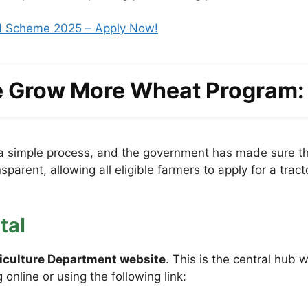
rd Scheme 2025 – Apply Now!
he Grow More Wheat Program:
a simple process, and the government has made sure tha
parent, allowing all eligible farmers to apply for a tra
tal
riculture Department website
. This is the central hub 
online or using the following link: