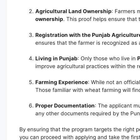
Agricultural Land Ownership
: Farmers 
ownership
. This proof helps ensure that 
Registration with the Punjab Agricultu
ensures that the farmer is recognized as 
Living in Punjab
: Only those who live in
improve agricultural practices within the r
Farming Experience
: While not an offici
Those familiar with wheat farming will fin
Proper Documentation
: The applicant m
any other documents required by the Pun
By ensuring that the program targets the right p
you can proceed with applying and take the firs