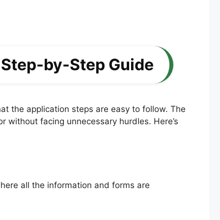
 Step-by-Step Guide
t the application steps are easy to follow. The
ctor without facing unnecessary hurdles. Here’s
where all the information and forms are