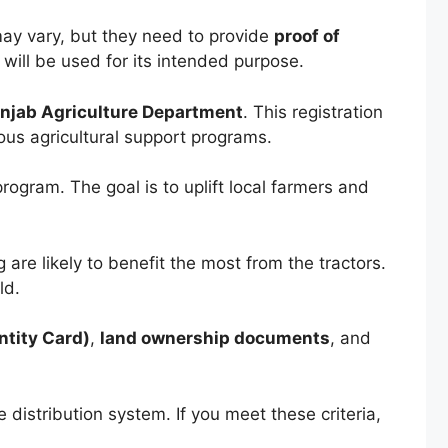
ay vary, but they need to provide
proof of
r will be used for its intended purpose.
njab Agriculture Department
. This registration
ious agricultural support programs.
program. The goal is to uplift local farmers and
g are likely to benefit the most from the tractors.
ld.
ntity Card)
,
land ownership documents
, and
 distribution system. If you meet these criteria,