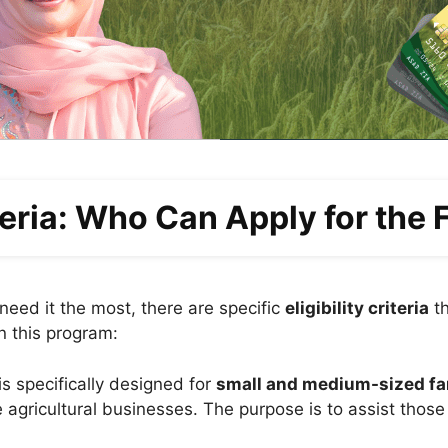
iteria: Who Can Apply for the
eed it the most, there are specific
eligibility criteria
th
n this program:
s specifically designed for
small and medium-sized f
e agricultural businesses. The purpose is to assist thos