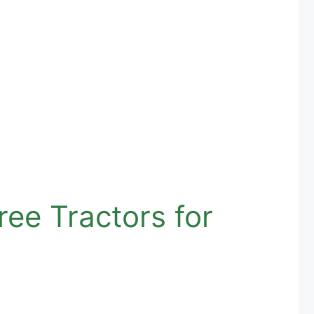
ee Tractors for