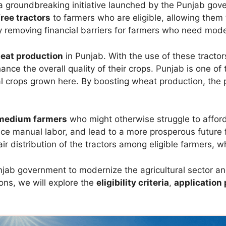
a groundbreaking initiative launched by the Punjab go
free tractors
to farmers who are eligible, allowing them 
removing financial barriers for farmers who need moder
eat production
in Punjab. With the use of these tractor
ance the overall quality of their crops. Punjab is one of 
l crops grown here. By boosting wheat production, the p
 medium farmers
who might otherwise struggle to affor
educe manual labor, and lead to a more prosperous future
ir distribution of the tractors among eligible farmers, 
 Punjab government to modernize the agricultural sector 
ions, we will explore the
eligibility criteria
,
application