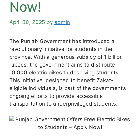
Now!
April 30, 2025
by
admin
The Punjab Government has introduced a
revolutionary initiative for students in the
province. With a generous subsidy of 1 billion
rupees, the government aims to distribute
10,000 electric bikes to deserving students.
This initiative, designed to benefit Zakat-
eligible individuals, is part of the government’s
ongoing efforts to provide accessible
transportation to underprivileged students.