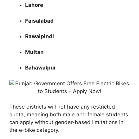
Lahore
Faisalabad
Rawalpindi
Multan
Bahawalpur
These districts will not have any restricted
quota, meaning both male and female students
can apply without gender-based limitations in
the e-bike category.