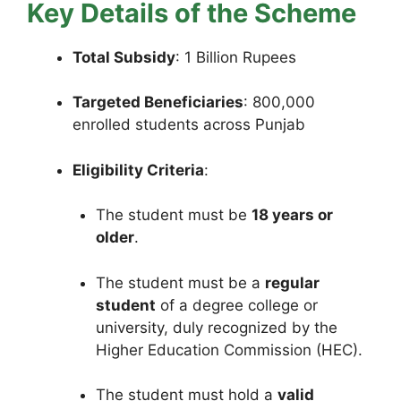
Key Details of the Scheme
Total Subsidy
: 1 Billion Rupees
Targeted Beneficiaries
: 800,000
enrolled students across Punjab
Eligibility Criteria
:
The student must be
18 years or
older
.
The student must be a
regular
student
of a degree college or
university, duly recognized by the
Higher Education Commission (HEC).
The student must hold a
valid