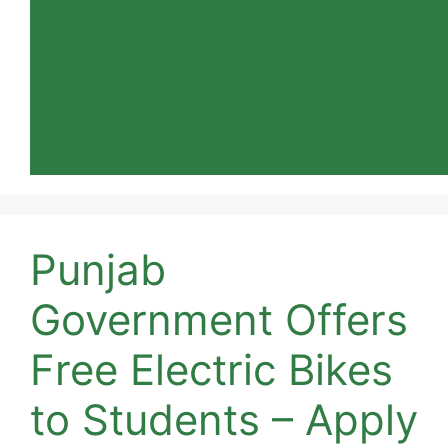
Punjab
Government Offers
Free Electric Bikes
to Students – Apply