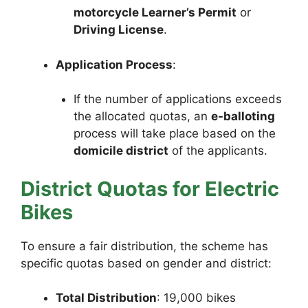
motorcycle Learner’s Permit
or
Driving License
.
Application Process
:
If the number of applications exceeds
the allocated quotas, an
e-balloting
process will take place based on the
domicile district
of the applicants.
District Quotas for Electric
Bikes
To ensure a fair distribution, the scheme has
specific quotas based on gender and district:
Total Distribution
: 19,000 bikes