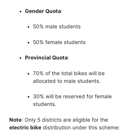
Gender Quota
:
50% male students
50% female students
Provincial Quota
:
70% of the total bikes will be
allocated to male students.
30% will be reserved for female
students.
Note
: Only 5 districts are eligible for the
electric bike
distribution under this scheme: