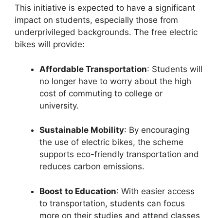
This initiative is expected to have a significant
impact on students, especially those from
underprivileged backgrounds. The free electric
bikes will provide:
Affordable Transportation
: Students will
no longer have to worry about the high
cost of commuting to college or
university.
Sustainable Mobility
: By encouraging
the use of electric bikes, the scheme
supports eco-friendly transportation and
reduces carbon emissions.
Boost to Education
: With easier access
to transportation, students can focus
more on their studies and attend classes