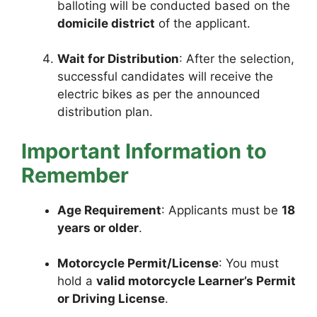
balloting will be conducted based on the
domicile district
of the applicant.
Wait for Distribution
: After the selection,
successful candidates will receive the
electric bikes as per the announced
distribution plan.
Important Information to
Remember
Age Requirement
: Applicants must be
18
years or older
.
Motorcycle Permit/License
: You must
hold a
valid motorcycle Learner’s Permit
or Driving License
.