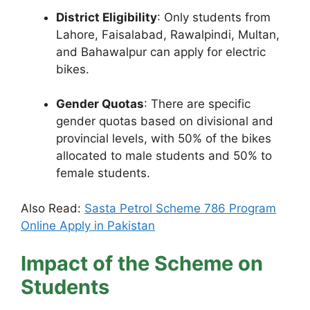
District Eligibility
: Only students from
Lahore, Faisalabad, Rawalpindi, Multan,
and Bahawalpur can apply for electric
bikes.
Gender Quotas
: There are specific
gender quotas based on divisional and
provincial levels, with 50% of the bikes
allocated to male students and 50% to
female students.
Also Read:
Sasta Petrol Scheme 786 Program
Online Apply in Pakistan
Impact of the Scheme on
Students