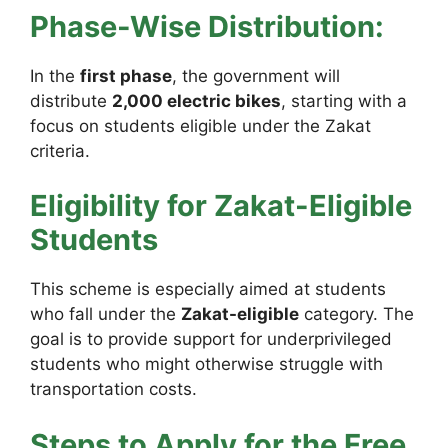
Phase-Wise Distribution:
In the
first phase
, the government will
distribute
2,000 electric bikes
, starting with a
focus on students eligible under the Zakat
criteria.
Eligibility for Zakat-Eligible
Students
This scheme is especially aimed at students
who fall under the
Zakat-eligible
category. The
goal is to provide support for underprivileged
students who might otherwise struggle with
transportation costs.
Steps to Apply for the Free