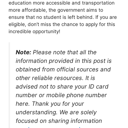
education more accessible and transportation
more affordable, the government aims to
ensure that no student is left behind. If you are
eligible, don’t miss the chance to apply for this
incredible opportunity!
Note:
Please note that all the
information provided in this post is
obtained from official sources and
other reliable resources. It is
advised not to share your ID card
number or mobile phone number
here. Thank you for your
understanding. We are solely
focused on sharing information