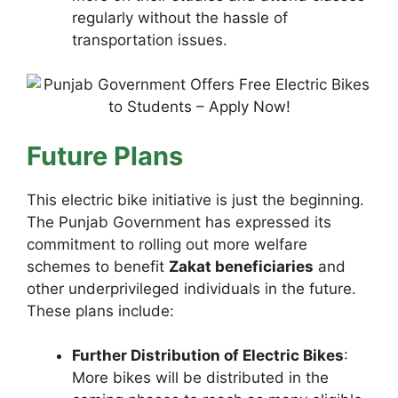
regularly without the hassle of
transportation issues.
Future Plans
This electric bike initiative is just the beginning.
The Punjab Government has expressed its
commitment to rolling out more welfare
schemes to benefit
Zakat beneficiaries
and
other underprivileged individuals in the future.
These plans include:
Further Distribution of Electric Bikes
:
More bikes will be distributed in the