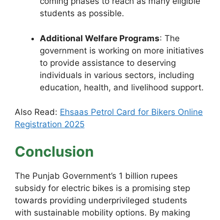
coming phases to reach as many eligible
students as possible.
Additional Welfare Programs
: The
government is working on more initiatives
to provide assistance to deserving
individuals in various sectors, including
education, health, and livelihood support.
Also Read:
Ehsaas Petrol Card for Bikers Online
Registration 2025
Conclusion
The Punjab Government’s 1 billion rupees
subsidy for electric bikes is a promising step
towards providing underprivileged students
with sustainable mobility options. By making