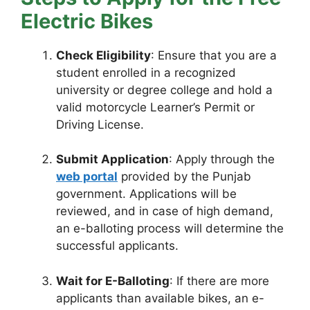
Electric Bikes
Check Eligibility
: Ensure that you are a
student enrolled in a recognized
university or degree college and hold a
valid motorcycle Learner’s Permit or
Driving License.
Submit Application
: Apply through the
web portal
provided by the Punjab
government. Applications will be
reviewed, and in case of high demand,
an e-balloting process will determine the
successful applicants.
Wait for E-Balloting
: If there are more
applicants than available bikes, an e-