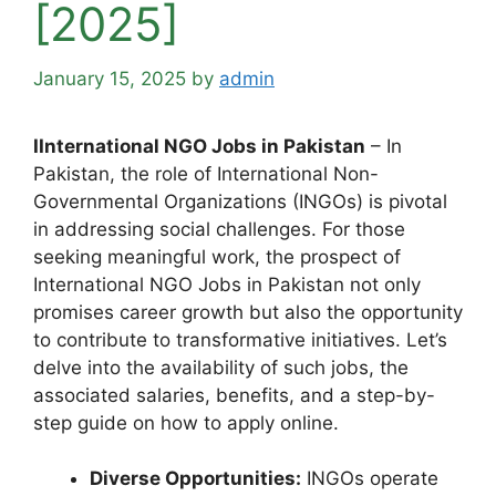
[2025]
January 15, 2025
by
admin
IInternational NGO Jobs in Pakistan
– In
Pakistan, the role of International Non-
Governmental Organizations (INGOs) is pivotal
in addressing social challenges. For those
seeking meaningful work, the prospect of
International NGO Jobs in Pakistan not only
promises career growth but also the opportunity
to contribute to transformative initiatives. Let’s
delve into the availability of such jobs, the
associated salaries, benefits, and a step-by-
step guide on how to apply online.
Diverse Opportunities:
INGOs operate