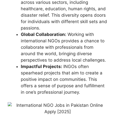
across various sectors, including
healthcare, education, human rights, and
disaster relief. This diversity opens doors
for individuals with different skill sets and
passions.
Global Collaboration:
Working with
international NGOs provides a chance to
collaborate with professionals from
around the world, bringing diverse
perspectives to address local challenges.
Impactful Projects:
INGOs often
spearhead projects that aim to create a
positive impact on communities. This
offers a sense of purpose and fulfillment
in one’s professional journey.