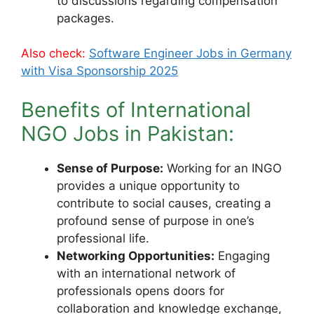
to discussions regarding compensation
packages.
Also check:
Software Engineer Jobs in Germany
with Visa Sponsorship 2025
Benefits of International
NGO Jobs in Pakistan:
Sense of Purpose:
Working for an INGO
provides a unique opportunity to
contribute to social causes, creating a
profound sense of purpose in one’s
professional life.
Networking Opportunities:
Engaging
with an international network of
professionals opens doors for
collaboration and knowledge exchange,