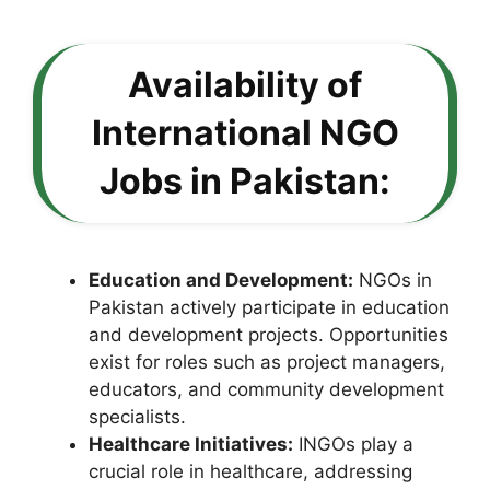
Availability of
International NGO
Jobs in Pakistan:
Education and Development:
NGOs in
Pakistan actively participate in education
and development projects. Opportunities
exist for roles such as project managers,
educators, and community development
specialists.
Healthcare Initiatives:
INGOs play a
crucial role in healthcare, addressing