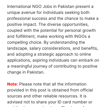
International NGO Jobs in Pakistan present a
unique avenue for individuals seeking both
professional success and the chance to make a
positive impact. The diverse opportunities,
coupled with the potential for personal growth
and fulfillment, make working with INGOs a
compelling choice. By understanding the
landscape, salary considerations, and benefits,
and adopting a strategic approach to online
applications, aspiring individuals can embark on
a meaningful journey of contributing to positive
change in Pakistan.
Note:
Please note that all the information
provided in this post is obtained from official
sources and other reliable resources. It is
advised not to share your ID card number or