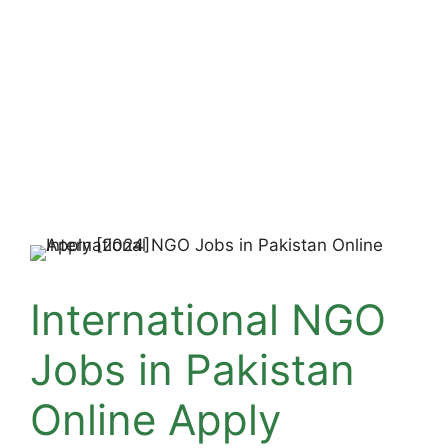
International NGO
Jobs in Pakistan
Online Apply