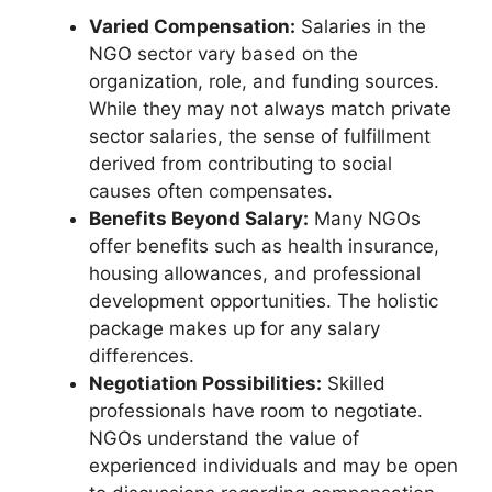
Varied Compensation:
Salaries in the
NGO sector vary based on the
organization, role, and funding sources.
While they may not always match private
sector salaries, the sense of fulfillment
derived from contributing to social
causes often compensates.
Benefits Beyond Salary:
Many NGOs
offer benefits such as health insurance,
housing allowances, and professional
development opportunities. The holistic
package makes up for any salary
differences.
Negotiation Possibilities:
Skilled
professionals have room to negotiate.
NGOs understand the value of
experienced individuals and may be open