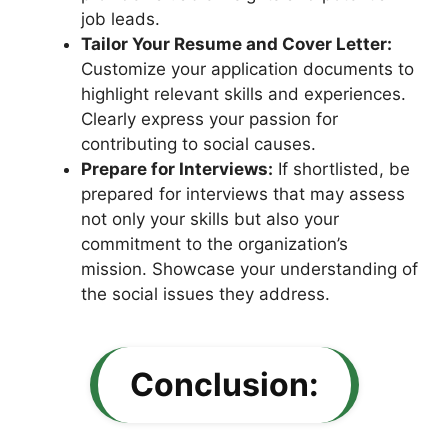
job leads.
Tailor Your Resume and Cover Letter:
Customize your application documents to
highlight relevant skills and experiences.
Clearly express your passion for
contributing to social causes.
Prepare for Interviews:
If shortlisted, be
prepared for interviews that may assess
not only your skills but also your
commitment to the organization’s
mission. Showcase your understanding of
the social issues they address.
Conclusion: