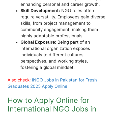
enhancing personal and career growth.
Skill Development:
NGO roles often
require versatility. Employees gain diverse
skills, from project management to
community engagement, making them
highly adaptable professionals.
Global Exposure:
Being part of an
international organization exposes
individuals to different cultures,
perspectives, and working styles,
fostering a global mindset.
Also check:
INGO Jobs in Pakistan for Fresh
Graduates 2025 Apply Online
How to Apply Online for
International NGO Jobs in