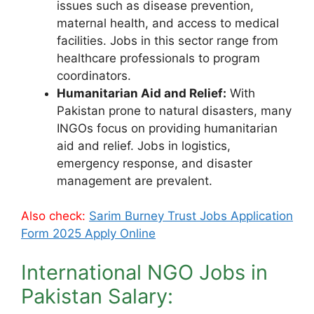
issues such as disease prevention,
maternal health, and access to medical
facilities. Jobs in this sector range from
healthcare professionals to program
coordinators.
Humanitarian Aid and Relief:
With
Pakistan prone to natural disasters, many
INGOs focus on providing humanitarian
aid and relief. Jobs in logistics,
emergency response, and disaster
management are prevalent.
Also check:
Sarim Burney Trust Jobs Application
Form 2025 Apply Online
International NGO Jobs in
Pakistan Salary: