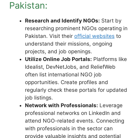
Pakistan:
Research and Identify NGOs:
Start by
researching prominent NGOs operating in
Pakistan. Visit their
official websites
to
understand their missions, ongoing
projects, and job openings.
Utilize Online Job Portals:
Platforms like
Idealist, DevNetJobs, and ReliefWeb
often list international NGO job
opportunities. Create profiles and
regularly check these portals for updated
job listings.
Network with Professionals:
Leverage
professional networks on LinkedIn and
attend NGO-related events. Connecting
with professionals in the sector can
provide valuable insights and potential