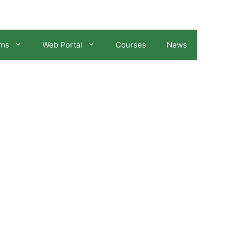
ams
Web Portal
Courses
News