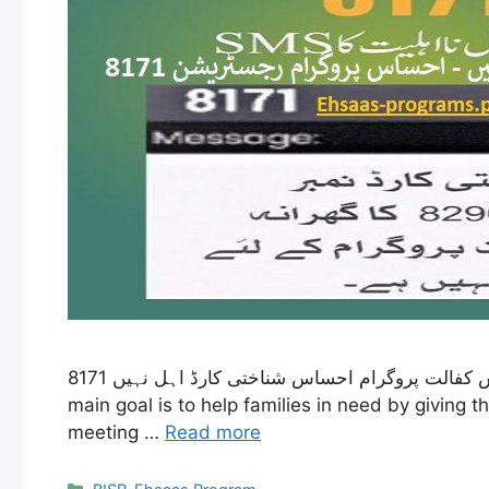
8171 احساس کفالت پروگرام احساس شناختی کارڈ اہل نہیں – The Ehsaas Kafalat program started in 2019 as part of the Ehsaas initiative in Pakistan. Its
main goal is to help families in need by giving
meeting …
Read more
Categories