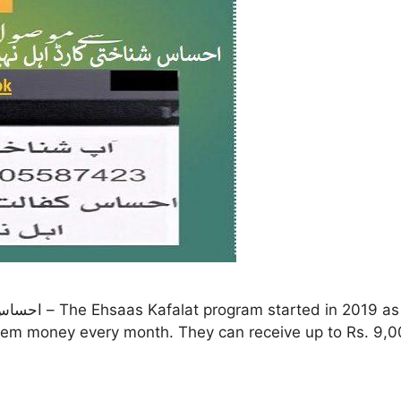
 them money every month. They can receive up to Rs. 9,0