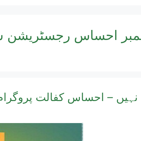
ر احساس رجسٹریشن سنٹر پ
کارڈ اہل نہیں – احساس کفالت 