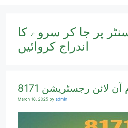
آپ شناختی کارڈ نمب
اندراج کروائیں
8171 احساس شناختی 
March 18, 2025
by
admin