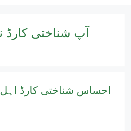
ر جا کر سروے کا
پروگرام آن لائن رجسٹریشن