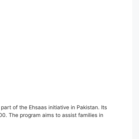
00. The program aims to assist families in