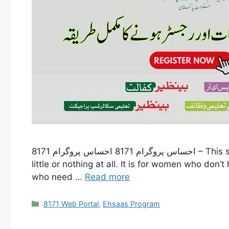
احساس پروگرام 8171 احساس پروگرام 8171 – This special program was started to help people who don’t have enough money, like those who earn very
little or nothing at all. It is for women who do
who need …
Read more
Categories
8171 Web Portal
,
Ehsaas Program