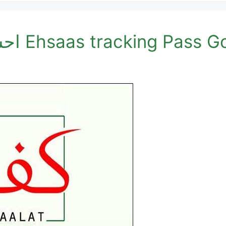
احساس کفالت پروگرام 8171 Ehsaas trackin