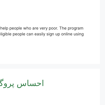
ligible people can easily sign up online using
171 پیسے چیک کرنے کا طریقہ – آن لائن رجسٹریشن