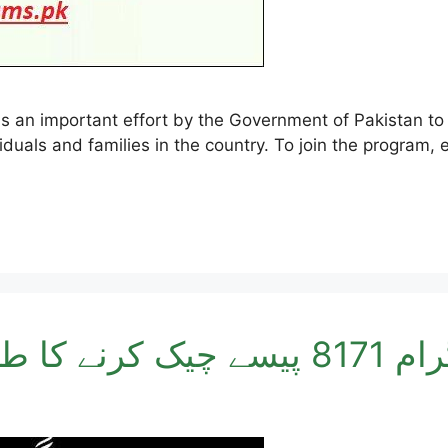
duals and families in the country. To join the program, e
احساس پروگرام 8