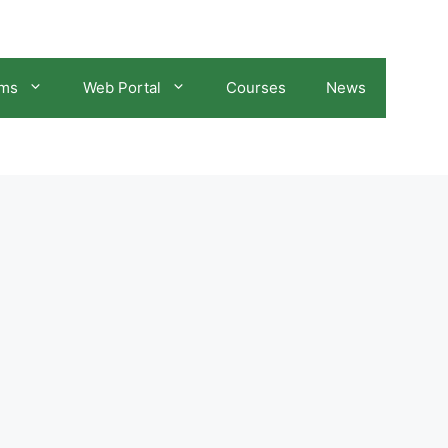
ams
Web Portal
Courses
News