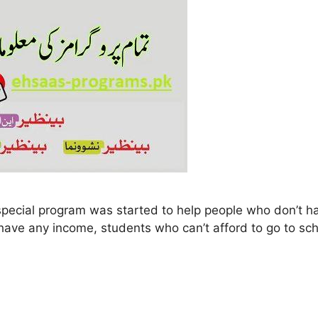
n’t have any income, students who can’t afford to go to s