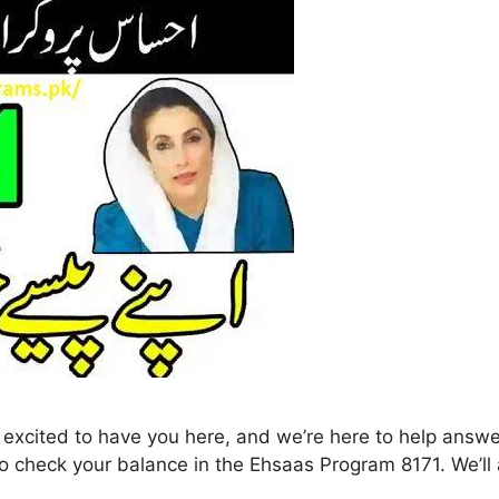
o check your balance in the Ehsaas Program 8171. We’ll a