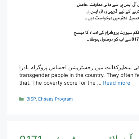
خواجہ سراؤں کی بینظیرکفالت میں رجسٹریشن احساس پروگرام نادرا – The Ehsaas Program, led by the Pakistani governm
transgender people in the country. They often fe
that. The poverty score for the …
Read more
Categories
BISP
,
Ehsaas Program