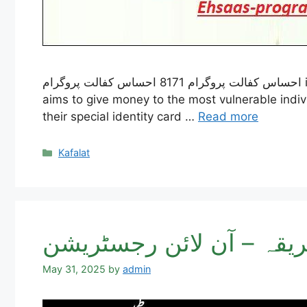
احساس کفالت پروگرام 8171 احساس کفالت پروگرام is an important effort by the Government of Pakistan to help people who are very poor. The program
aims to give money to the most vulnerable indivi
their special identity card …
Read more
Categories
Kafalat
May 31, 2025
by
admin