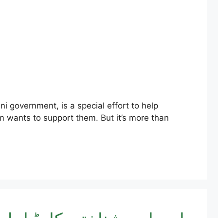
am wants to support them. But it’s more than