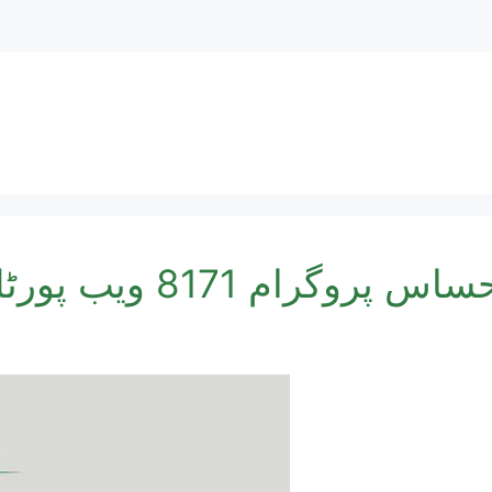
احساس پروگرام 8171 ویب پورٹل آن لائن نادرا رجسٹ