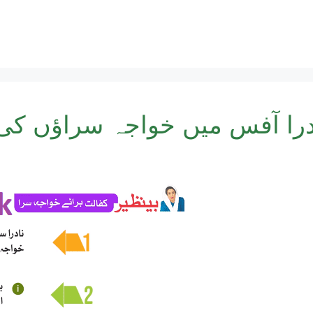
س میں خواجہ سراؤں کی رجسٹر