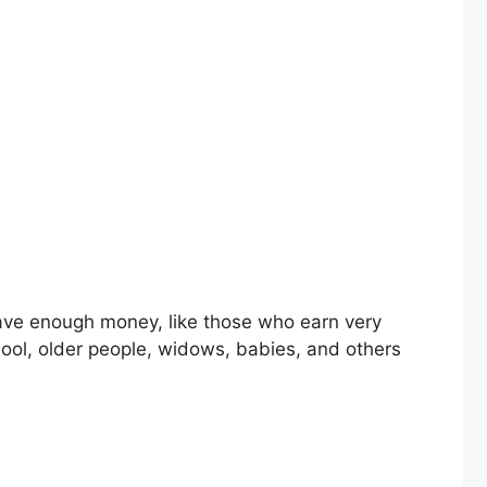
chool, older people, widows, babies, and others