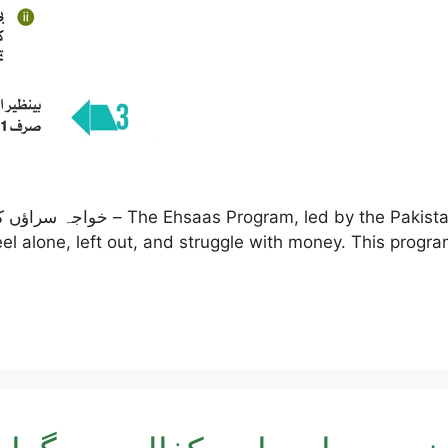
ent, is a special effort to help
el alone, left out, and struggle with money. This progr