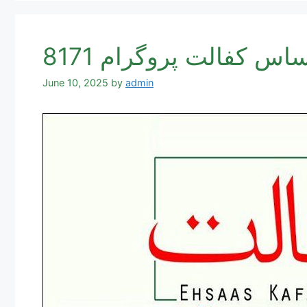
June 10, 2025
by
admin