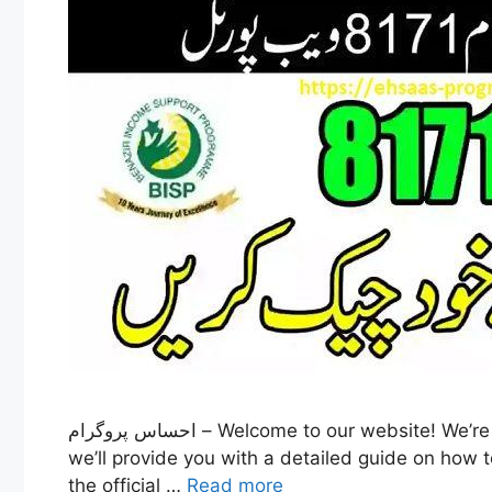
احساس پروگرام – Welcome to our website! We’re excited to have you here, and we’re here to help answer any questions you may have. In this article,
we’ll provide you with a detailed guide on how t
the official …
Read more