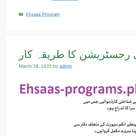
Categories
Ehsaas Program
احساس پروگرام نادرا آف
March 28, 2025
by
admin