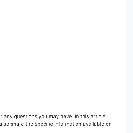
lso share the specific information available on