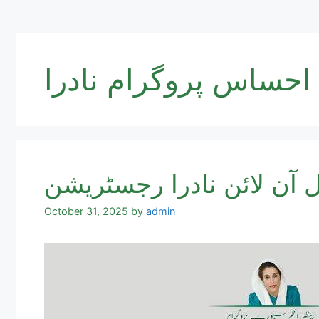
احساس پروگرام نادرا
October 31, 2025
by
admin