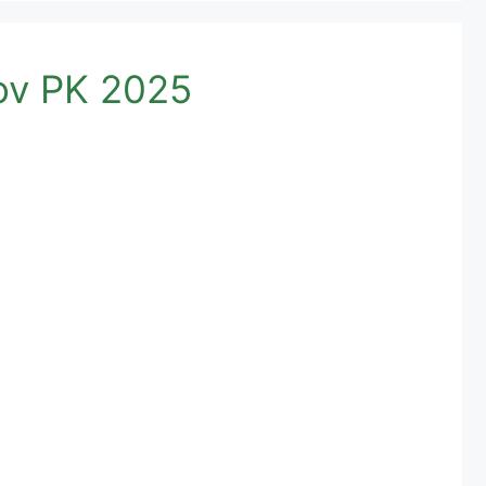
g Pass Gov PK 2025