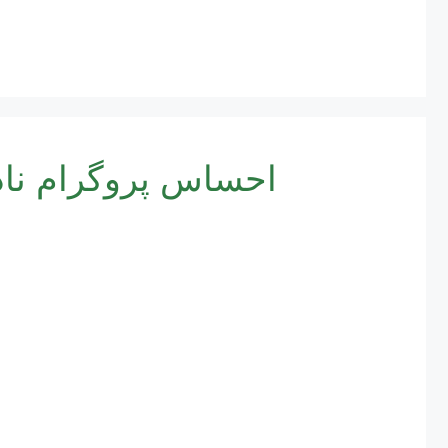
یشن کا طریقہ کار