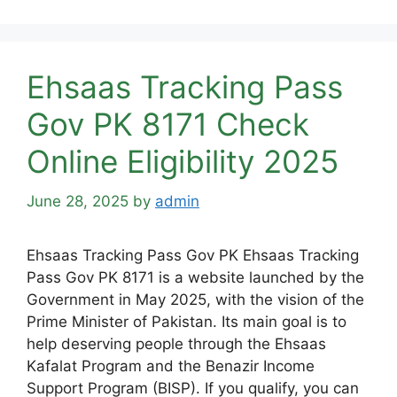
Ehsaas Tracking Pass
Gov PK 8171 Check
Online Eligibility 2025
June 28, 2025
by
admin
Ehsaas Tracking Pass Gov PK Ehsaas Tracking
Pass Gov PK 8171 is a website launched by the
Government in May 2025, with the vision of the
Prime Minister of Pakistan. Its main goal is to
help deserving people through the Ehsaas
Kafalat Program and the Benazir Income
Support Program (BISP). If you qualify, you can