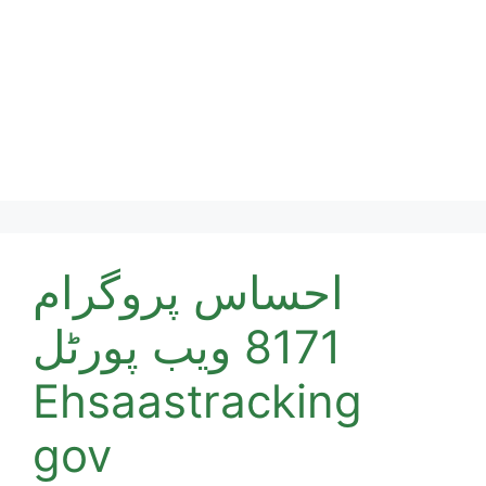
احساس پروگرام
8171 ویب پورٹل
Ehsaastracking
gov