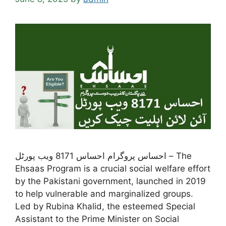
احساس پروگرام احساس 8171 ویب پورٹل – The
Ehsaas Program is a crucial social welfare effort
by the Pakistani government, launched in 2019
to help vulnerable and marginalized groups.
Led by Rubina Khalid, the esteemed Special
Assistant to the Prime Minister on Social