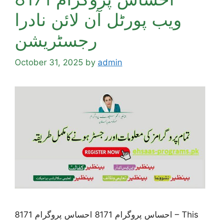
ویب پورٹل آن لائن نادرا
رجسٹریشن
October 31, 2025
by
admin
احساس پروگرام 8171 احساس پروگرام 8171 – This