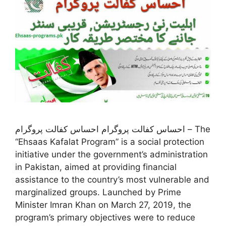
احساس کفالت پروگرام احساس کفالت پروگرام – The
“Ehsaas Kafalat Program” is a social protection
initiative under the government’s administration
in Pakistan, aimed at providing financial
assistance to the country’s most vulnerable and
marginalized groups. Launched by Prime
Minister Imran Khan on March 27, 2019, the
program’s primary objectives were to reduce