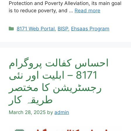
Protection and Poverty Alleviation, its main goal
is to reduce poverty, and …
Read more
Categories
8171 Web Portal
,
BISP
,
Ehsaas Program
احساس کفالت پروگرام
8171 – ابلیت اور نئی
رجسٹریشن کا مختصر
طریقہ کار
March 28, 2025
by
admin