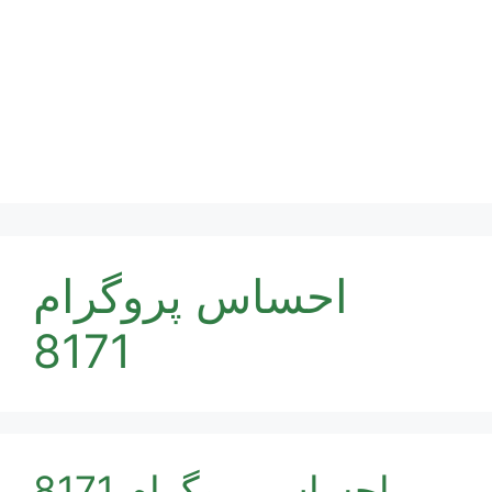
احساس پروگرام
8171
احساس پروگرام 8171