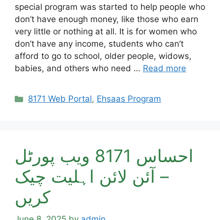
special program was started to help people who
don’t have enough money, like those who earn
very little or nothing at all. It is for women who
don’t have any income, students who can’t
afford to go to school, older people, widows,
babies, and others who need …
Read more
Categories
8171 Web Portal
,
Ehsaas Program
احساس 8171 ویب پورٹل
– آئن لائن اہلیت چیک
کریں
June 8, 2025
by
admin