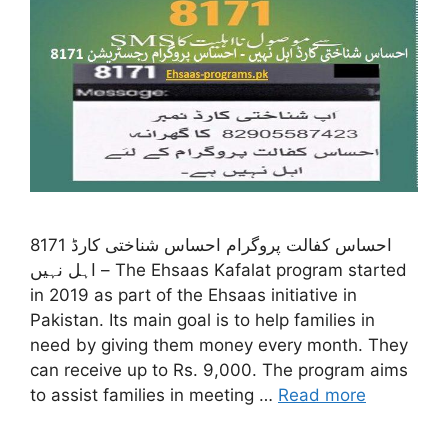
8171 احساس کفالت پروگرام احساس شناختی کارڈ
اہل نہیں – The Ehsaas Kafalat program started
in 2019 as part of the Ehsaas initiative in
Pakistan. Its main goal is to help families in
need by giving them money every month. They
can receive up to Rs. 9,000. The program aims
to assist families in meeting …
Read more