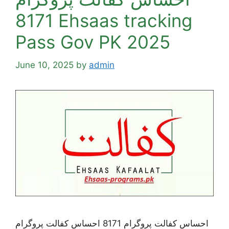
8171 Ehsaas tracking
Pass Gov PK 2025
June 10, 2025
by
admin
احساس کفالت پروگرام 8171 احساس کفالت پروگرام