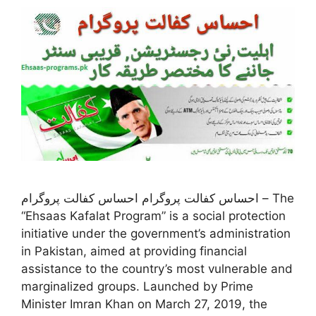
احساس کفالت پروگرام احساس کفالت پروگرام – The
“Ehsaas Kafalat Program” is a social protection
initiative under the government’s administration
in Pakistan, aimed at providing financial
assistance to the country’s most vulnerable and
marginalized groups. Launched by Prime
Minister Imran Khan on March 27, 2019, the