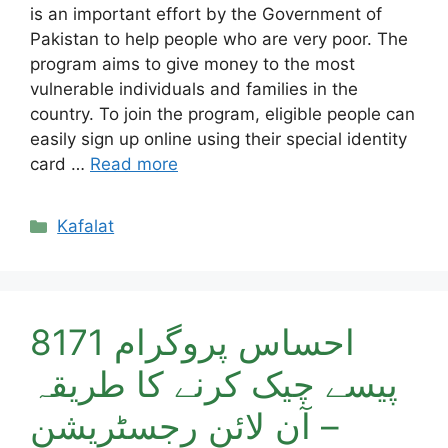
is an important effort by the Government of
Pakistan to help people who are very poor. The
program aims to give money to the most
vulnerable individuals and families in the
country. To join the program, eligible people can
easily sign up online using their special identity
card …
Read more
Categories
Kafalat
احساس پروگرام 8171
پیسے چیک کرنے کا طریقہ
– آن لائن رجسٹریشن