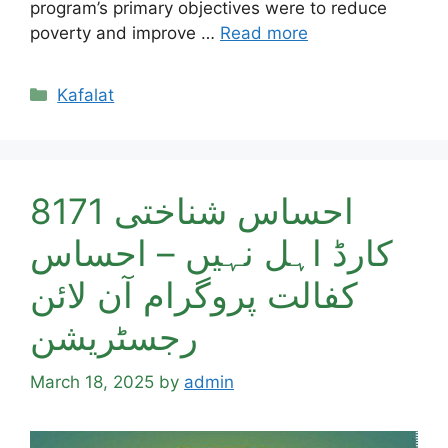
program’s primary objectives were to reduce
poverty and improve …
Read more
Categories
Kafalat
8171 احساس شناختی
کارڈ اہل نہیں – احساس
کفالت پروگرام آن لائن
رجسٹریشن
March 18, 2025
by
admin