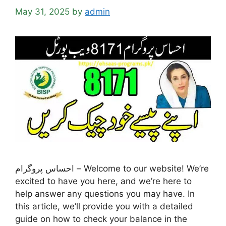
May 31, 2025
by
admin
احساس پروگرام – Welcome to our website! We’re
excited to have you here, and we’re here to
help answer any questions you may have. In
this article, we’ll provide you with a detailed
guide on how to check your balance in the