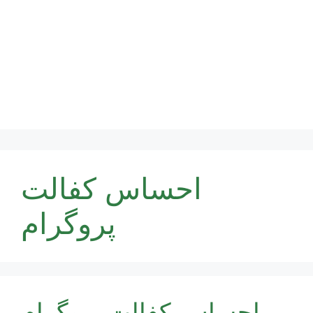
احساس کفالت
پروگرام
احساس کفالت پروگرام