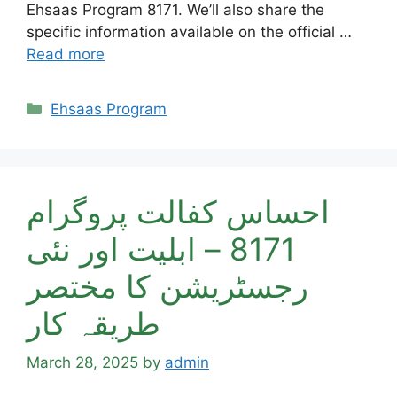
Ehsaas Program 8171. We’ll also share the
specific information available on the official …
Read more
Categories
Ehsaas Program
احساس کفالت پروگرام
8171 – ابلیت اور نئی
رجسٹریشن کا مختصر
طریقہ کار
March 28, 2025
by
admin