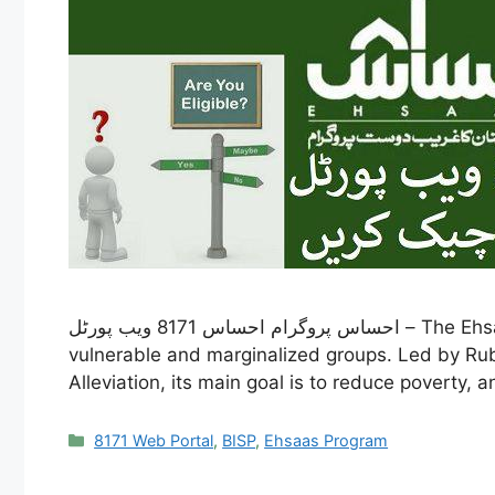
احساس پروگرام احساس 8171 ویب پورٹل – The Ehsaas Program is a crucial social welfare effort by the Pakistani government, launched in 2019 to help
vulnerable and marginalized groups. Led by Rub
Alleviation, its main goal is to reduce poverty, 
Categories
8171 Web Portal
,
BISP
,
Ehsaas Program