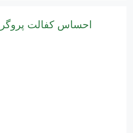
الت پروگرام 8171 – ابلیت اور نئی رجسٹریشن کا مختصر طریقہ کار