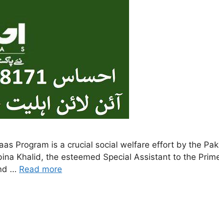
ina Khalid, the esteemed Special Assistant to the Prime
and …
Read more