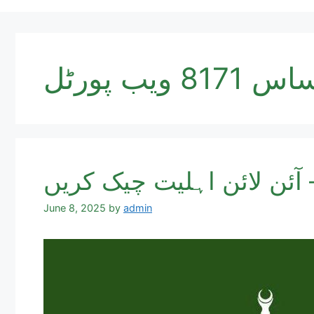
احساس 8171 وی
June 8, 2025
by
admin