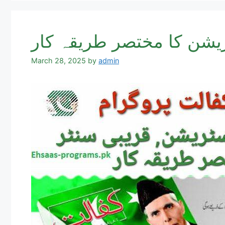
March 28, 2025
by
admin