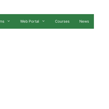
ams
Web Portal
Courses
News