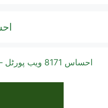
ب پورٹل
احساس 8171 ویب پورٹل – آئن لائن اہلیت چیک کریں