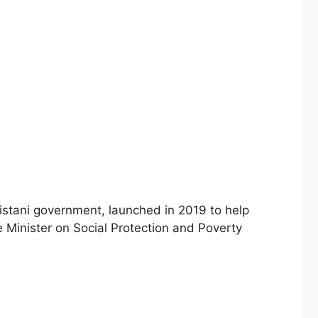
 Minister on Social Protection and Poverty