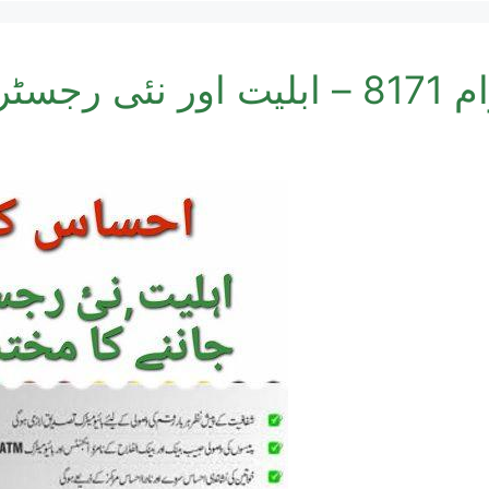
احساس کف