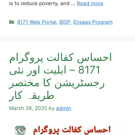
is to reduce poverty, and …
Read more
Categories
8171 Web Portal
,
BISP
,
Ehsaas Program
احساس کفالت پروگرام
8171 – ابلیت اور نئی
رجسٹریشن کا مختصر
طریقہ کار
March 28, 2025
by
admin