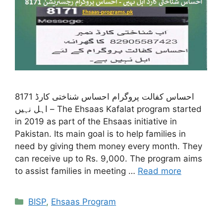
8171 احساس کفالت پروگرام احساس شناختی کارڈ
اہل نہیں – The Ehsaas Kafalat program started
in 2019 as part of the Ehsaas initiative in
Pakistan. Its main goal is to help families in
need by giving them money every month. They
can receive up to Rs. 9,000. The program aims
to assist families in meeting …
Read more
Categories
BISP
,
Ehsaas Program