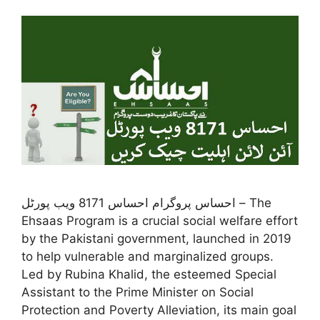
احساس پروگرام احساس 8171 ویب پورٹل – The
Ehsaas Program is a crucial social welfare effort
by the Pakistani government, launched in 2019
to help vulnerable and marginalized groups.
Led by Rubina Khalid, the esteemed Special
Assistant to the Prime Minister on Social
Protection and Poverty Alleviation, its main goal