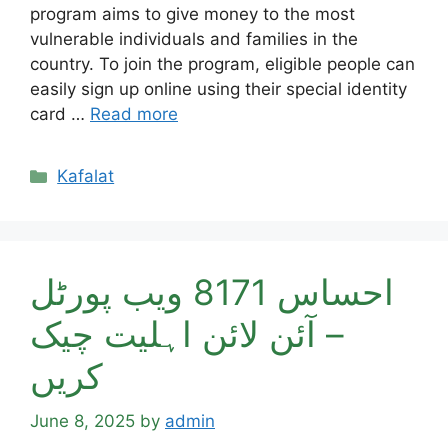
program aims to give money to the most
vulnerable individuals and families in the
country. To join the program, eligible people can
easily sign up online using their special identity
card …
Read more
Categories
Kafalat
احساس 8171 ویب پورٹل
– آئن لائن اہلیت چیک
کریں
June 8, 2025
by
admin