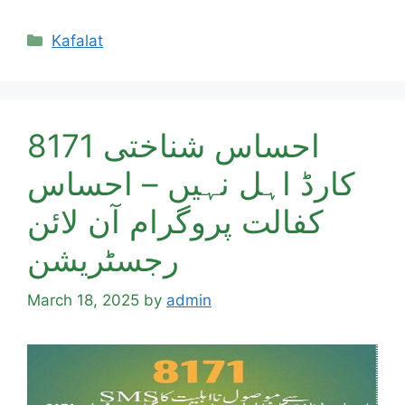
Categories
Kafalat
8171 احساس شناختی
کارڈ اہل نہیں – احساس
کفالت پروگرام آن لائن
رجسٹریشن
March 18, 2025
by
admin