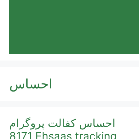
احساس
احساس کفالت پروگرام
8171 Ehsaas tracking