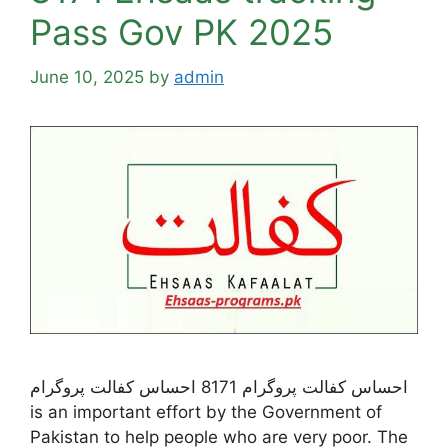
Pass Gov PK 2025
June 10, 2025
by
admin
احساس کفالت پروگرام 8171 احساس کفالت پروگرام
is an important effort by the Government of
Pakistan to help people who are very poor. The