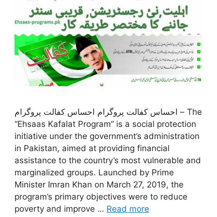
احساس کفالت پروگرام احساس کفالت پروگرام – The
“Ehsaas Kafalat Program” is a social protection
initiative under the government’s administration
in Pakistan, aimed at providing financial
assistance to the country’s most vulnerable and
marginalized groups. Launched by Prime
Minister Imran Khan on March 27, 2019, the
program’s primary objectives were to reduce
poverty and improve …
Read more