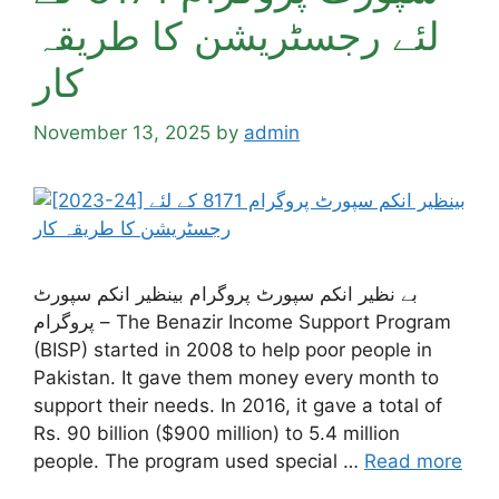
لئے رجسٹریشن کا طریقہ
کار
November 13, 2025
by
admin
بے نظیر انکم سپورٹ پروگرام بینظیر انکم سپورٹ
پروگرام – The Benazir Income Support Program
(BISP) started in 2008 to help poor people in
Pakistan. It gave them money every month to
support their needs. In 2016, it gave a total of
Rs. 90 billion ($900 million) to 5.4 million
people. The program used special …
Read more