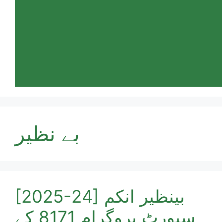
بے نظیر
[2025-24] بینظیر انکم
سپورٹ پروگرام 8171 کے