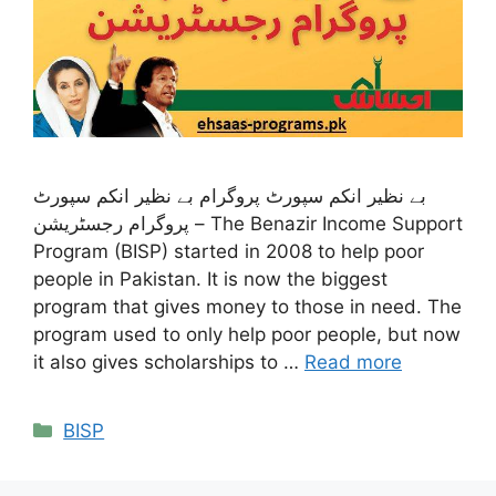
بے نظیر انکم سپورٹ پروگرام بے نظیر انکم سپورٹ
پروگرام رجسٹریشن – The Benazir Income Support
Program (BISP) started in 2008 to help poor
people in Pakistan. It is now the biggest
program that gives money to those in need. The
program used to only help poor people, but now
it also gives scholarships to …
Read more
Categories
BISP