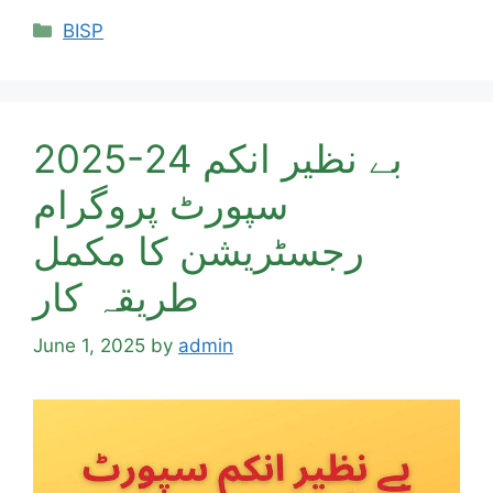
Categories
BISP
2025-24 بے نظیر انکم
سپورٹ پروگرام
رجسٹریشن کا مکمل
طریقہ کار
June 1, 2025
by
admin