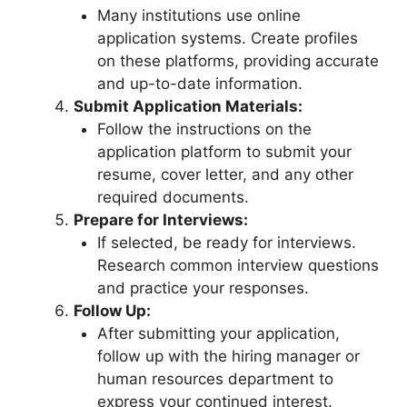
Many institutions use online
application systems. Create profiles
on these platforms, providing accurate
and up-to-date information.
Submit Application Materials:
Follow the instructions on the
application platform to submit your
resume, cover letter, and any other
required documents.
Prepare for Interviews:
If selected, be ready for interviews.
Research common interview questions
and practice your responses.
Follow Up:
After submitting your application,
follow up with the hiring manager or
human resources department to
express your continued interest.