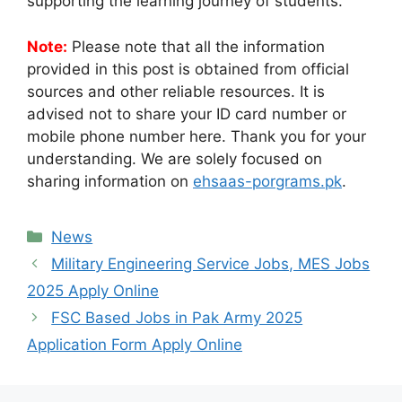
supporting the learning journey of students.
Note:
Please note that all the information
provided in this post is obtained from official
sources and other reliable resources. It is
advised not to share your ID card number or
mobile phone number here. Thank you for your
understanding. We are solely focused on
sharing information on
ehsaas-porgrams.pk
.
Categories
News
Military Engineering Service Jobs, MES Jobs
2025 Apply Online
FSC Based Jobs in Pak Army 2025
Application Form Apply Online