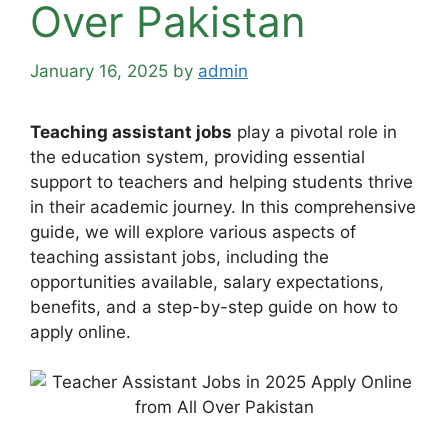
Over Pakistan
January 16, 2025
by
admin
Teaching assistant jobs
play a pivotal role in
the education system, providing essential
support to teachers and helping students thrive
in their academic journey. In this comprehensive
guide, we will explore various aspects of
teaching assistant jobs, including the
opportunities available, salary expectations,
benefits, and a step-by-step guide on how to
apply online.