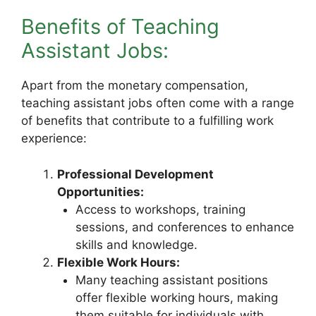
Benefits of Teaching
Assistant Jobs:
Apart from the monetary compensation,
teaching assistant jobs often come with a range
of benefits that contribute to a fulfilling work
experience:
Professional Development
Opportunities:
Access to workshops, training
sessions, and conferences to enhance
skills and knowledge.
Flexible Work Hours:
Many teaching assistant positions
offer flexible working hours, making
them suitable for individuals with