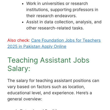
Work in universities or research
institutions, supporting professors in
their research endeavors.
Assist in data collection, analysis, and
other research-related tasks.
Also check:
Care Foundation Jobs for Teachers
2025 in Pakistan Apply Online
Teaching Assistant Jobs
Salary:
The salary for teaching assistant positions can
vary based on factors such as location,
educational level, and experience. Here’s a
general overview: