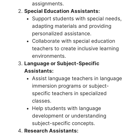
assignments.
Special Education Assistants:
Support students with special needs,
adapting materials and providing
personalized assistance.
Collaborate with special education
teachers to create inclusive learning
environments.
Language or Subject-Specific
Assistants:
Assist language teachers in language
immersion programs or subject-
specific teachers in specialized
classes.
Help students with language
development or understanding
subject-specific concepts.
Research Assistants: