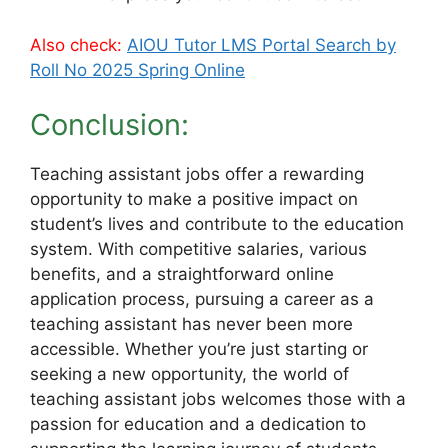
Also check:
AIOU Tutor LMS Portal Search by
Roll No 2025 Spring Online
Conclusion:
Teaching assistant jobs offer a rewarding
opportunity to make a positive impact on
student’s lives and contribute to the education
system. With competitive salaries, various
benefits, and a straightforward online
application process, pursuing a career as a
teaching assistant has never been more
accessible. Whether you’re just starting or
seeking a new opportunity, the world of
teaching assistant jobs welcomes those with a
passion for education and a dedication to