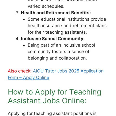
varied schedules.
Health and Retirement Benefits:
Some educational institutions provide
health insurance and retirement plans
for their teaching assistants.
Inclusive School Community:
Being part of an inclusive school
community fosters a sense of
belonging and collaboration.
Also check:
AIOU Tutor Jobs 2025 Application
Form – Apply Online
How to Apply for Teaching
Assistant Jobs Online:
Applying for teaching assistant positions is