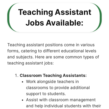
Teaching Assistant
Jobs Available:
Teaching assistant positions come in various
forms, catering to different educational levels
and subjects. Here are some common types of
teaching assistant jobs:
Classroom Teaching Assistants:
Work alongside teachers in
classrooms to provide additional
support to students.
Assist with classroom management
and help individual students with their