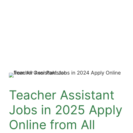
Teacher Assistant
Jobs in 2025 Apply
Online from All