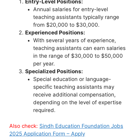
Entry-Level Positions:
Annual salaries for entry-level
teaching assistants typically range
from $20,000 to $30,000.
Experienced Positions:
With several years of experience,
teaching assistants can earn salaries
in the range of $30,000 to $50,000
per year.
Specialized Positions:
Special education or language-
specific teaching assistants may
receive additional compensation,
depending on the level of expertise
required.
Also check:
Sindh Education Foundation Jobs
2025 Application Form – Apply