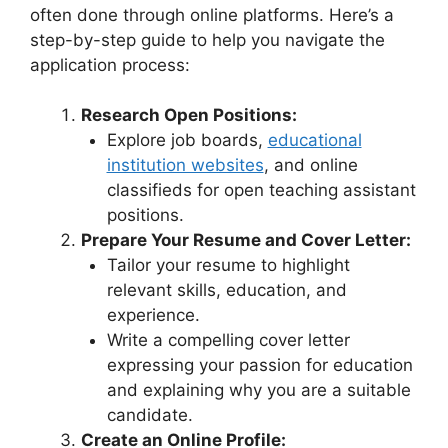
often done through online platforms. Here’s a
step-by-step guide to help you navigate the
application process:
Research Open Positions:
Explore job boards,
educational
institution websites
, and online
classifieds for open teaching assistant
positions.
Prepare Your Resume and Cover Letter:
Tailor your resume to highlight
relevant skills, education, and
experience.
Write a compelling cover letter
expressing your passion for education
and explaining why you are a suitable
candidate.
Create an Online Profile: