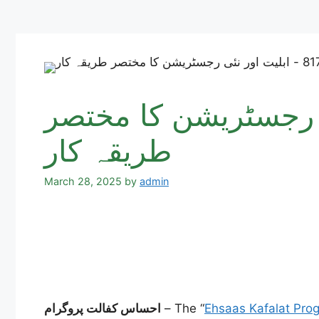
احساس کفالت پروگرام 8171 – ابلیت 
طریقہ کار
March 28, 2025
by
admin
احساس کفالت پروگرام
– The “
Ehsaas Kafalat Pro