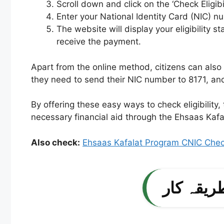
Scroll down and click on the ‘Check Eligibil
Enter your National Identity Card (NIC) n
The website will display your eligibility 
receive the payment.
Apart from the online method, citizens can also 
they need to send their NIC number to 8171, and t
By offering these easy ways to check eligibility
necessary financial aid through the Ehsaas Kaf
Also check:
Ehsaas Kafalat Program CNIC Check
احساس ک