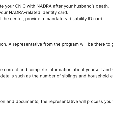
ate your CNIC with NADRA after your husband’s death.
your NADRA-related identity card.
it the center, provide a mandatory disability ID card.
son. A representative from the program will be there to 
give correct and complete information about yourself and 
for details such as the number of siblings and household 
ion and documents, the representative will process your re