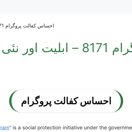
اور نئی رجسٹریشن کا مختصر
احساس کفالت پروگرام
gram
” is a social protection initiative under the governm