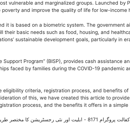
s most vulnerable and marginalized groups. Launched by 
 poverty and improve the quality of life for low-income
nd it is based on a biometric system. The government
ill their basic needs such as food, housing, and healthc
ations’ sustainable development goals, particularly in 
 Support Program” (BISP), provides cash assistance and
ships faced by families during the COVID-19 pandemic 
eligibility criteria, registration process, and benefits 
ideration of this, we have created this article to provid
 registration process, and the benefits it offers in a si