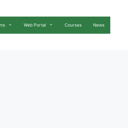
ams
Web Portal
Courses
News