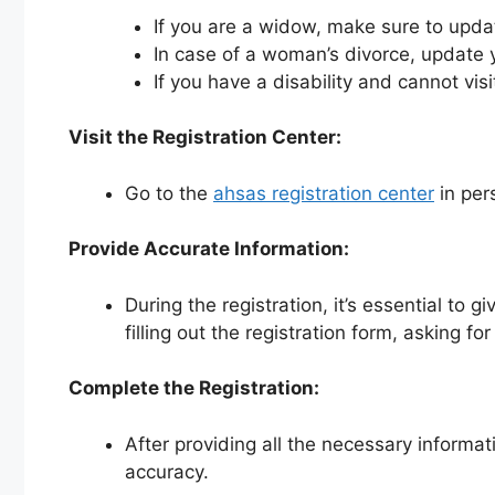
If you are a widow, make sure to upd
In case of a woman’s divorce, update 
If you have a disability and cannot vis
Visit the Registration Center:
Go to the
ahsas registration center
in per
Provide Accurate Information:
During the registration, it’s essential to 
filling out the registration form, asking 
Complete the Registration:
After providing all the necessary informat
accuracy.