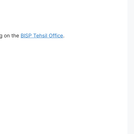
ng on the
BISP Tehsil Office
.