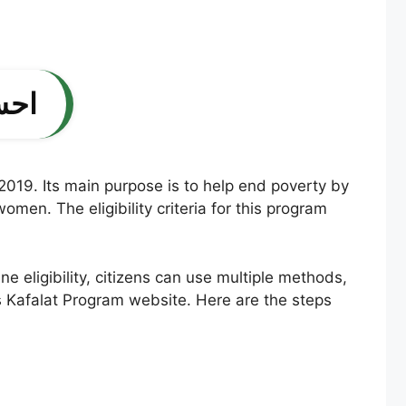
پورٹل
 2019. Its main purpose is to help end poverty by
men. The eligibility criteria for this program
ine eligibility, citizens can use multiple methods,
aas Kafalat Program website. Here are the steps