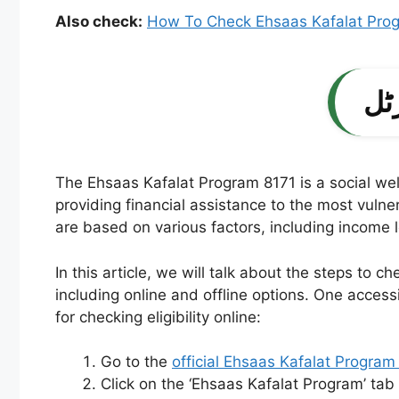
Also check:
How To Check Ehsaas Kafalat Pro
The Ehsaas Kafalat Program 8171 is a social welf
providing financial assistance to the most vulne
are based on various factors, including income l
In this article, we will talk about the steps to c
including online and offline options. One access
for checking eligibility online:
Go to the
official Ehsaas Kafalat Program
Click on the ‘Ehsaas Kafalat Program’ ta