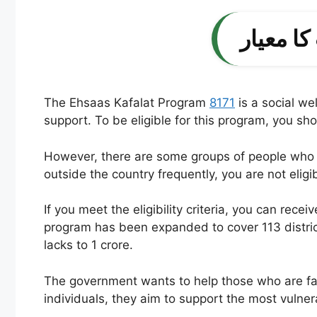
The Ehsaas Kafalat Program
8171
is a social we
support. To be eligible for this program, you s
However, there are some groups of people who ca
outside the country frequently, you are not eligib
If you meet the eligibility criteria, you can re
program has been expanded to cover 113 distric
lacks to 1 crore.
The government wants to help those who are facing
individuals, they aim to support the most vulne