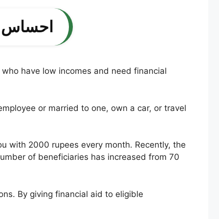
ے اہلیت کا معیار
ople who have low incomes and need financial
mployee or married to one, own a car, or travel
e you with 2000 rupees every month. Recently, the
number of beneficiaries has increased from 70
s. By giving financial aid to eligible