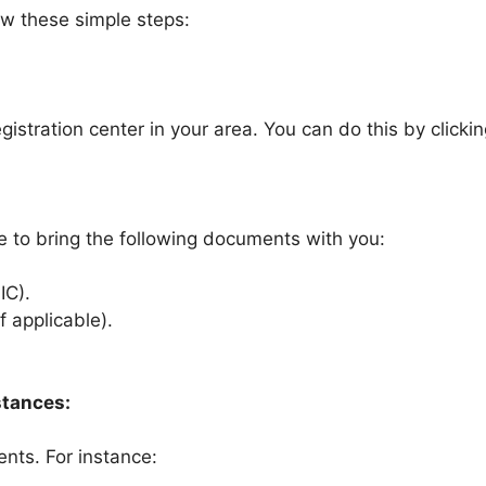
ow these simple steps:
gistration center in your area. You can do this by clicki
re to bring the following documents with you:
IC).
f applicable).
stances:
ents. For instance: