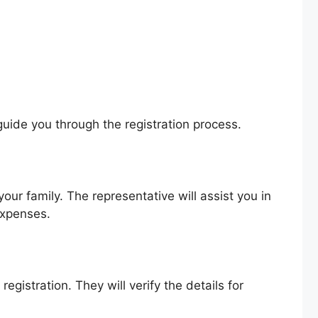
guide you through the registration process.
your family. The representative will assist you in
expenses.
gistration. They will verify the details for