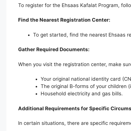
To register for the Ehsaas Kafalat Program, foll
Find the Nearest Registration Center:
To get started, find the nearest Ehsaas re
Gather Required Documents:
When you visit the registration center, make su
Your original national identity card (CN
The original B-forms of your children (i
Household electricity and gas bills.
Additional Requirements for Specific Circum
In certain situations, there are specific requirem