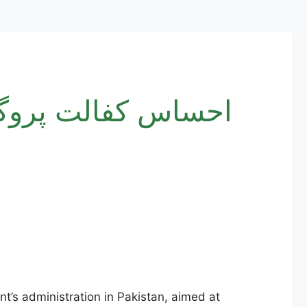
ent’s administration in Pakistan, aimed at