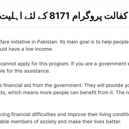
احساس کفالت پروگرام 8171 کے لئ
lfare initiative in Pakistan. Its main goal is to help pe
hould have a low income.
nnot apply for this program. If you are a government e
le for this assistance.
ceive financial aid from the government. They will provid
ts, which means more people can benefit from it. The 
 financial difficulties and improve their living condition
rable members of society and make their lives better.