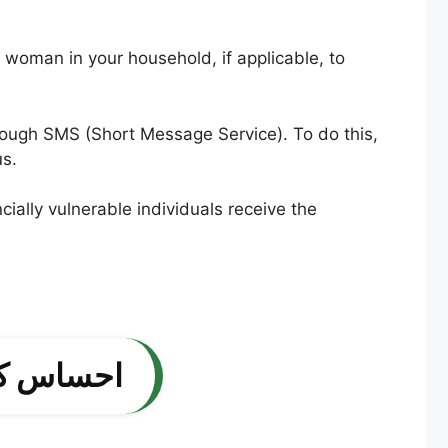
e woman in your household, if applicable, to
through SMS (Short Message Service). To do this,
us.
ially vulnerable individuals receive the
ریقہ کار