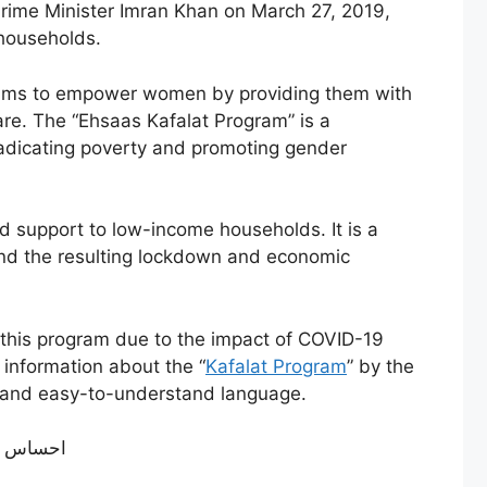
Prime Minister Imran Khan on March 27, 2019,
 households.
 aims to empower women by providing them with
are. The “Ehsaas Kafalat Program” is a
eradicating poverty and promoting gender
 support to low-income households. It is a
and the resulting lockdown and economic
of this program due to the impact of COVID-19
e information about the “
Kafalat Program
” by the
mple and easy-to-understand language.