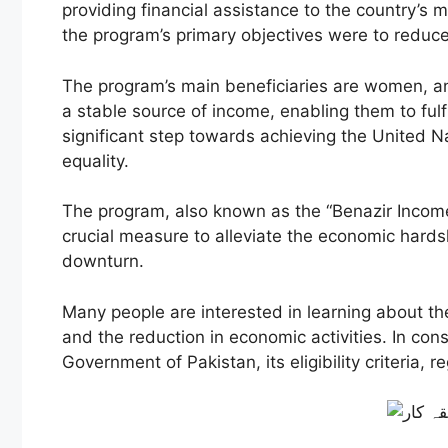
providing financial assistance to the country’
the program’s primary objectives were to reduce
The program’s main beneficiaries are women, a
a stable source of income, enabling them to fulf
significant step towards achieving the United N
equality.
The program, also known as the “Benazir Income
crucial measure to alleviate the economic hard
downturn.
Many people are interested in learning about the 
and the reduction in economic activities. In cons
Government of Pakistan, its eligibility criteria,