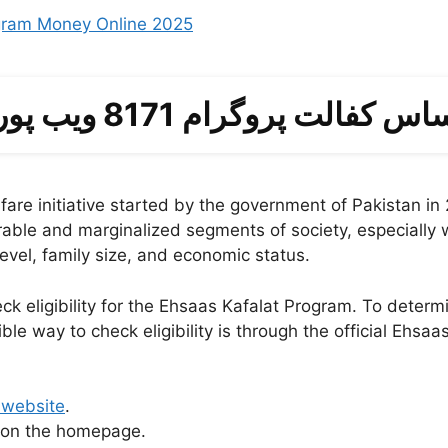
gram Money Online 2025
احساس کفالت پروگرام 8171 ویب 
are initiative started by the government of Pakistan in
rable and marginalized segments of society, especially wo
evel, family size, and economic status.
heck eligibility for the Ehsaas Kafalat Program. To determ
ible way to check eligibility is through the official Ehs
 website
.
b on the homepage.