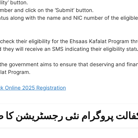
ity’ button.
umber and click on the ‘Submit’ button.
status along with the name and NIC number of the eligibl
check their eligibility for the Ehsaas Kafalat Program 
hey will receive an SMS indicating their eligibility stat
, the government aims to ensure that deserving and financ
alat Program.
 Online 2025 Registration
فالت پروگرام نئی رجسٹریشن کا ط