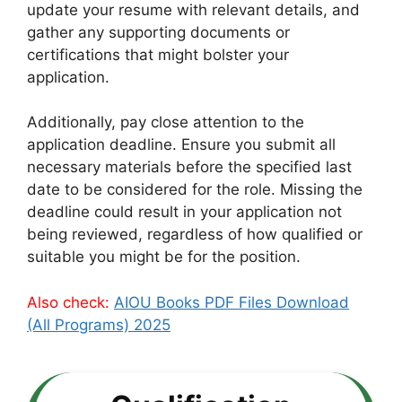
update your resume with relevant details, and
gather any supporting documents or
certifications that might bolster your
application.
Additionally, pay close attention to the
application deadline. Ensure you submit all
necessary materials before the specified last
date to be considered for the role. Missing the
deadline could result in your application not
being reviewed, regardless of how qualified or
suitable you might be for the position.
Also check:
AIOU Books PDF Files Download
(All Programs) 2025