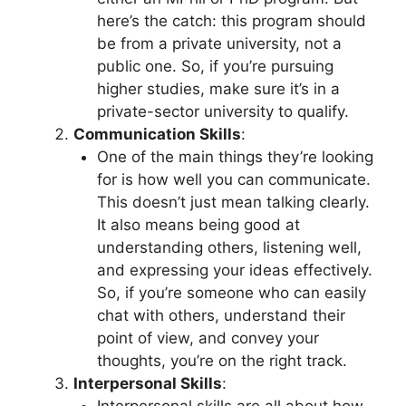
here’s the catch: this program should
be from a private university, not a
public one. So, if you’re pursuing
higher studies, make sure it’s in a
private-sector university to qualify.
Communication Skills
:
One of the main things they’re looking
for is how well you can communicate.
This doesn’t just mean talking clearly.
It also means being good at
understanding others, listening well,
and expressing your ideas effectively.
So, if you’re someone who can easily
chat with others, understand their
point of view, and convey your
thoughts, you’re on the right track.
Interpersonal Skills
: