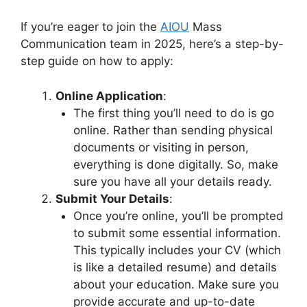
If you’re eager to join the
AIOU
Mass
Communication team in 2025, here’s a step-by-
step guide on how to apply:
Online Application
:
The first thing you’ll need to do is go
online. Rather than sending physical
documents or visiting in person,
everything is done digitally. So, make
sure you have all your details ready.
Submit Your Details
:
Once you’re online, you’ll be prompted
to submit some essential information.
This typically includes your CV (which
is like a detailed resume) and details
about your education. Make sure you
provide accurate and up-to-date