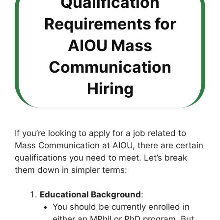
Qualification
Requirements for
AIOU Mass
Communication
Hiring
If you’re looking to apply for a job related to
Mass Communication at AIOU, there are certain
qualifications you need to meet. Let’s break
them down in simpler terms:
Educational Background
:
You should be currently enrolled in
either an MPhil or PhD program. But