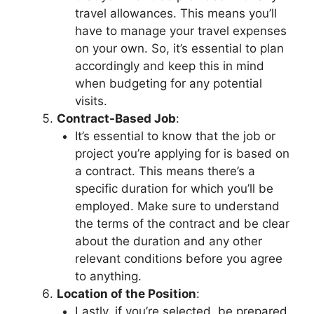
travel allowances. This means you’ll
have to manage your travel expenses
on your own. So, it’s essential to plan
accordingly and keep this in mind
when budgeting for any potential
visits.
Contract-Based Job
:
It’s essential to know that the job or
project you’re applying for is based on
a contract. This means there’s a
specific duration for which you’ll be
employed. Make sure to understand
the terms of the contract and be clear
about the duration and any other
relevant conditions before you agree
to anything.
Location of the Position
:
Lastly, if you’re selected, be prepared