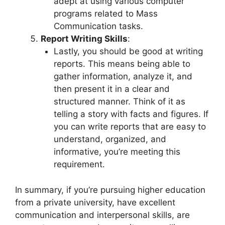
adept at using various computer
programs related to Mass
Communication tasks.
Report Writing Skills
:
Lastly, you should be good at writing
reports. This means being able to
gather information, analyze it, and
then present it in a clear and
structured manner. Think of it as
telling a story with facts and figures. If
you can write reports that are easy to
understand, organized, and
informative, you’re meeting this
requirement.
In summary, if you’re pursuing higher education
from a private university, have excellent
communication and interpersonal skills, are