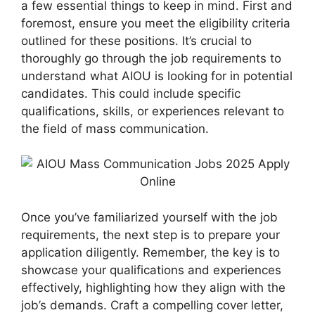
a few essential things to keep in mind. First and
foremost, ensure you meet the eligibility criteria
outlined for these positions. It’s crucial to
thoroughly go through the job requirements to
understand what AIOU is looking for in potential
candidates. This could include specific
qualifications, skills, or experiences relevant to
the field of mass communication.
Once you’ve familiarized yourself with the job
requirements, the next step is to prepare your
application diligently. Remember, the key is to
showcase your qualifications and experiences
effectively, highlighting how they align with the
job’s demands. Craft a compelling cover letter,