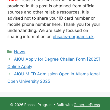
provided in this post is obtained from official
sources and other reliable resources. It is
advised not to share your ID card number or
mobile phone number here. Thank you for your
understanding. We are solely focused on
sharing information on
ehsaas-porgrams.pk
.
Categories
News
AIOU Apply for Degree Challan Form [2025]
Online Apply
AIOU M ED Admission Open in Allama Iqbal
Open University 2025
© 2026 Ehsaas Program
• Built with
GeneratePress