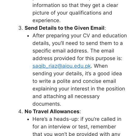
information so that they get a clear
picture of your qualifications and
experience.
Send Details to the Given Email
:
After preparing your CV and education
details, you’ll need to send them to a
specific email address. The email
address provided for this purpose is:
saqib_riaz@aiou.edu.pk
. When
sending your details, it’s a good idea
to write a polite and concise email
explaining your interest in the position
and attaching all necessary
documents.
No Travel Allowances
:
Here’s a heads-up: if you’re called in
for an interview or test, remember
that you won’t be provided with any