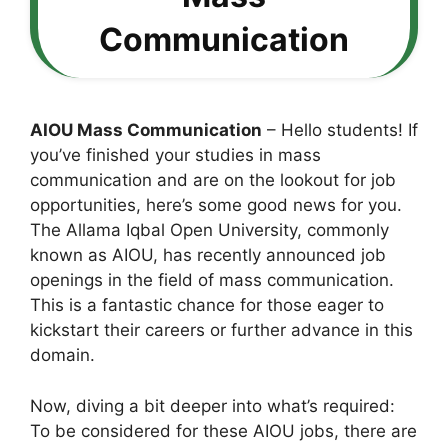
Communication
AIOU Mass Communication
– Hello students! If
you’ve finished your studies in mass
communication and are on the lookout for job
opportunities, here’s some good news for you.
The Allama Iqbal Open University, commonly
known as AIOU, has recently announced job
openings in the field of mass communication.
This is a fantastic chance for those eager to
kickstart their careers or further advance in this
domain.
Now, diving a bit deeper into what’s required:
To be considered for these AIOU jobs, there are