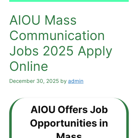
AIOU Mass
Communication
Jobs 2025 Apply
Online
December 30, 2025
by
admin
AIOU Offers Job
Opportunities in
Mass