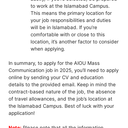
to work at the Islamabad Campus.
This means the primary location for
your job responsibilities and duties
will be in Islamabad. If you’re
comfortable with or close to this
location, it’s another factor to consider
when applying.
In summary, to apply for the AIOU Mass
Communication job in 2025, you’ll need to apply
online by sending your CV and education
details to the provided email. Keep in mind the
contract-based nature of the job, the absence
of travel allowances, and the job’s location at
the Islamabad Campus. Best of luck with your
application!
Note:
Please note that all the information