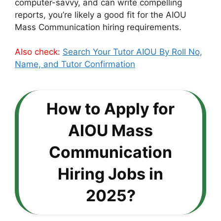
computer-savvy, and can write compelling
reports, you’re likely a good fit for the AIOU
Mass Communication hiring requirements.
Also check:
Search Your Tutor AIOU By Roll No,
Name, and Tutor Confirmation
How to Apply for
AIOU Mass
Communication
Hiring Jobs in
2025?