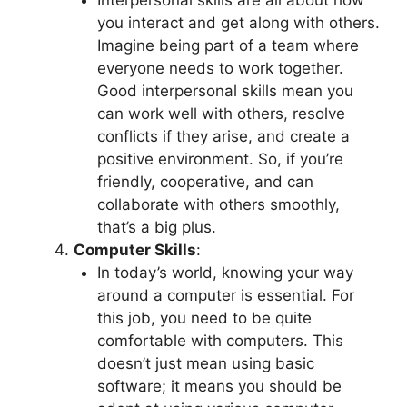
Interpersonal skills are all about how
you interact and get along with others.
Imagine being part of a team where
everyone needs to work together.
Good interpersonal skills mean you
can work well with others, resolve
conflicts if they arise, and create a
positive environment. So, if you’re
friendly, cooperative, and can
collaborate with others smoothly,
that’s a big plus.
Computer Skills
:
In today’s world, knowing your way
around a computer is essential. For
this job, you need to be quite
comfortable with computers. This
doesn’t just mean using basic
software; it means you should be