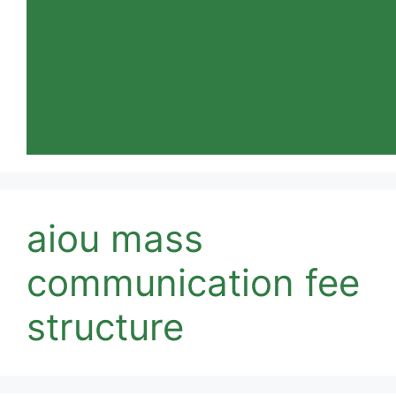
aiou mass
communication fee
structure