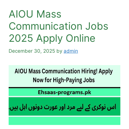
AIOU Mass
Communication Jobs
2025 Apply Online
December 30, 2025
by
admin