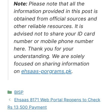
Note:
Please note that all the
information provided in this post is
obtained from official sources and
other reliable resources. It is
advised not to share your ID card
number or mobile phone number
here. Thank you for your
understanding. We are solely
focused on sharing information
on
ehsaas-porgrams.pk
.
Categories
BISP
Ehsaas 8171 Web Portal Reopens to Check
Rs 13,500 Payment