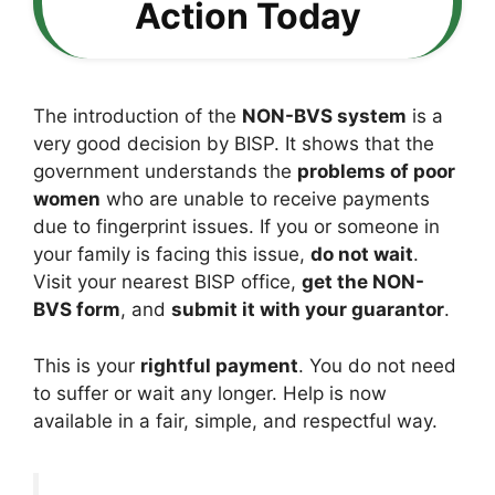
Action Today
The introduction of the
NON-BVS system
is a
very good decision by BISP. It shows that the
government understands the
problems of poor
women
who are unable to receive payments
due to fingerprint issues. If you or someone in
your family is facing this issue,
do not wait
.
Visit your nearest BISP office,
get the NON-
BVS form
, and
submit it with your guarantor
.
This is your
rightful payment
. You do not need
to suffer or wait any longer. Help is now
available in a fair, simple, and respectful way.