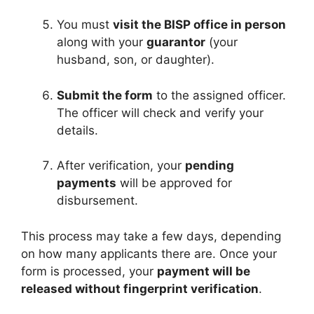
You must
visit the BISP office in person
along with your
guarantor
(your
husband, son, or daughter).
Submit the form
to the assigned officer.
The officer will check and verify your
details.
After verification, your
pending
payments
will be approved for
disbursement.
This process may take a few days, depending
on how many applicants there are. Once your
form is processed, your
payment will be
released without fingerprint verification
.