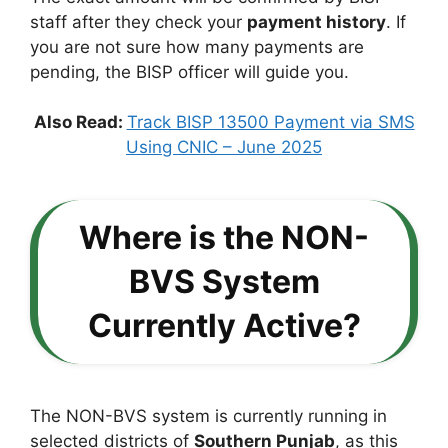
staff after they check your
payment history
. If
you are not sure how many payments are
pending, the BISP officer will guide you.
Also Read:
Track BISP 13500 Payment via SMS
Using CNIC – June 2025
Where is the NON-
BVS System
Currently Active?
The NON-BVS system is currently running in
selected districts of
Southern Punjab
, as this