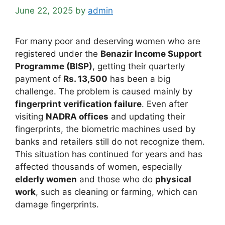
June 22, 2025
by
admin
For many poor and deserving women who are
registered under the
Benazir Income Support
Programme (BISP)
, getting their quarterly
payment of
Rs. 13,500
has been a big
challenge. The problem is caused mainly by
fingerprint verification failure
. Even after
visiting
NADRA offices
and updating their
fingerprints, the biometric machines used by
banks and retailers still do not recognize them.
This situation has continued for years and has
affected thousands of women, especially
elderly women
and those who do
physical
work
, such as cleaning or farming, which can
damage fingerprints.