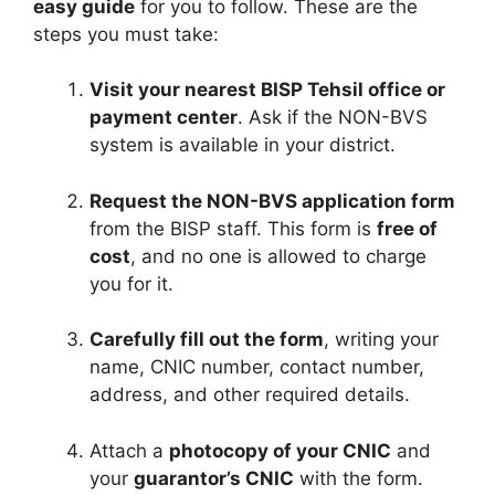
easy guide
for you to follow. These are the
steps you must take:
Visit your nearest BISP Tehsil office or
payment center
. Ask if the NON-BVS
system is available in your district.
Request the NON-BVS application form
from the BISP staff. This form is
free of
cost
, and no one is allowed to charge
you for it.
Carefully fill out the form
, writing your
name, CNIC number, contact number,
address, and other required details.
Attach a
photocopy of your CNIC
and
your
guarantor’s CNIC
with the form.