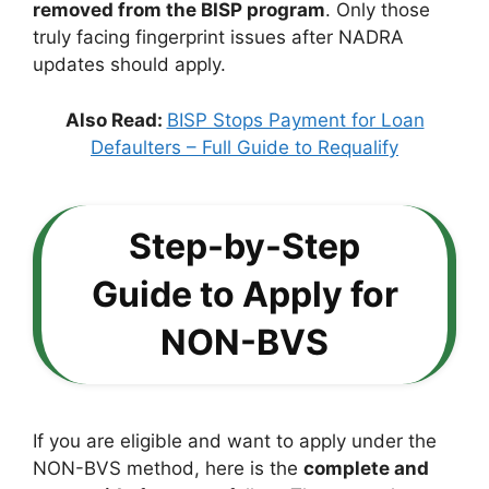
removed from the BISP program
. Only those
truly facing fingerprint issues after NADRA
updates should apply.
Also Read:
BISP Stops Payment for Loan
Defaulters – Full Guide to Requalify
Step-by-Step
Guide to Apply for
NON-BVS
If you are eligible and want to apply under the
NON-BVS method, here is the
complete and