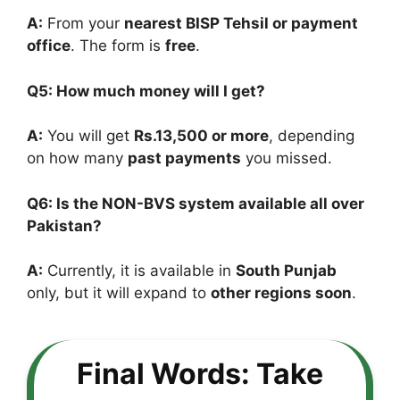
A:
From your
nearest BISP Tehsil or payment
office
. The form is
free
.
Q5: How much money will I get?
A:
You will get
Rs.13,500 or more
, depending
on how many
past payments
you missed.
Q6: Is the NON-BVS system available all over
Pakistan?
A:
Currently, it is available in
South Punjab
only, but it will expand to
other regions soon
.
Final Words: Take