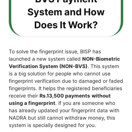
System and How
Does It Work?
To solve the fingerprint issue, BISP has
launched a new system called
NON-Biometric
Verification System (NON-BVS)
. This system
is a big solution for people who cannot use
fingerprint verification due to damaged or faded
fingerprints. It helps the registered beneficiaries
receive their
Rs.13,500 payments
without
using a fingerprint
. If you are someone who
has already updated your fingerprint data with
NADRA but still cannot withdraw money, this
system is specially designed for you.