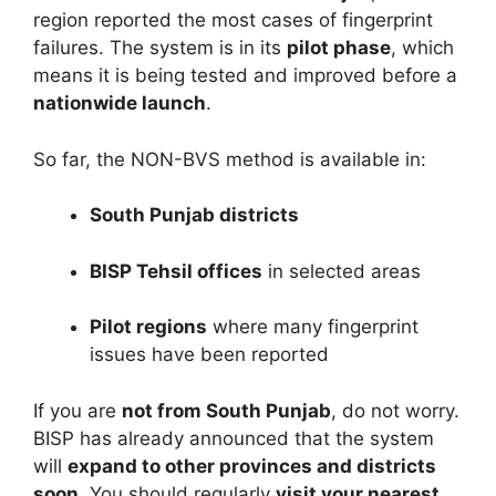
region reported the most cases of fingerprint
failures. The system is in its
pilot phase
, which
means it is being tested and improved before a
nationwide launch
.
So far, the NON-BVS method is available in:
South Punjab districts
BISP Tehsil offices
in selected areas
Pilot regions
where many fingerprint
issues have been reported
If you are
not from South Punjab
, do not worry.
BISP has already announced that the system
will
expand to other provinces and districts
soon
. You should regularly
visit your nearest