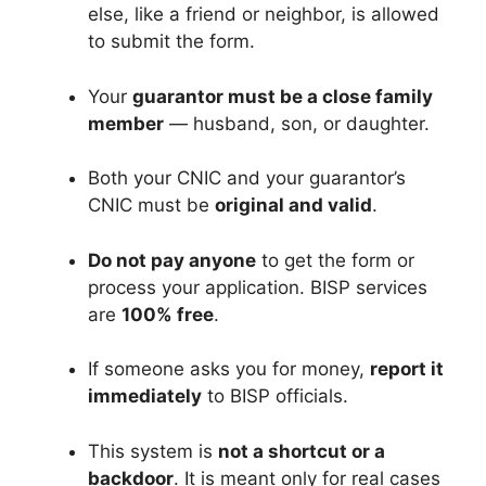
else, like a friend or neighbor, is allowed
to submit the form.
Your
guarantor must be a close family
member
— husband, son, or daughter.
Both your CNIC and your guarantor’s
CNIC must be
original and valid
.
Do not pay anyone
to get the form or
process your application. BISP services
are
100% free
.
If someone asks you for money,
report it
immediately
to BISP officials.
This system is
not a shortcut or a
backdoor
. It is meant only for real cases