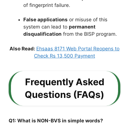
of fingerprint failure.
False applications
or misuse of this
system can lead to
permanent
disqualification
from the BISP program.
Also Read:
Ehsaas 8171 Web Portal Reopens to
Check Rs 13,500 Payment
Frequently Asked
Questions (FAQs)
Q1: What is NON-BVS in simple words?