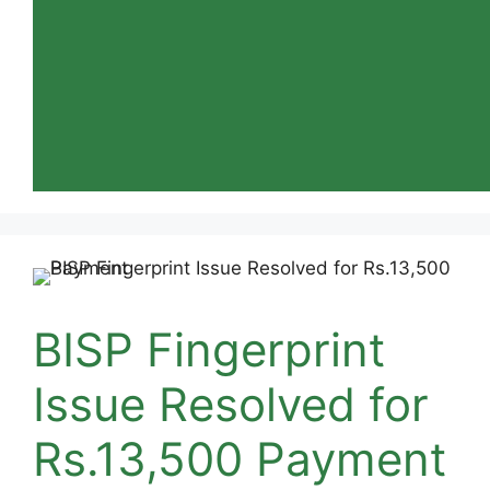
BISP Fingerprint
Issue Resolved for
Rs.13,500 Payment