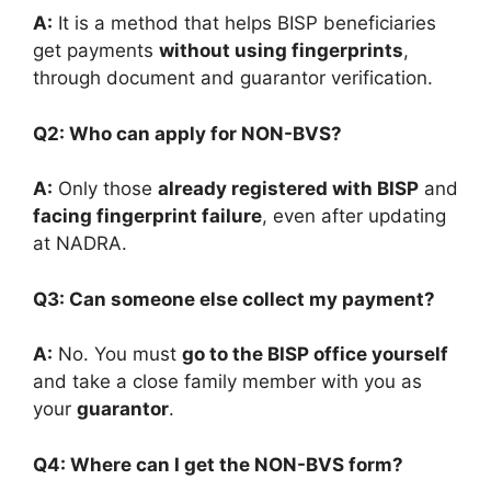
A:
It is a method that helps BISP beneficiaries
get payments
without using fingerprints
,
through document and guarantor verification.
Q2: Who can apply for NON-BVS?
A:
Only those
already registered with BISP
and
facing fingerprint failure
, even after updating
at NADRA.
Q3: Can someone else collect my payment?
A:
No. You must
go to the BISP office yourself
and take a close family member with you as
your
guarantor
.
Q4: Where can I get the NON-BVS form?