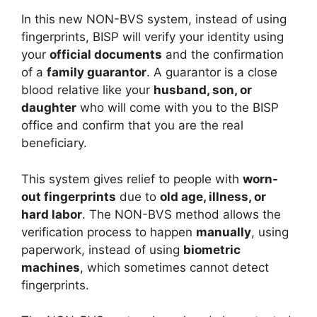
In this new NON-BVS system, instead of using
fingerprints, BISP will verify your identity using
your
official documents
and the confirmation
of a
family guarantor
. A guarantor is a close
blood relative like your
husband, son, or
daughter
who will come with you to the BISP
office and confirm that you are the real
beneficiary.
This system gives relief to people with
worn-
out fingerprints
due to
old age, illness, or
hard labor
. The NON-BVS method allows the
verification process to happen
manually
, using
paperwork, instead of using
biometric
machines
, which sometimes cannot detect
fingerprints.