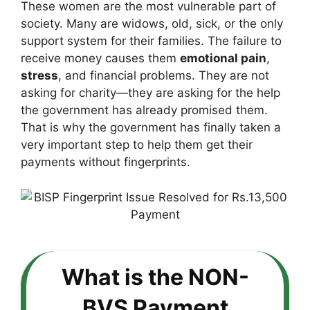
These women are the most vulnerable part of
society. Many are widows, old, sick, or the only
support system for their families. The failure to
receive money causes them
emotional pain
,
stress
, and financial problems. They are not
asking for charity—they are asking for the help
the government has already promised them.
That is why the government has finally taken a
very important step to help them get their
payments without fingerprints.
What is the NON-
BVS Payment