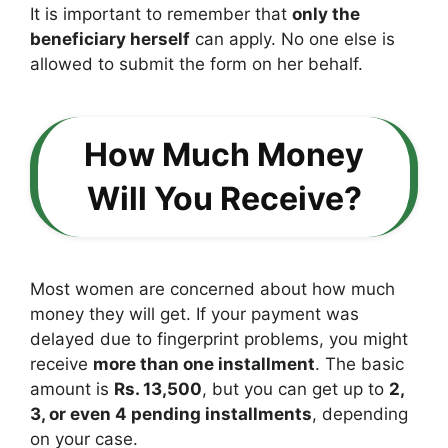
It is important to remember that
only the
beneficiary herself
can apply. No one else is
allowed to submit the form on her behalf.
How Much Money
Will You Receive?
Most women are concerned about how much
money they will get. If your payment was
delayed due to fingerprint problems, you might
receive
more than one installment
. The basic
amount is
Rs. 13,500
, but you can get up to
2,
3, or even 4 pending installments
, depending
on your case.