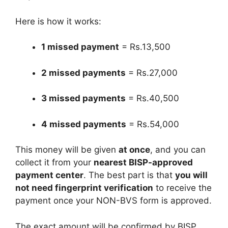
Here is how it works:
1 missed payment
= Rs.13,500
2 missed payments
= Rs.27,000
3 missed payments
= Rs.40,500
4 missed payments
= Rs.54,000
This money will be given
at once
, and you can
collect it from your
nearest BISP-approved
payment center
. The best part is that
you will
not need fingerprint verification
to receive the
payment once your NON-BVS form is approved.
The exact amount will be confirmed by BISP