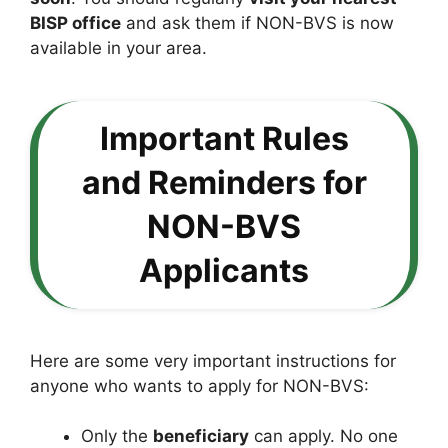
BISP office
and ask them if NON-BVS is now
available in your area.
Important Rules
and Reminders for
NON-BVS
Applicants
Here are some very important instructions for
anyone who wants to apply for NON-BVS:
Only the
beneficiary
can apply. No one