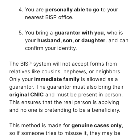
You are
personally able to go
to your
nearest BISP office.
You bring a
guarantor with you
, who is
your
husband, son, or daughter
, and can
confirm your identity.
The BISP system will not accept forms from
relatives like cousins, nephews, or neighbors.
Only your
immediate family
is allowed as a
guarantor. The guarantor must also bring their
original CNIC
and must be present in person.
This ensures that the real person is applying
and no one is pretending to be a beneficiary.
This method is made for
genuine cases only
,
so if someone tries to misuse it, they may be