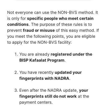
Not everyone can use the NON-BVS method. It
is only for
specific people who meet certain
conditions
. The purpose of these rules is to
prevent
fraud or misuse
of this easy method. If
you meet the following points, you are eligible
to apply for the NON-BVS facility:
You are already
registered under the
BISP Kafaalat Program
.
You have recently
updated your
fingerprints with NADRA
.
Even after the NADRA update,
your
fingerprints still do not work
at the
payment centers.