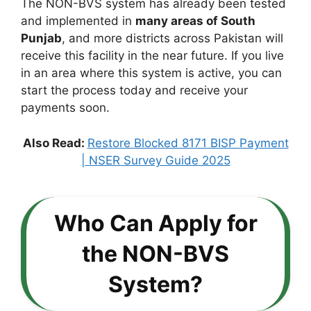
The NON-BVS system has already been tested
and implemented in
many areas of South
Punjab
, and more districts across Pakistan will
receive this facility in the near future. If you live
in an area where this system is active, you can
start the process today and receive your
payments soon.
Also Read:
Restore Blocked 8171 BISP Payment
| NSER Survey Guide 2025
Who Can Apply for
the NON-BVS
System?