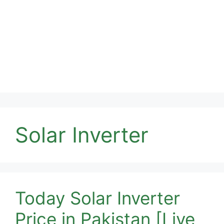
Solar Inverter
Today Solar Inverter
Price in Pakistan [Live