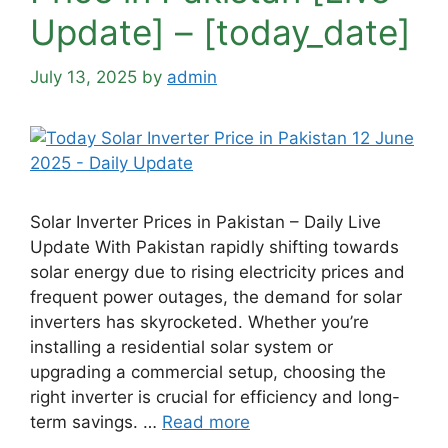
Update] – [today_date]
July 13, 2025
by
admin
Solar Inverter Prices in Pakistan – Daily Live
Update With Pakistan rapidly shifting towards
solar energy due to rising electricity prices and
frequent power outages, the demand for solar
inverters has skyrocketed. Whether you’re
installing a residential solar system or
upgrading a commercial setup, choosing the
right inverter is crucial for efficiency and long-
term savings. …
Read more