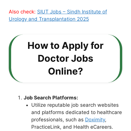
Also check:
SIUT Jobs – Sindh Institute of
Urology and Transplantation 2025
How to Apply for
Doctor Jobs
Online?
Job Search Platforms:
Utilize reputable job search websites
and platforms dedicated to healthcare
professionals, such as
Doximity
,
PracticeLink, and Health eCareers.