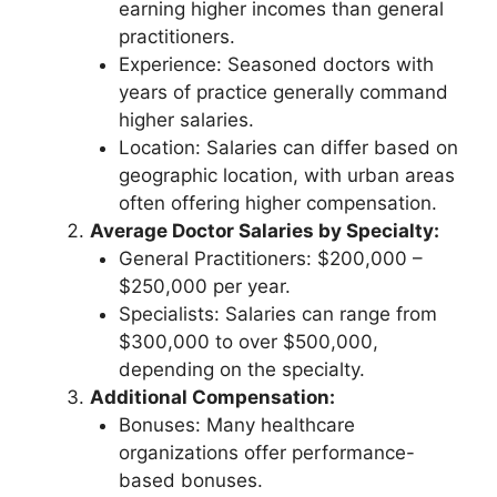
earning higher incomes than general
practitioners.
Experience: Seasoned doctors with
years of practice generally command
higher salaries.
Location: Salaries can differ based on
geographic location, with urban areas
often offering higher compensation.
Average Doctor Salaries by Specialty:
General Practitioners: $200,000 –
$250,000 per year.
Specialists: Salaries can range from
$300,000 to over $500,000,
depending on the specialty.
Additional Compensation:
Bonuses: Many healthcare
organizations offer performance-
based bonuses.