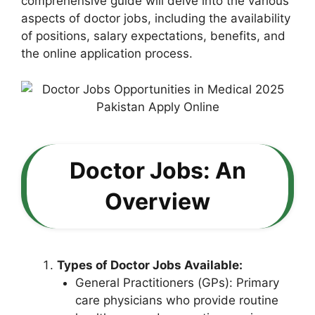
comprehensive guide will delve into the various
aspects of doctor jobs, including the availability
of positions, salary expectations, benefits, and
the online application process.
Doctor Jobs: An
Overview
Types of Doctor Jobs Available:
General Practitioners (GPs): Primary
care physicians who provide routine