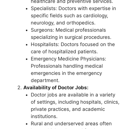
healthcare and preventive services.
Specialists: Doctors with expertise in
specific fields such as cardiology,
neurology, and orthopedics.
Surgeons: Medical professionals
specializing in surgical procedures.
Hospitalists: Doctors focused on the
care of hospitalized patients.
Emergency Medicine Physicians:
Professionals handling medical
emergencies in the emergency
department.
Availability of Doctor Jobs:
Doctor jobs are available in a variety
of settings, including hospitals, clinics,
private practices, and academic
institutions.
Rural and underserved areas often