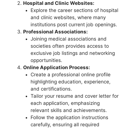
Hospital and Clinic Websites:
Explore the career sections of hospital
and clinic websites, where many
institutions post current job openings.
Professional Associations:
Joining medical associations and
societies often provides access to
exclusive job listings and networking
opportunities.
Online Application Process:
Create a professional online profile
highlighting education, experience,
and certifications.
Tailor your resume and cover letter for
each application, emphasizing
relevant skills and achievements.
Follow the application instructions
carefully, ensuring all required