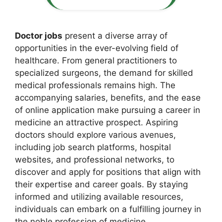
Doctor jobs
present a diverse array of
opportunities in the ever-evolving field of
healthcare. From general practitioners to
specialized surgeons, the demand for skilled
medical professionals remains high. The
accompanying salaries, benefits, and the ease
of online application make pursuing a career in
medicine an attractive prospect. Aspiring
doctors should explore various avenues,
including job search platforms, hospital
websites, and professional networks, to
discover and apply for positions that align with
their expertise and career goals. By staying
informed and utilizing available resources,
individuals can embark on a fulfilling journey in
the noble profession of medicine.