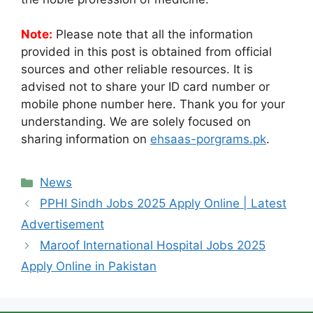
Note:
Please note that all the information
provided in this post is obtained from official
sources and other reliable resources. It is
advised not to share your ID card number or
mobile phone number here. Thank you for your
understanding. We are solely focused on
sharing information on
ehsaas-porgrams.pk
.
Categories
News
PPHI Sindh Jobs 2025 Apply Online | Latest
Advertisement
Maroof International Hospital Jobs 2025
Apply Online in Pakistan