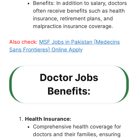
Benefits: In addition to salary, doctors
often receive benefits such as health
insurance, retirement plans, and
malpractice insurance coverage.
Also check:
MSF Jobs in Pakistan [Medecins
Sans Frontieres] Online Apply
Doctor Jobs
Benefits:
Health Insurance:
Comprehensive health coverage for
doctors and their families, ensuring