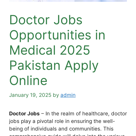
Doctor Jobs
Opportunities in
Medical 2025
Pakistan Apply
Online
January 19, 2025
by
admin
Doctor Jobs
– In the realm of healthcare, doctor
jobs play a pivotal role in ensuring the well-
being of individuals and communities. This