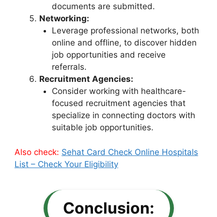
documents are submitted.
Networking:
Leverage professional networks, both
online and offline, to discover hidden
job opportunities and receive
referrals.
Recruitment Agencies:
Consider working with healthcare-
focused recruitment agencies that
specialize in connecting doctors with
suitable job opportunities.
Also check:
Sehat Card Check Online Hospitals
List – Check Your Eligibility
Conclusion: