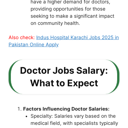
have a higher demand for doctors,
providing opportunities for those
seeking to make a significant impact
on community health.
Also check:
Indus Hospital Karachi Jobs 2025 in
Pakistan Online Apply
Doctor Jobs Salary:
What to Expect
Factors Influencing Doctor Salaries:
Specialty: Salaries vary based on the
medical field, with specialists typically