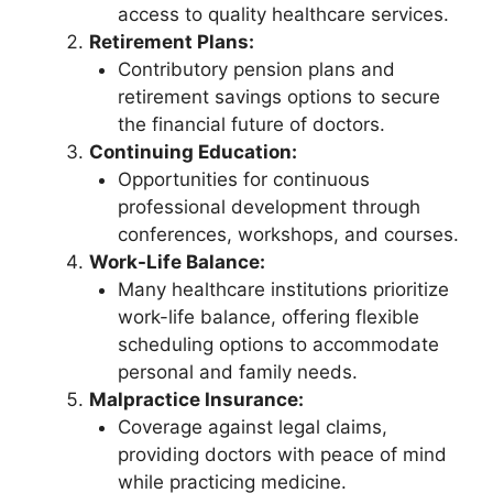
access to quality healthcare services.
Retirement Plans:
Contributory pension plans and
retirement savings options to secure
the financial future of doctors.
Continuing Education:
Opportunities for continuous
professional development through
conferences, workshops, and courses.
Work-Life Balance:
Many healthcare institutions prioritize
work-life balance, offering flexible
scheduling options to accommodate
personal and family needs.
Malpractice Insurance:
Coverage against legal claims,
providing doctors with peace of mind
while practicing medicine.