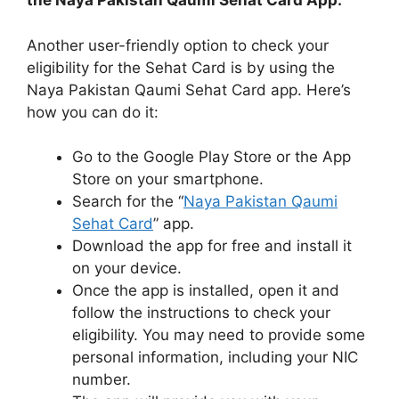
the Naya Pakistan Qaumi Sehat Card App:
Another user-friendly option to check your
eligibility for the Sehat Card is by using the
Naya Pakistan Qaumi Sehat Card app. Here’s
how you can do it:
Go to the Google Play Store or the App
Store on your smartphone.
Search for the “
Naya Pakistan Qaumi
Sehat Card
” app.
Download the app for free and install it
on your device.
Once the app is installed, open it and
follow the instructions to check your
eligibility. You may need to provide some
personal information, including your NIC
number.