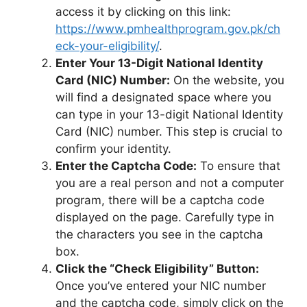
access it by clicking on this link:
https://www.pmhealthprogram.gov.pk/ch
eck-your-eligibility/
.
Enter Your 13-Digit National Identity
Card (NIC) Number:
On the website, you
will find a designated space where you
can type in your 13-digit National Identity
Card (NIC) number. This step is crucial to
confirm your identity.
Enter the Captcha Code:
To ensure that
you are a real person and not a computer
program, there will be a captcha code
displayed on the page. Carefully type in
the characters you see in the captcha
box.
Click the “Check Eligibility” Button:
Once you’ve entered your NIC number
and the captcha code, simply click on the