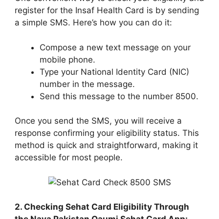
register for the Insaf Health Card is by sending
a simple SMS. Here’s how you can do it:
Compose a new text message on your
mobile phone.
Type your National Identity Card (NIC)
number in the message.
Send this message to the number 8500.
Once you send the SMS, you will receive a
response confirming your eligibility status. This
method is quick and straightforward, making it
accessible for most people.
2. Checking Sehat Card Eligibility Through