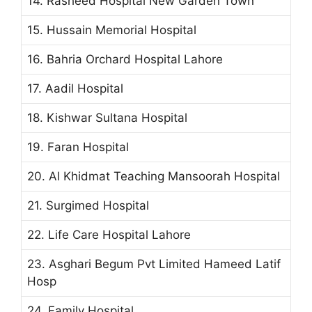
14. Rasheed Hospital New Garden Town
15. Hussain Memorial Hospital
16. Bahria Orchard Hospital Lahore
17. Aadil Hospital
18. Kishwar Sultana Hospital
19. Faran Hospital
20. Al Khidmat Teaching Mansoorah Hospital
21. Surgimed Hospital
22. Life Care Hospital Lahore
23. Asghari Begum Pvt Limited Hameed Latif
Hosp
24. Family Hospital