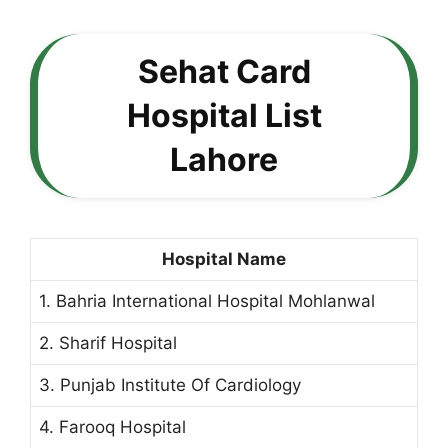
Sehat Card
Hospital List
Lahore
Hospital Name
1. Bahria International Hospital Mohlanwal
2. Sharif Hospital
3. Punjab Institute Of Cardiology
4. Farooq Hospital