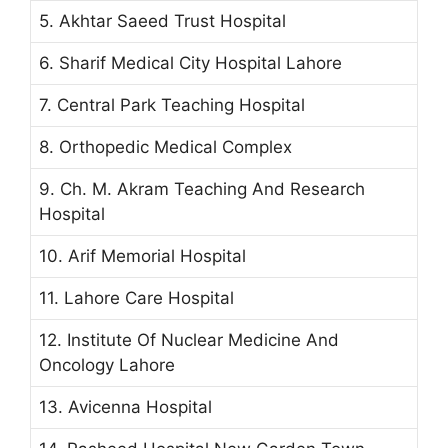
5. Akhtar Saeed Trust Hospital
6. Sharif Medical City Hospital Lahore
7. Central Park Teaching Hospital
8. Orthopedic Medical Complex
9. Ch. M. Akram Teaching And Research
Hospital
10. Arif Memorial Hospital
11. Lahore Care Hospital
12. Institute Of Nuclear Medicine And
Oncology Lahore
13. Avicenna Hospital