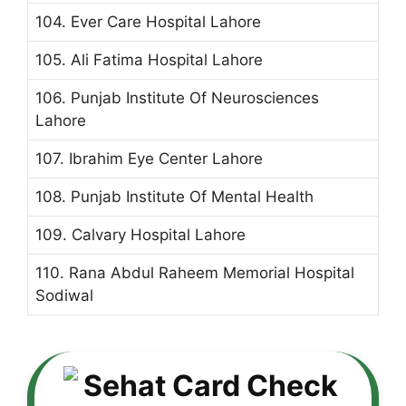
104. Ever Care Hospital Lahore
105. Ali Fatima Hospital Lahore
106. Punjab Institute Of Neurosciences
Lahore
107. Ibrahim Eye Center Lahore
108. Punjab Institute Of Mental Health
109. Calvary Hospital Lahore
110. Rana Abdul Raheem Memorial Hospital
Sodiwal