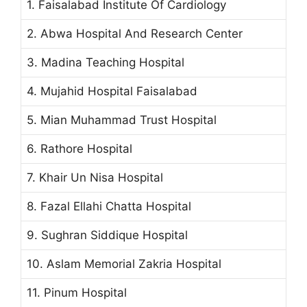
1. Faisalabad Institute Of Cardiology
2. Abwa Hospital And Research Center
3. Madina Teaching Hospital
4. Mujahid Hospital Faisalabad
5. Mian Muhammad Trust Hospital
6. Rathore Hospital
7. Khair Un Nisa Hospital
8. Fazal Ellahi Chatta Hospital
9. Sughran Siddique Hospital
10. Aslam Memorial Zakria Hospital
11. Pinum Hospital