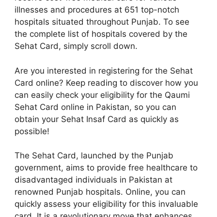
illnesses and procedures at 651 top-notch
hospitals situated throughout Punjab. To see
the complete list of hospitals covered by the
Sehat Card, simply scroll down.
Are you interested in registering for the Sehat
Card online? Keep reading to discover how you
can easily check your eligibility for the Qaumi
Sehat Card online in Pakistan, so you can
obtain your Sehat Insaf Card as quickly as
possible!
The Sehat Card, launched by the Punjab
government, aims to provide free healthcare to
disadvantaged individuals in Pakistan at
renowned Punjab hospitals. Online, you can
quickly assess your eligibility for this invaluable
card. It is a revolutionary move that enhances