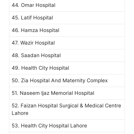
44. Omar Hospital
45. Latif Hospital
46. Hamza Hospital
47. Wazir Hospital
48. Saadan Hospital
49. Health City Hospital
50. Zia Hospital And Maternity Complex
51. Naseem Ijaz Memorial Hospital
52. Faizan Hospital Surgical & Medical Centre
Lahore
53. Health City Hospital Lahore