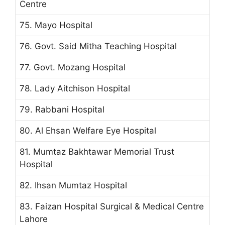
Centre
75. Mayo Hospital
76. Govt. Said Mitha Teaching Hospital
77. Govt. Mozang Hospital
78. Lady Aitchison Hospital
79. Rabbani Hospital
80. Al Ehsan Welfare Eye Hospital
81. Mumtaz Bakhtawar Memorial Trust
Hospital
82. Ihsan Mumtaz Hospital
83. Faizan Hospital Surgical & Medical Centre
Lahore