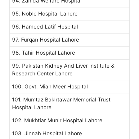
94. Zahida Welfare Hospital
95. Noble Hospital Lahore
96. Hameed Latif Hospital
97. Furqan Hospital Lahore
98. Tahir Hospital Lahore
99. Pakistan Kidney And Liver Institute &
Research Center Lahore
100. Govt. Mian Meer Hospital
101. Mumtaz Bakhtawar Memorial Trust
Hospital Lahore
102. Mukhtiar Munir Hospital Lahore
103. Jinnah Hospital Lahore