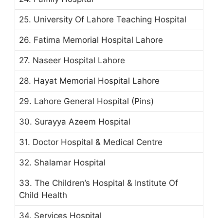
25. University Of Lahore Teaching Hospital
26. Fatima Memorial Hospital Lahore
27. Naseer Hospital Lahore
28. Hayat Memorial Hospital Lahore
29. Lahore General Hospital (Pins)
30. Surayya Azeem Hospital
31. Doctor Hospital & Medical Centre
32. Shalamar Hospital
33. The Children’s Hospital & Institute Of
Child Health
34. Services Hospital