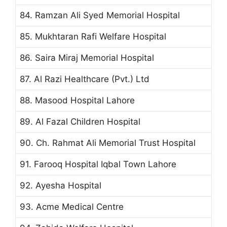
84. Ramzan Ali Syed Memorial Hospital
85. Mukhtaran Rafi Welfare Hospital
86. Saira Miraj Memorial Hospital
87. Al Razi Healthcare (Pvt.) Ltd
88. Masood Hospital Lahore
89. Al Fazal Children Hospital
90. Ch. Rahmat Ali Memorial Trust Hospital
91. Farooq Hospital Iqbal Town Lahore
92. Ayesha Hospital
93. Acme Medical Centre