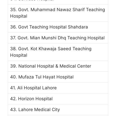
35. Govt. Muhammad Nawaz Sharif Teaching
Hospital
36. Govt Teaching Hospital Shahdara
37. Govt. Mian Munshi Dhq Teaching Hospital
38. Govt. Kot Khawaja Saeed Teaching
Hospital
39. National Hospital & Medical Center
40. Mufaza Tul Hayat Hospital
41. Ali Hospital Lahore
42. Horizon Hospital
43. Lahore Medical City