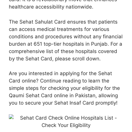
healthcare accessibility nationwide.
The Sehat Sahulat Card ensures that patients
can access medical treatments for various
conditions and procedures without any financial
burden at 651 top-tier hospitals in Punjab. For a
comprehensive list of these hospitals covered
by the Sehat Card, please scroll down.
Are you interested in applying for the Sehat
Card online? Continue reading to learn the
simple steps for checking your eligibility for the
Qaumi Sehat Card online in Pakistan, allowing
you to secure your Sehat Insaf Card promptly!