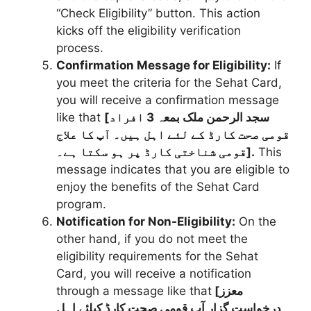
“Check Eligibility” button. This action
kicks off the eligibility verification
process.
Confirmation Message for Eligibility:
If
you meet the criteria for the Sehat Card,
you will receive a confirmation message
like that
[سجد الرحمن ملک بمعہ 3 افراد
قومی صحت کارڈ کے لئے اہل ہیں۔ آپ کا علاج
قومی شناختی کارڈ پر ہو سکتا ہے۔].
This
message indicates that you are eligible to
enjoy the benefits of the Sehat Card
program.
Notification for Non-Eligibility:
On the
other hand, if you do not meet the
eligibility requirements for the Sehat
Card, you will receive a notification
through a message like that
[معزز
درخواست گزار آب قومی صحت کارڈ کیلئے اہل