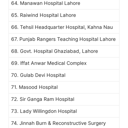
64. Manawan Hospital Lahore
65. Raiwind Hospital Lahore
66. Tehsil Headquarter Hospital, Kahna Nau
67. Punjab Rangers Teaching Hospital Lahore
68. Govt. Hospital Ghaziabad, Lahore
69. Iffat Anwar Medical Complex
70. Gulab Devi Hospital
71. Masood Hospital
72. Sir Ganga Ram Hospital
73. Lady Willingdon Hospital
74. Jinnah Burn & Reconstructive Surgery