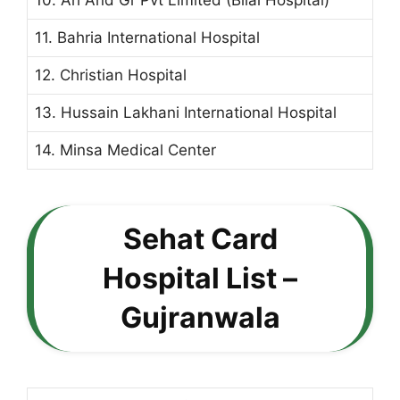
10. Ah And Gr Pvt Limited (Bilal Hospital)
11. Bahria International Hospital
12. Christian Hospital
13. Hussain Lakhani International Hospital
14. Minsa Medical Center
Sehat Card
Hospital List –
Gujranwala