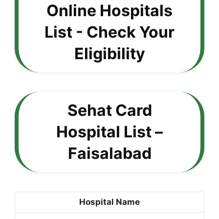
Sehat Card
Hospital List –
Faisalabad
Hospital Name