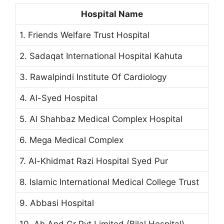
Hospital Name
1. Friends Welfare Trust Hospital
2. Sadaqat International Hospital Kahuta
3. Rawalpindi Institute Of Cardiology
4. Al-Syed Hospital
5. Al Shahbaz Medical Complex Hospital
6. Mega Medical Complex
7. Al-Khidmat Razi Hospital Syed Pur
8. Islamic International Medical College Trust
9. Abbasi Hospital