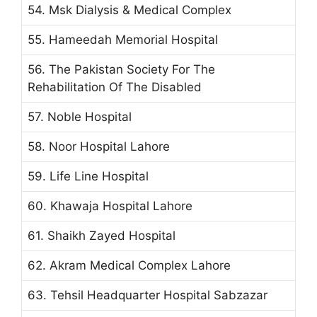
54. Msk Dialysis & Medical Complex
55. Hameedah Memorial Hospital
56. The Pakistan Society For The
Rehabilitation Of The Disabled
57. Noble Hospital
58. Noor Hospital Lahore
59. Life Line Hospital
60. Khawaja Hospital Lahore
61. Shaikh Zayed Hospital
62. Akram Medical Complex Lahore
63. Tehsil Headquarter Hospital Sabzazar