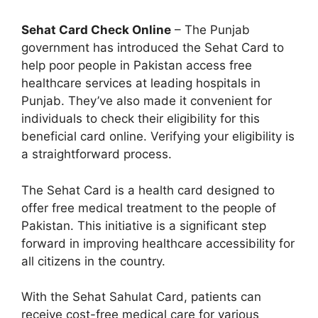
Sehat Card Check Online
– The Punjab
government has introduced the Sehat Card to
help poor people in Pakistan access free
healthcare services at leading hospitals in
Punjab. They’ve also made it convenient for
individuals to check their eligibility for this
beneficial card online. Verifying your eligibility is
a straightforward process.
The Sehat Card is a health card designed to
offer free medical treatment to the people of
Pakistan. This initiative is a significant step
forward in improving healthcare accessibility for
all citizens in the country.
With the Sehat Sahulat Card, patients can
receive cost-free medical care for various