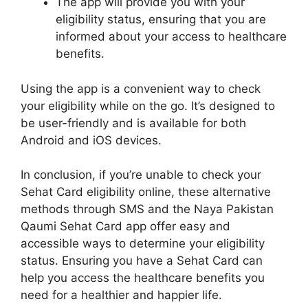
The app will provide you with your
eligibility status, ensuring that you are
informed about your access to healthcare
benefits.
Using the app is a convenient way to check
your eligibility while on the go. It’s designed to
be user-friendly and is available for both
Android and iOS devices.
In conclusion, if you’re unable to check your
Sehat Card eligibility online, these alternative
methods through SMS and the Naya Pakistan
Qaumi Sehat Card app offer easy and
accessible ways to determine your eligibility
status. Ensuring you have a Sehat Card can
help you access the healthcare benefits you
need for a healthier and happier life.