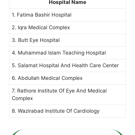
Hospital Name
1. Fatima Bashir Hospital
2. Iqra Medical Complex
3. Butt Eye Hospital
4. Muhammad Islam Teaching Hospital
5. Salamat Hospital And Health Care Center
6. Abdullah Medical Complex
7. Rathore Institute Of Eye And Medical
Complex
8. Wazirabad Institute Of Cardiology