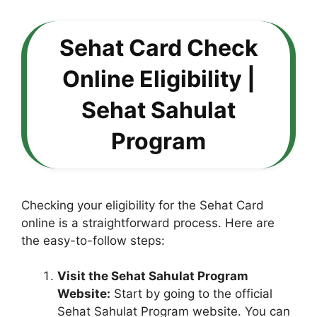
Sehat Card Check
Online Eligibility |
Sehat Sahulat
Program
Checking your eligibility for the Sehat Card
online is a straightforward process. Here are
the easy-to-follow steps:
Visit the Sehat Sahulat Program
Website:
Start by going to the official
Sehat Sahulat Program website. You can