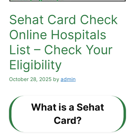
Sehat Card Check
Online Hospitals
List – Check Your
Eligibility
October 28, 2025
by
admin
What is a Sehat
Card?