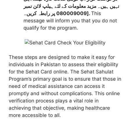
نہیں ہیں۔ مزید معلومات کے لئے ہیلپ لائن نمبر
080009009 پر رابطہ کریں۔].
This
message will inform you that you do not
qualify for the program.
These steps are designed to make it easy for
individuals in Pakistan to assess their eligibility
for the Sehat Card online. The Sehat Sahulat
Program’s primary goal is to ensure that those in
need of medical assistance can access it
promptly and without complications. This online
verification process plays a vital role in
achieving that objective, making healthcare
more accessible to all.