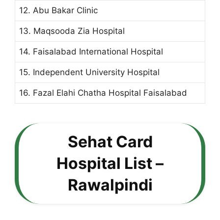
12. Abu Bakar Clinic
13. Maqsooda Zia Hospital
14. Faisalabad International Hospital
15. Independent University Hospital
16. Fazal Elahi Chatha Hospital Faisalabad
Sehat Card
Hospital List –
Rawalpindi