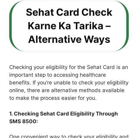
Sehat Card Check
Karne Ka Tarika –
Alternative Ways
Checking your eligibility for the Sehat Card is an
important step to accessing healthcare
benefits. If you’re unable to check your eligibility
online, there are alternative methods available
to make the process easier for you.
1. Checking Sehat Card Eligibility Through
SMS 8500:
One convenient way to check your eligibility and