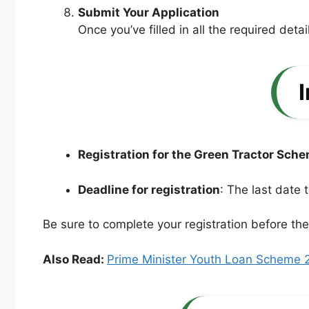
Submit Your Application
Once you’ve filled in all the required detai
Registration for the Green Tractor Sch
Deadline for registration
: The last date 
Be sure to complete your registration before th
Also Read:
Prime Minister Youth Loan Scheme 