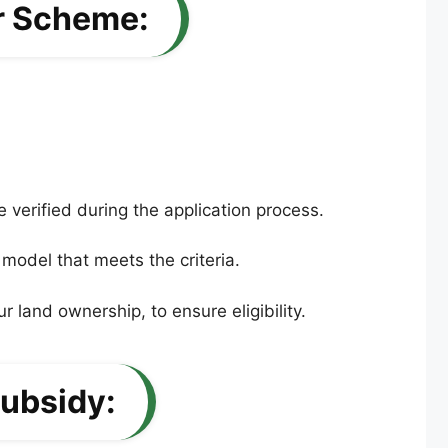
or Scheme:
 verified during the application process.
 model that meets the criteria.
r land ownership, to ensure eligibility.
ubsidy: