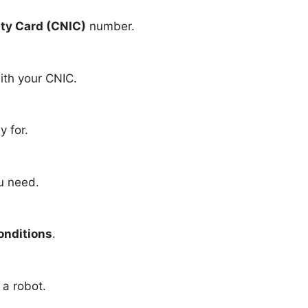
ity Card (CNIC)
number.
ith your CNIC.
y for.
ou need.
onditions
.
 a robot.