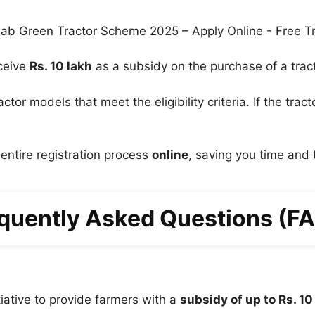
eceive
Rs. 10 lakh
as a subsidy on the purchase of a tract
ctor models that meet the eligibility criteria. If the tra
ntire registration process
online
, saving you time and 
quently Asked Questions (F
iative to provide farmers with a
subsidy of up to Rs. 10