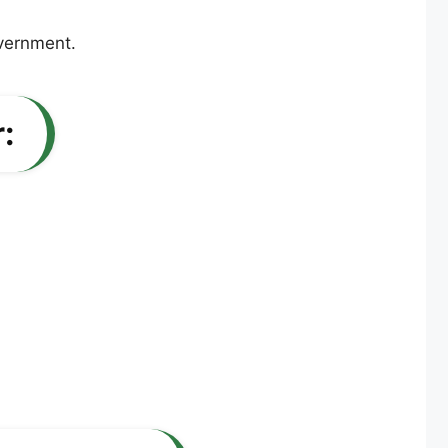
overnment.
: