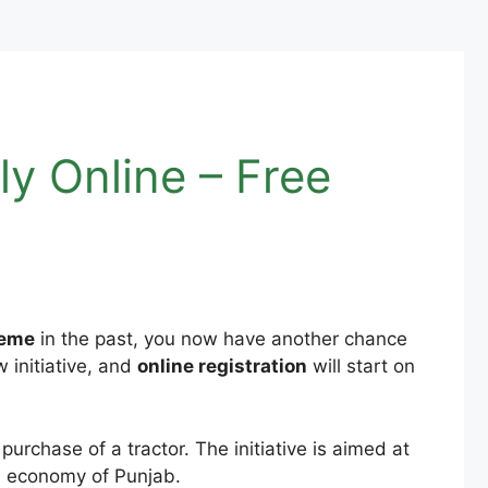
y Online – Free
heme
in the past, you now have another chance
 initiative, and
online registration
will start on
purchase of a tractor. The initiative is aimed at
he economy of Punjab.