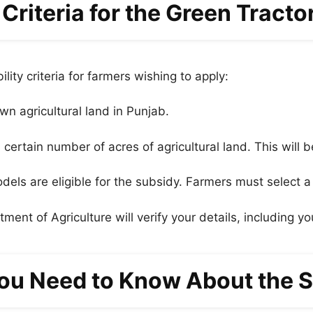
ty Criteria for the Green Tract
lity criteria for farmers wishing to apply:
wn agricultural land in Punjab.
rtain number of acres of agricultural land. This will be
dels are eligible for the subsidy. Farmers must select a
ent of Agriculture will verify your details, including you
ou Need to Know About the S