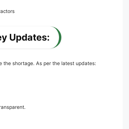
ey Updates:
 the shortage. As per the latest updates:
ransparent.