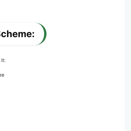
 Scheme:
it: