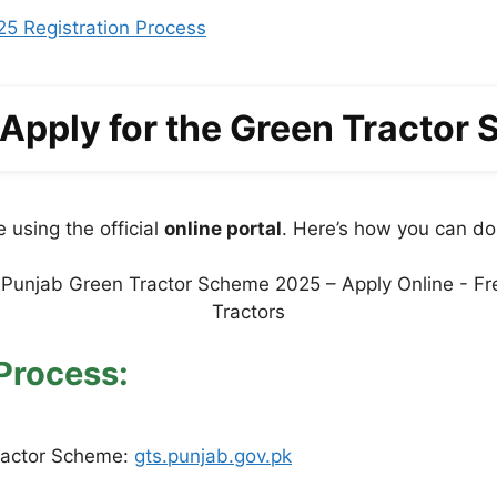
25 Registration Process
Apply for the Green Tractor
 using the official
online portal
. Here’s how you can do 
Process:
Tractor Scheme:
gts.punjab.gov.pk