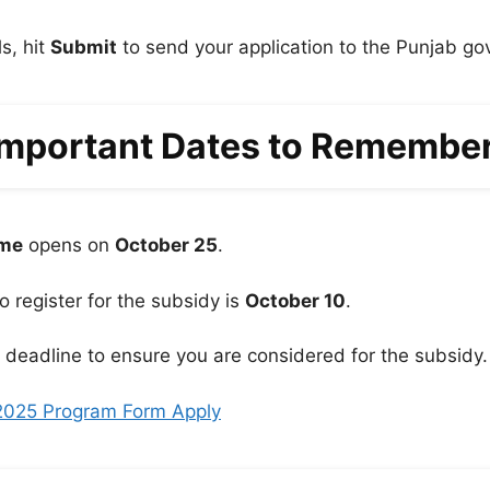
ls, hit
Submit
to send your application to the Punjab g
Important Dates to Remember
eme
opens on
October 25
.
to register for the subsidy is
October 10
.
e deadline to ensure you are considered for the subsidy.
2025 Program Form Apply