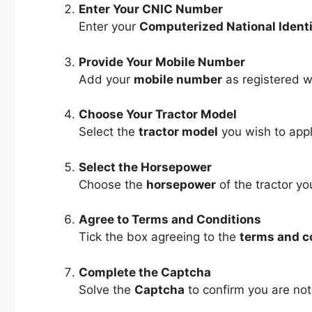
Enter Your CNIC Number
Enter your
Computerized National Ident
Provide Your Mobile Number
Add your
mobile number
as registered w
Choose Your Tractor Model
Select the
tractor model
you wish to appl
Select the Horsepower
Choose the
horsepower
of the tractor y
Agree to Terms and Conditions
Tick the box agreeing to the
terms and c
Complete the Captcha
Solve the
Captcha
to confirm you are not