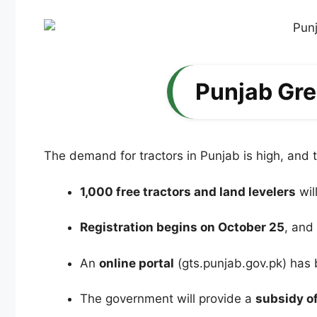
Punjab Gre
The demand for tractors in Punjab is high, and
1,000 free tractors and land levelers
wil
Registration begins on October 25
, and
An
online portal
(gts.punjab.gov.pk) has 
The government will provide a
subsidy of