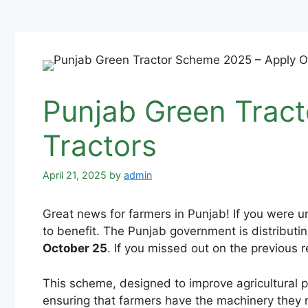
Punjab Green Tract
Tractors
April 21, 2025
by
admin
Great news for farmers in Punjab! If you were u
to benefit. The Punjab government is distributi
October 25
. If you missed out on the previous re
This scheme, designed to improve agricultural pr
ensuring that farmers have the machinery they n