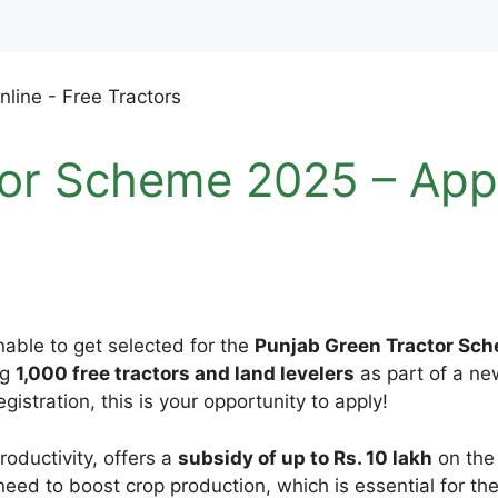
or Scheme 2025 – Appl
nable to get selected for the
Punjab Green Tractor Sc
ng
1,000 free tractors and land levelers
as part of a new
gistration, this is your opportunity to apply!
oductivity, offers a
subsidy of up to Rs. 10 lakh
on the 
eed to boost crop production, which is essential for t