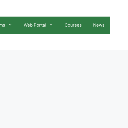
ams
Web Portal
Courses
News