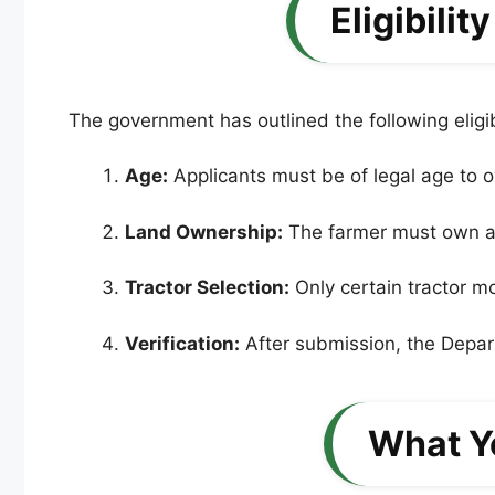
Eligibili
The government has outlined the following eligibi
Age:
Applicants must be of legal age to o
Land Ownership:
The farmer must own a ce
Tractor Selection:
Only certain tractor mo
Verification:
After submission, the Departm
What Y