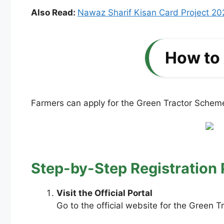
Also Read:
Nawaz Sharif Kisan Card Project 20
How to 
Farmers can apply for the Green Tractor Scheme
Step-by-Step Registration 
Visit the Official Portal
Go to the official website for the Green 