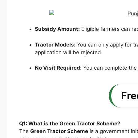
Subsidy Amount:
Eligible farmers can r
Tractor Models:
You can only apply for tra
application will be rejected.
No Visit Required:
You can complete the e
Fre
Q1: What is the Green Tractor Scheme?
The
Green Tractor Scheme
is a government init