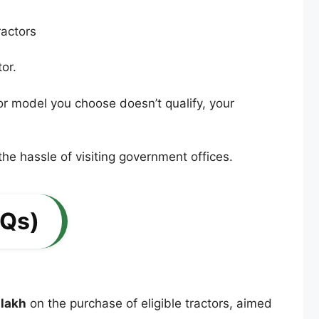
or.
ctor model you choose doesn’t qualify, your
the hassle of visiting government offices.
AQs)
 lakh
on the purchase of eligible tractors, aimed