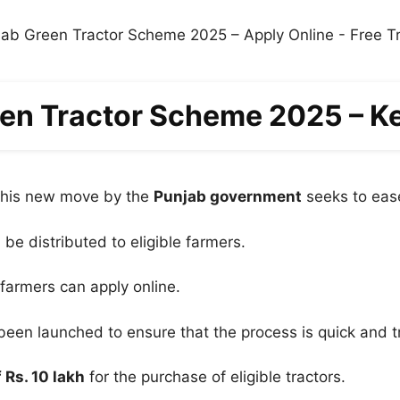
en Tractor Scheme 2025 – K
 this new move by the
Punjab government
seeks to ease
l be distributed to eligible farmers.
 farmers can apply online.
been launched to ensure that the process is quick and t
 Rs. 10 lakh
for the purchase of eligible tractors.