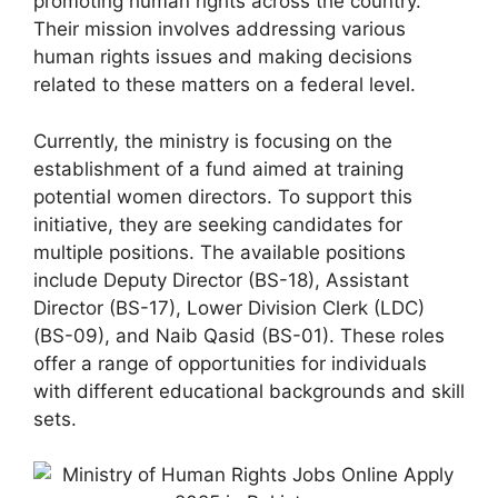
promoting human rights across the country.
Their mission involves addressing various
human rights issues and making decisions
related to these matters on a federal level.
Currently, the ministry is focusing on the
establishment of a fund aimed at training
potential women directors. To support this
initiative, they are seeking candidates for
multiple positions. The available positions
include Deputy Director (BS-18), Assistant
Director (BS-17), Lower Division Clerk (LDC)
(BS-09), and Naib Qasid (BS-01). These roles
offer a range of opportunities for individuals
with different educational backgrounds and skill
sets.