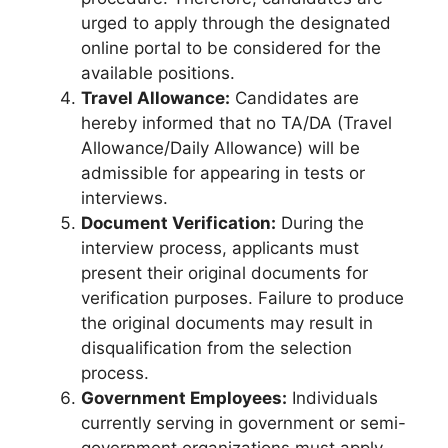
urged to apply through the designated
online portal to be considered for the
available positions.
Travel Allowance:
Candidates are
hereby informed that no TA/DA (Travel
Allowance/Daily Allowance) will be
admissible for appearing in tests or
interviews.
Document Verification:
During the
interview process, applicants must
present their original documents for
verification purposes. Failure to produce
the original documents may result in
disqualification from the selection
process.
Government Employees:
Individuals
currently serving in government or semi-