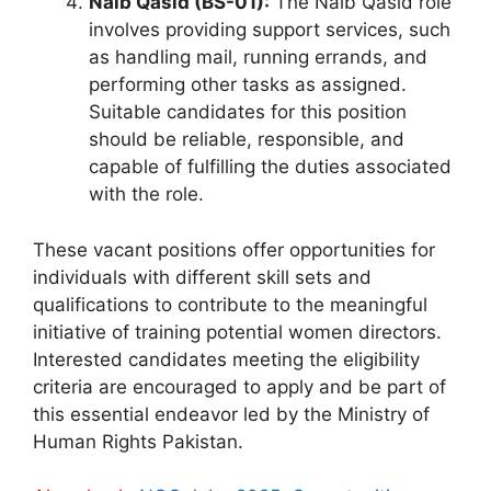
Naib Qasid (BS-01):
The Naib Qasid role
involves providing support services, such
as handling mail, running errands, and
performing other tasks as assigned.
Suitable candidates for this position
should be reliable, responsible, and
capable of fulfilling the duties associated
with the role.
These vacant positions offer opportunities for
individuals with different skill sets and
qualifications to contribute to the meaningful
initiative of training potential women directors.
Interested candidates meeting the eligibility
criteria are encouraged to apply and be part of
this essential endeavor led by the Ministry of
Human Rights Pakistan.