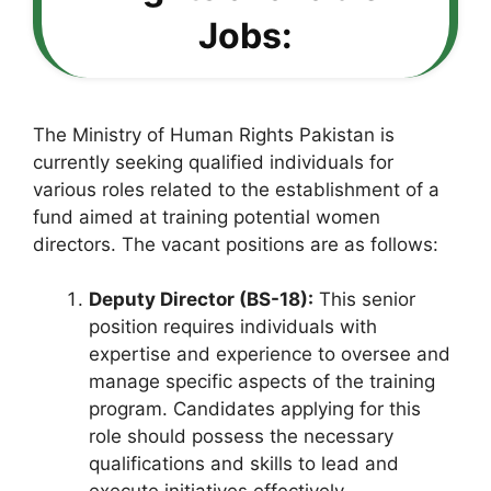
Jobs:
The Ministry of Human Rights Pakistan is
currently seeking qualified individuals for
various roles related to the establishment of a
fund aimed at training potential women
directors. The vacant positions are as follows:
Deputy Director (BS-18):
This senior
position requires individuals with
expertise and experience to oversee and
manage specific aspects of the training
program. Candidates applying for this
role should possess the necessary
qualifications and skills to lead and