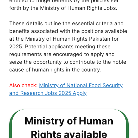
entitled to fringe benefits by the policies set
forth by the Ministry of Human Rights Jobs.
These details outline the essential criteria and
benefits associated with the positions available
at the Ministry of Human Rights Pakistan for
2025. Potential applicants meeting these
requirements are encouraged to apply and
seize the opportunity to contribute to the noble
cause of human rights in the country.
Also check:
Ministry of National Food Security
and Research Jobs 2025 Apply
Ministry of Human
Rights available