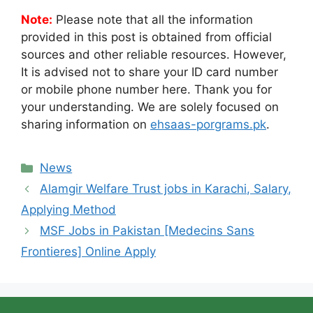
Note:
Please note that all the information
provided in this post is obtained from official
sources and other reliable resources. However,
It is advised not to share your ID card number
or mobile phone number here. Thank you for
your understanding. We are solely focused on
sharing information on
ehsaas-porgrams.pk
.
Categories
News
Alamgir Welfare Trust jobs in Karachi, Salary,
Applying Method
MSF Jobs in Pakistan [Medecins Sans
Frontieres] Online Apply