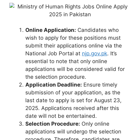
Online Application:
Candidates who
wish to apply for these positions must
submit their applications online via the
National Job Portal at
njp.gov.pk
. It’s
essential to note that only online
applications will be considered valid for
the selection procedure.
Application Deadline:
Ensure timely
submission of your application, as the
last date to apply is set for August 23,
2025. Applications received after this
date will not be entertained.
Selection Procedure:
Only online
applications will undergo the selection
procedure. Therefore, candidates are