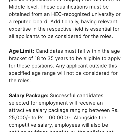
Middle level. These qualifications must be
obtained from an HEC-recognized university or
a reputed board. Additionally, having relevant
expertise in the respective field is essential for
all applicants to be considered for the roles.
Age Limit:
Candidates must fall within the age
bracket of 18 to 35 years to be eligible to apply
for these positions. Any applicant outside this
specified age range will not be considered for
the roles.
Salary Package:
Successful candidates
selected for employment will receive an
attractive salary package ranging between Rs.
25,000/- to Rs. 100,000/-. Alongside the
competitive salary, employees will also be