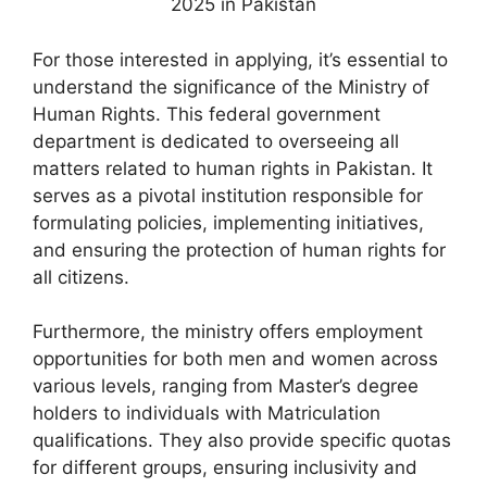
For those interested in applying, it’s essential to
understand the significance of the Ministry of
Human Rights. This federal government
department is dedicated to overseeing all
matters related to human rights in Pakistan. It
serves as a pivotal institution responsible for
formulating policies, implementing initiatives,
and ensuring the protection of human rights for
all citizens.
Furthermore, the ministry offers employment
opportunities for both men and women across
various levels, ranging from Master’s degree
holders to individuals with Matriculation
qualifications. They also provide specific quotas
for different groups, ensuring inclusivity and