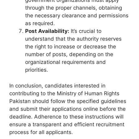
government organizations must apply
through the proper channels, obtaining
the necessary clearance and permissions
as required.
Post Availability:
It’s crucial to
understand that the authority reserves
the right to increase or decrease the
number of posts, depending on the
organizational requirements and
priorities.
In conclusion, candidates interested in
contributing to the Ministry of Human Rights
Pakistan should follow the specified guidelines
and submit their applications online before the
deadline. Adherence to these instructions will
ensure a transparent and efficient recruitment
process for all applicants.