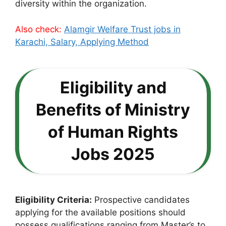
diversity within the organization.
Also check:
Alamgir Welfare Trust jobs in
Karachi, Salary, Applying Method
Eligibility and
Benefits of Ministry
of Human Rights
Jobs 2025
Eligibility Criteria:
Prospective candidates
applying for the available positions should
possess qualifications ranging from Master’s to