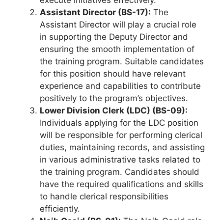
execute initiatives effectively.
Assistant Director (BS-17):
The
Assistant Director will play a crucial role
in supporting the Deputy Director and
ensuring the smooth implementation of
the training program. Suitable candidates
for this position should have relevant
experience and capabilities to contribute
positively to the program’s objectives.
Lower Division Clerk (LDC) (BS-09):
Individuals applying for the LDC position
will be responsible for performing clerical
duties, maintaining records, and assisting
in various administrative tasks related to
the training program. Candidates should
have the required qualifications and skills
to handle clerical responsibilities
efficiently.