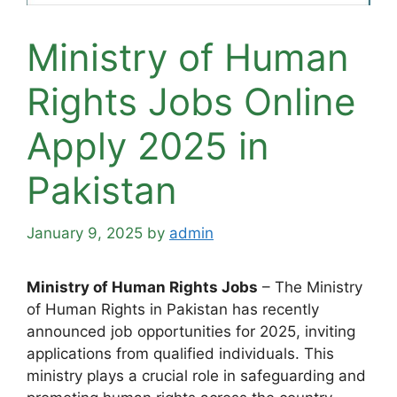
Ministry of Human
Rights Jobs Online
Apply 2025 in
Pakistan
January 9, 2025
by
admin
Ministry of Human Rights Jobs
– The Ministry
of Human Rights in Pakistan has recently
announced job opportunities for 2025, inviting
applications from qualified individuals. This
ministry plays a crucial role in safeguarding and