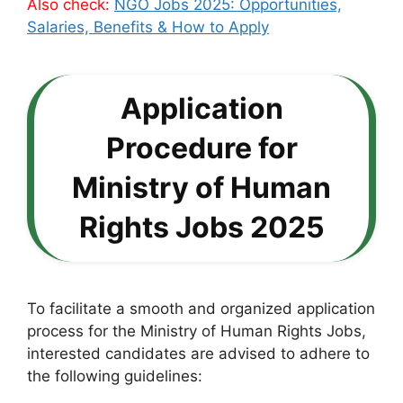
Also check:
NGO Jobs 2025: Opportunities,
Salaries, Benefits & How to Apply
Application
Procedure for
Ministry of Human
Rights Jobs 2025
To facilitate a smooth and organized application
process for the Ministry of Human Rights Jobs,
interested candidates are advised to adhere to
the following guidelines: