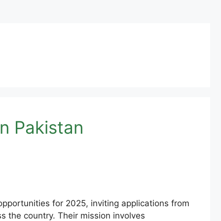
n Pakistan
portunities for 2025, inviting applications from
ss the country. Their mission involves