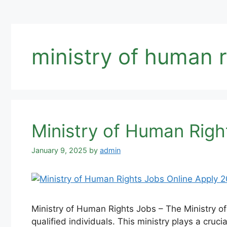
ministry of human r
Ministry of Human Righ
January 9, 2025
by
admin
Ministry of Human Rights Jobs – The Ministry of
qualified individuals. This ministry plays a cru