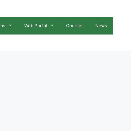
ams
Web Portal
Courses
News