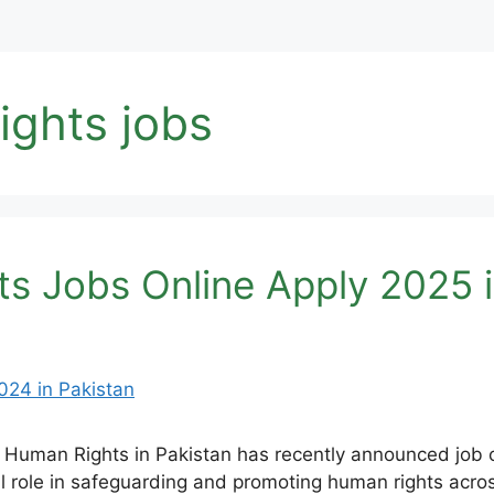
ights jobs
ts Jobs Online Apply 2025 i
 Human Rights in Pakistan has recently announced job op
cial role in safeguarding and promoting human rights acro