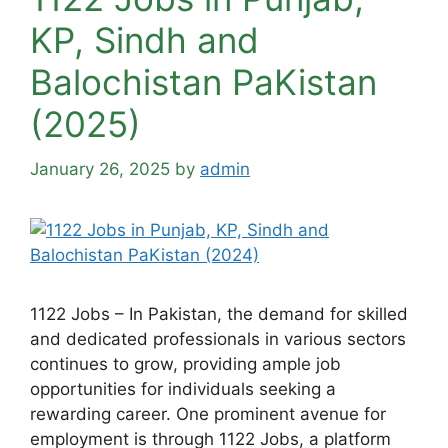
KP, Sindh and
Balochistan PaKistan
(2025)
January 26, 2025
by
admin
1122 Jobs – In Pakistan, the demand for skilled
and dedicated professionals in various sectors
continues to grow, providing ample job
opportunities for individuals seeking a
rewarding career. One prominent avenue for
employment is through 1122 Jobs, a platform