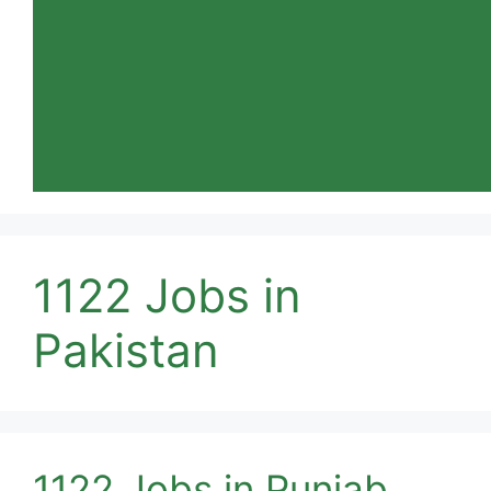
1122 Jobs in
Pakistan
1122 Jobs in Punjab,