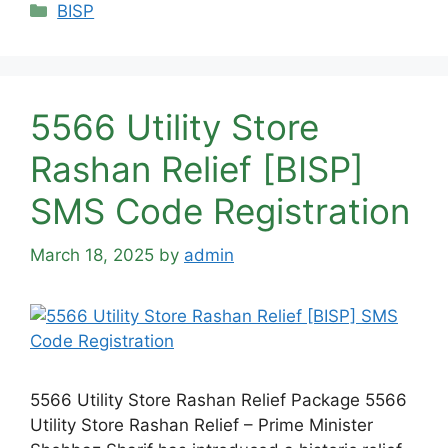
Categories
BISP
5566 Utility Store
Rashan Relief [BISP]
SMS Code Registration
March 18, 2025
by
admin
5566 Utility Store Rashan Relief Package 5566
Utility Store Rashan Relief – Prime Minister