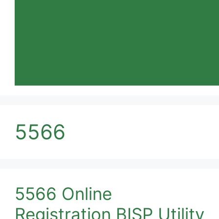
5566
5566 Online
Registration BISP Utility