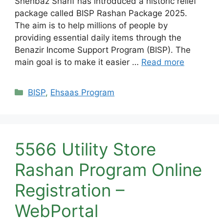
Shehbaz Sharif has introduced a historic relief
package called BISP Rashan Package 2025.
The aim is to help millions of people by
providing essential daily items through the
Benazir Income Support Program (BISP). The
main goal is to make it easier …
Read more
Categories
BISP
,
Ehsaas Program
5566 Utility Store
Rashan Program Online
Registration –
WebPortal