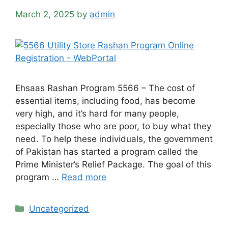
March 2, 2025
by
admin
Ehsaas Rashan Program 5566 – The cost of
essential items, including food, has become
very high, and it’s hard for many people,
especially those who are poor, to buy what they
need. To help these individuals, the government
of Pakistan has started a program called the
Prime Minister’s Relief Package. The goal of this
program …
Read more
Categories
Uncategorized