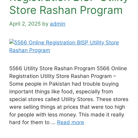
Store Rashan Program
April 2, 2025
by
admin
5566 Utility Store Rashan Program 5566 Online
Registration Utility Store Rashan Program –
Some people in Pakistan had trouble buying
important things like food, especially from
special stores called Utility Stores. These stores
were selling things at prices that were too high
for people with less money. This made it really
hard for them to …
Read more