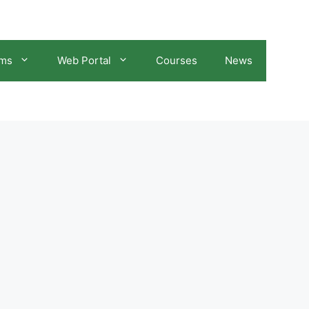
ams
Web Portal
Courses
News