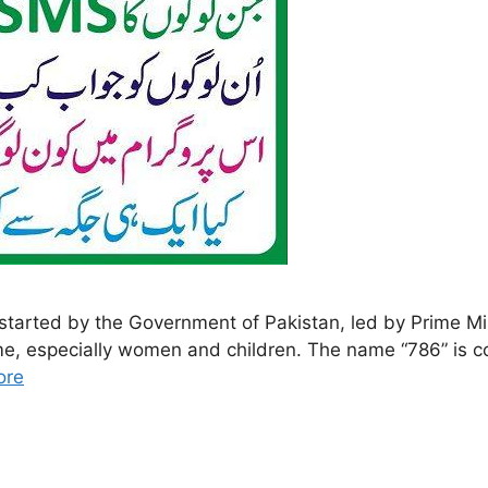
rted by the Government of Pakistan, led by Prime Min
come, especially women and children. The name “786” is 
ore