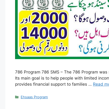
786 Program 786 SMS – The 786 Program was sta
Its main goal is to help people with limited in
provides financial support to families …
Read m
Categories
Ehsaas Program