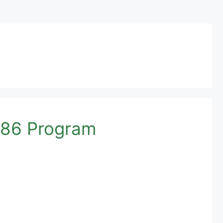
786 Program