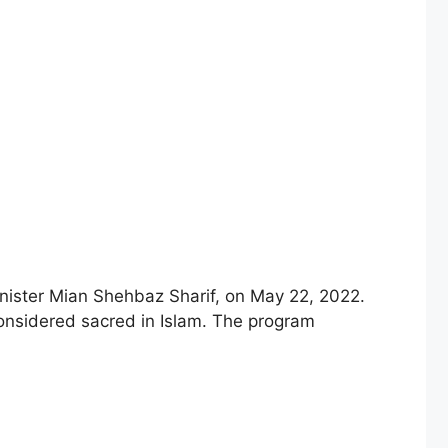
ister Mian Shehbaz Sharif, on May 22, 2022.
considered sacred in Islam. The program