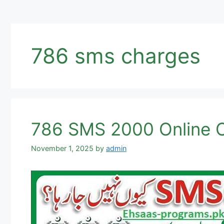
786 sms charges
786 SMS 2000 Online C
November 1, 2025
by
admin