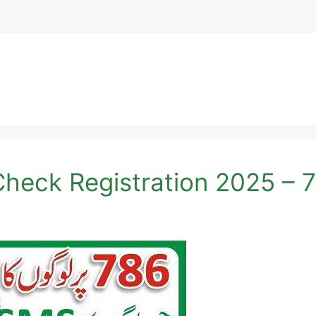
heck Registration 2025 – 