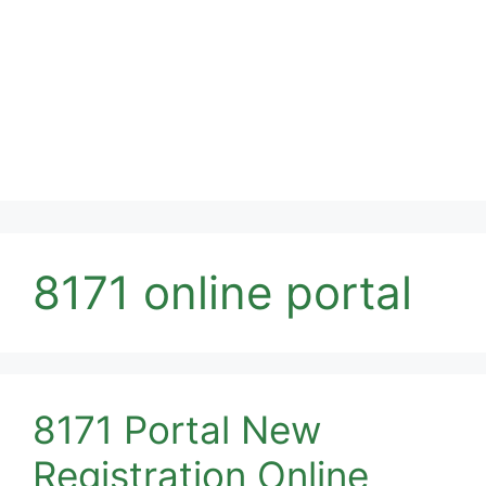
8171 online portal
8171 Portal New
Registration Online