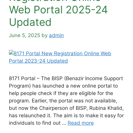
Web Portal 2025-24
Updated
June 5, 2025
by
admin
8171 Portal – The BISP (Benazir Income Support
Program) has launched a new online portal to
help people check if they are eligible for the
program. Earlier, the portal was not available,
but now the Chairperson of BISP, Rubina Khalid,
has relaunched it. The aim is to make it easy for
individuals to find out …
Read more