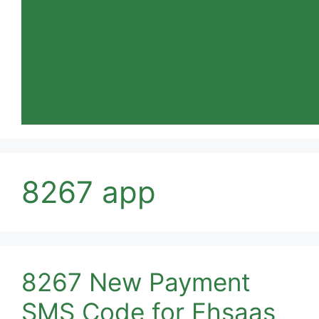
8267 app
8267 New Payment
SMS Code for Ehsaas