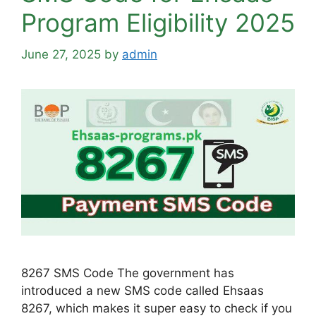
Program Eligibility 2025
June 27, 2025
by
admin
8267 SMS Code The government has
introduced a new SMS code called Ehsaas
8267, which makes it super easy to check if you