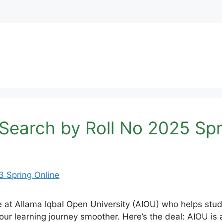
Search by Roll No 2025 Spr
de at Allama Iqbal Open University (AIOU) who helps stu
r learning journey smoother. Here’s the deal: AIOU is a 