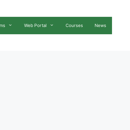
ams
Web Portal
Courses
News