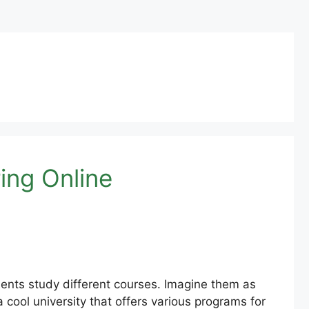
ing Online
dents study different courses. Imagine them as
cool university that offers various programs for