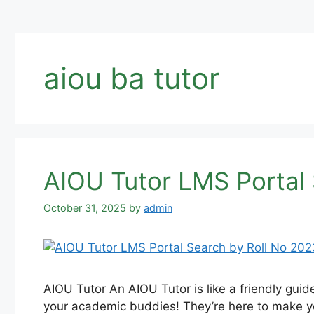
aiou ba tutor
AIOU Tutor LMS Portal 
October 31, 2025
by
admin
AIOU Tutor An AIOU Tutor is like a friendly gui
your academic buddies! They’re here to make you