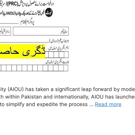
y (AIOU) has taken a significant leap forward by moder
 within Pakistan and internationally, AIOU has launched 
y to simplify and expedite the process …
Read more