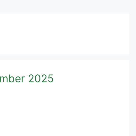
umber 2025