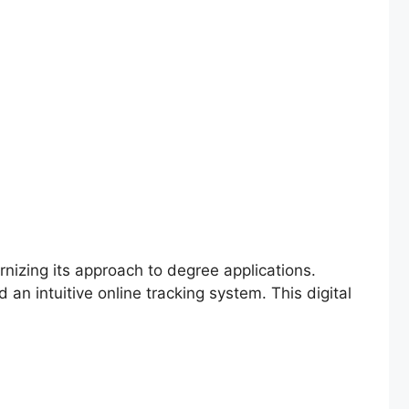
nizing its approach to degree applications.
an intuitive online tracking system. This digital