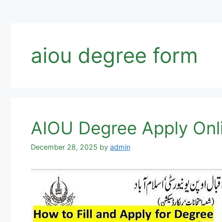
aiou degree form
AIOU Degree Apply Onl
December 28, 2025
by
admin