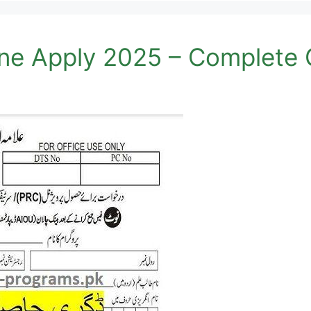
ne Apply 2025 – Complete 