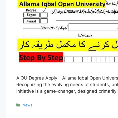
AIOU Degree Apply – Allama Iqbal Open Universit
Recognizing the evolving needs of students, both
initiative is a game-changer, designed primaril
Categories
News