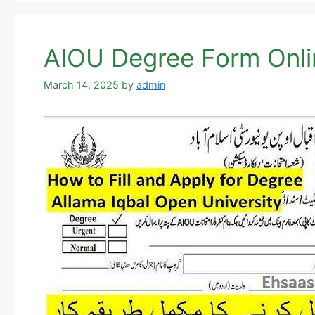
AIOU Degree Form Onli
March 14, 2025
by
admin