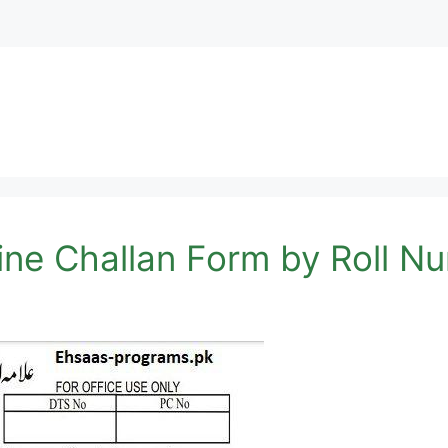
ine Challan Form by Roll N