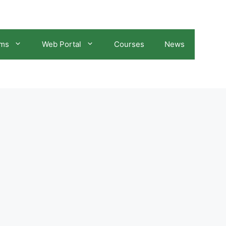
ams
Web Portal
Courses
News