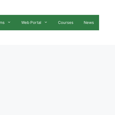
ams
Web Portal
Courses
News