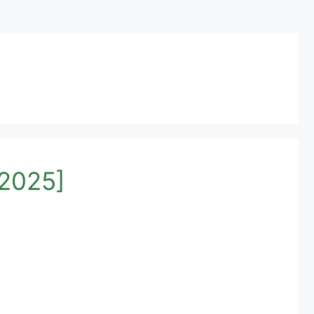
[2025]