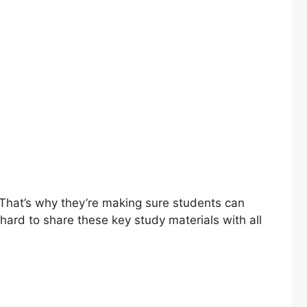
 That’s why they’re making sure students can
ard to share these key study materials with all