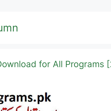
tumn
ownload for All Programs 