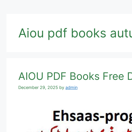
Aiou pdf books au
AIOU PDF Books Free D
December 29, 2025
by
admin