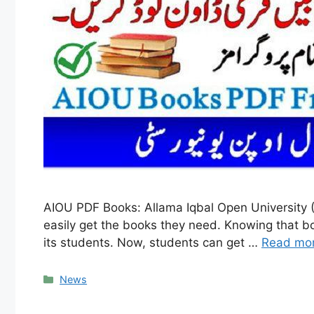
AIOU PDF Books: Allama Iqbal Open University (
easily get the books they need. Knowing that bo
its students. Now, students can get …
Read mo
Categories
News