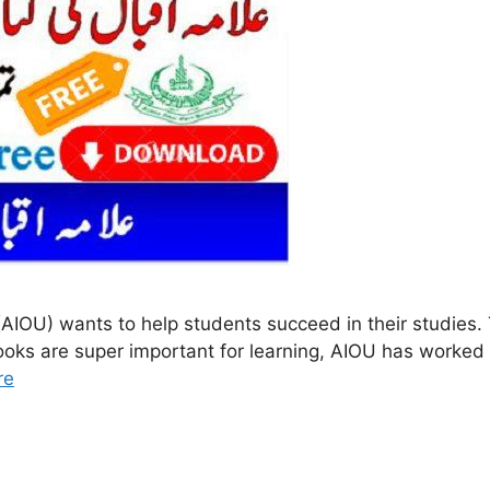
AIOU) wants to help students succeed in their studies.
oks are super important for learning, AIOU has worked h
re